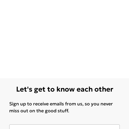
Let's get to know each other
Sign up to receive emails from us, so you never
miss out on the good stuff.