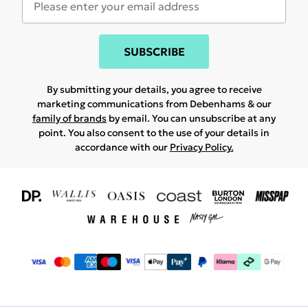
SUBSCRIBE
By submitting your details, you agree to receive
marketing communications from Debenhams & our
family of brands
by email. You can unsubscribe at any
point. You also consent to the use of your details in
accordance with our
Privacy Policy.