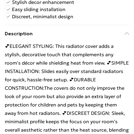
Stylish decor enhancement
Easy sliding installation
Discreet, minimalist design
Description
💕ELEGANT STYLING: This radiator cover adds a
stylish, decorative touch that complements any
room's décor while shielding heat from view. 💕SIMPLE
INSTALLATION: Slides easily over standard radiators
for quick, hassle-free setup. 💕DURABLE
CONSTRUCTION:The covers do not only improve the
look of your room but also provide an extra layer of
protection for children and pets by keeping them
away from hot radiators. 💕DISCREET DESIGN: Sleek,
minimalist profile keeps the focus on your room's
overall aesthetic rather than the heat source, blending