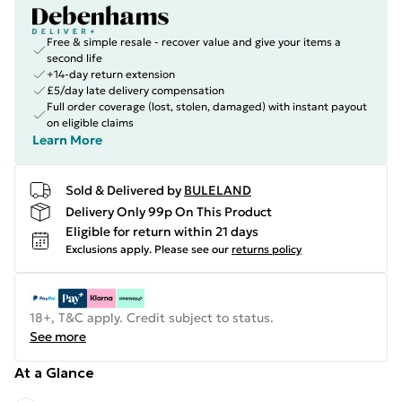
Free & simple resale - recover value and give your items a
second life
+14-day return extension
£5/day late delivery compensation
Full order coverage (lost, stolen, damaged) with instant payout
on eligible claims
Learn More
Sold & Delivered by
BULELAND
Delivery Only 99p On This Product
Eligible for return within 21 days
Exclusions apply.
Please see our
returns policy
18+, T&C apply. Credit subject to status.
See more
At a Glance