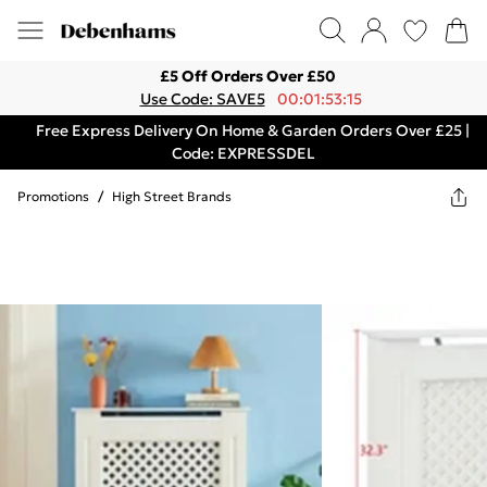
£5 Off Orders Over £50
Use Code: SAVE5
00:01:53:15
Free Express Delivery On Home & Garden Orders Over £25 |
Code: EXPRESSDEL
Promotions
/
High Street Brands