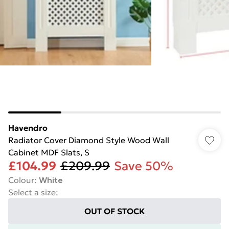
Havendro
Radiator Cover Diamond Style Wood Wall
Cabinet MDF Slats, S
£104.99
£209.99
Save 50%
Colour
:
White
Select a size
:
OUT OF STOCK