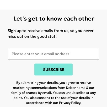
Let's get to know each other
Sign up to receive emails from us, so you never
miss out on the good stuff.
SUBSCRIBE
By submitting your details, you agree to receive
marketing communications from Debenhams & our
family of brands
by email. You can unsubscribe at any
point. You also consent to the use of your details in
accordance with our
Privacy Policy.