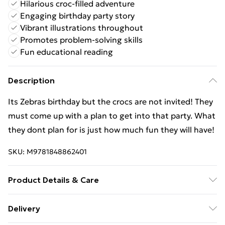
Hilarious croc-filled adventure
Engaging birthday party story
Vibrant illustrations throughout
Promotes problem-solving skills
Fun educational reading
Description
Its Zebras birthday but the crocs are not invited! They
must come up with a plan to get into that party. What
they dont plan for is just how much fun they will have!
SKU:
M9781848862401
Product Details & Care
Binding: Paperback;32 pages; Publisher: Maverick Arts
Delivery
Publishing; Classification: YQCR; Weight: 212 g;