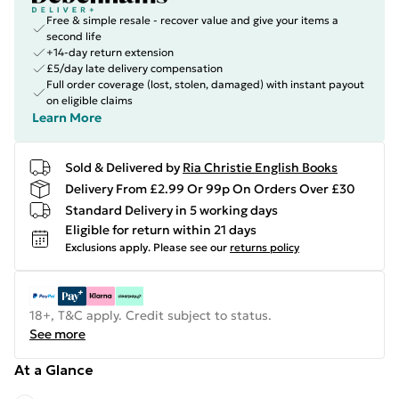
Free & simple resale - recover value and give your items a
second life
+14-day return extension
£5/day late delivery compensation
Full order coverage (lost, stolen, damaged) with instant payout
on eligible claims
Learn More
Sold & Delivered by
Ria Christie English Books
Delivery From £2.99 Or 99p On Orders Over £30
Standard Delivery in 5 working days
Eligible for return within 21 days
Exclusions apply.
Please see our
returns policy
18+, T&C apply. Credit subject to status.
See more
At a Glance