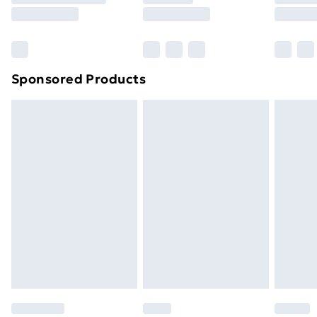
8pm Saturday
Bulky Item Delivery
£4.99
Northern Ireland Super Saver Delivery
£2.99
Sponsored Products
Northern Ireland Standard Delivery
£4.99
Northern Ireland Express Delivery
£5.99
Order before 7pm Sunday - Thursday (Delivery
Monday - Saturday)
Unlimited Delivery
£14.99
Free Delivery For A Year
Find Out More
Please note, some delivery methods are not available
for products delivered by our brand partners & they
may have longer delivery times.
Find out more