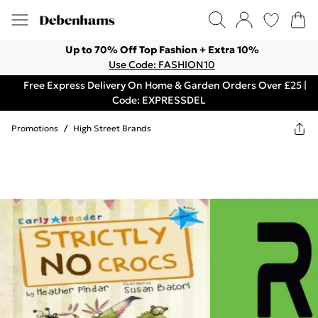
Up to 70% Off Top Fashion + Extra 10%
Use Code: FASHION10
Free Express Delivery On Home & Garden Orders Over £25 |
Code: EXPRESSDEL
Promotions
/
High Street Brands