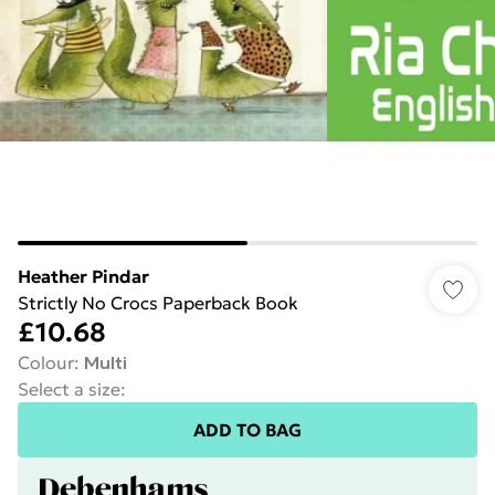
Heather Pindar
Strictly No Crocs Paperback Book
£10.68
Colour
:
Multi
Select a size
:
ADD TO BAG