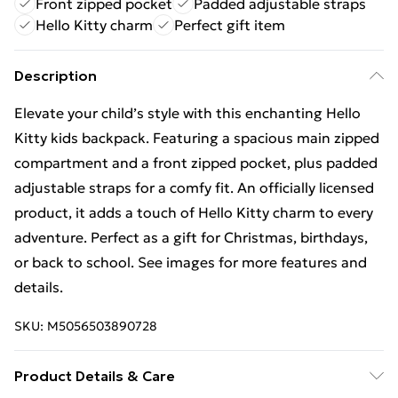
Front zipped pocket
Padded adjustable straps
Hello Kitty charm
Perfect gift item
Description
Elevate your child’s style with this enchanting Hello
Kitty kids backpack. Featuring a spacious main zipped
compartment and a front zipped pocket, plus padded
adjustable straps for a comfy fit. An officially licensed
product, it adds a touch of Hello Kitty charm to every
adventure. Perfect as a gift for Christmas, birthdays,
or back to school. See images for more features and
details.
SKU:
M5056503890728
Product Details & Care