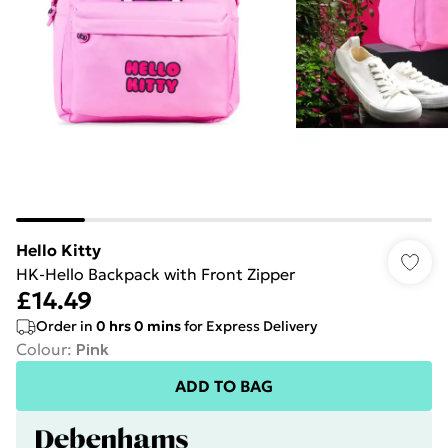
Hello Kitty
HK-Hello Backpack with Front Zipper
£14.49
Order in
0
hrs
0
mins
for Express Delivery
Colour
:
Pink
ADD TO BAG