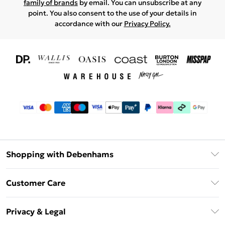
family of brands
by email. You can unsubscribe at any
point. You also consent to the use of your details in
accordance with our
Privacy Policy.
Shopping with Debenhams
Download The App
Customer Care
Unlimited Delivery
About Us
Debenhams Deliver+
Privacy & Legal
Return or Track Your Order
Gift Card Balance