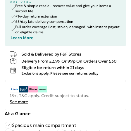
Free & simple resale - recover value and give your items a
second life
+14-day return extension
£5/day late delivery compensation
Full order coverage (lost, stolen, damaged) with instant payout
on eligible claims
Learn More
Sold & Delivered by
F&F Stores
Delivery From £2.99 Or 99p On Orders Over £30
Eligible for return within 21 days
Exclusions apply.
Please see our
returns policy
18+, T&C apply. Credit subject to status.
See more
At a Glance
Spacious main compartment