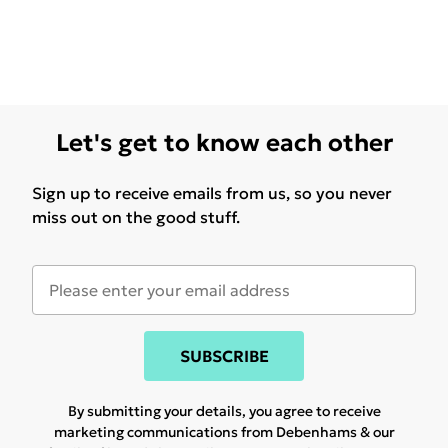
Let's get to know each other
Sign up to receive emails from us, so you never
miss out on the good stuff.
SUBSCRIBE
By submitting your details, you agree to receive
marketing communications from Debenhams & our