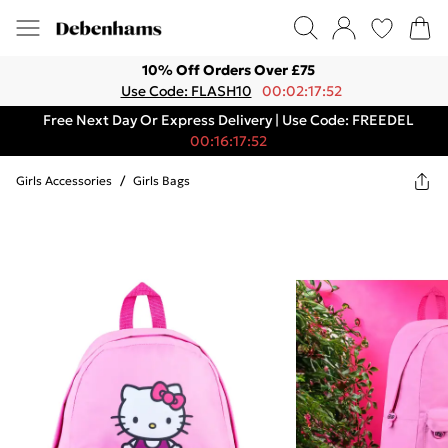
10% Off Orders Over £75
Use Code: FLASH10
00:02:17:52
Free Next Day Or Express Delivery | Use Code: FREEDEL
00:16:17:52
Girls Accessories
/
Girls Bags