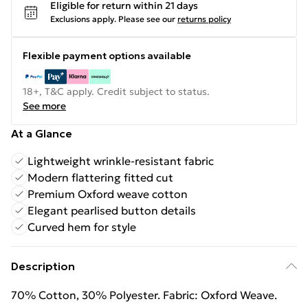
Eligible for return within 21 days
Exclusions apply.
Please see our
returns policy
Flexible payment options available
18+, T&C apply. Credit subject to status.
See more
At a Glance
Lightweight wrinkle-resistant fabric
Modern flattering fitted cut
Premium Oxford weave cotton
Elegant pearlised button details
Curved hem for style
Description
70% Cotton, 30% Polyester. Fabric: Oxford Weave.