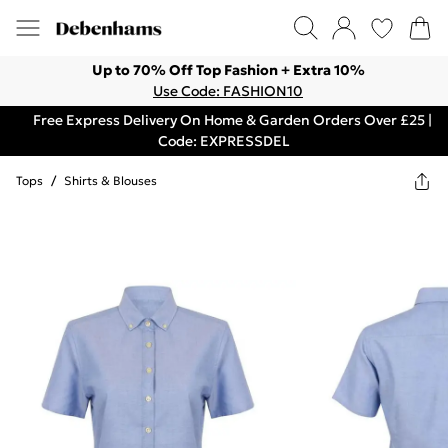
Up to 70% Off Top Fashion + Extra 10%
Use Code: FASHION10
Free Express Delivery On Home & Garden Orders Over £25 |
Code: EXPRESSDEL
Tops
/
Shirts & Blouses