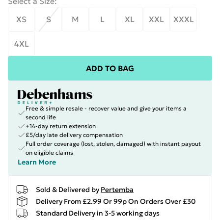
Select a Size
:
XS
S
M
L
XL
XXL
XXXL
4XL
ADD TO BAG
Free & simple resale - recover value and give your items a
second life
+14-day return extension
£5/day late delivery compensation
Full order coverage (lost, stolen, damaged) with instant payout
on eligible claims
Learn More
Sold & Delivered by
Pertemba
Delivery From £2.99 Or 99p On Orders Over £30
Standard Delivery in 3-5 working days