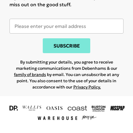
miss out on the good stuff.
SUBSCRIBE
By submitting your details, you agree to receive
marketing communications from Debenhams & our
family of brands
by email. You can unsubscribe at any
point. You also consent to the use of your details in
accordance with our
Privacy Policy.