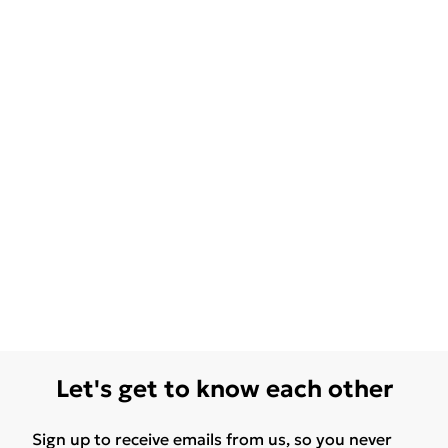
Let's get to know each other
Sign up to receive emails from us, so you never