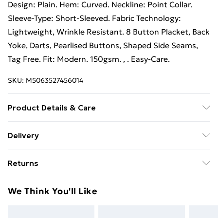
Design: Plain. Hem: Curved. Neckline: Point Collar.
Sleeve-Type: Short-Sleeved. Fabric Technology:
Lightweight, Wrinkle Resistant. 8 Button Placket, Back
Yoke, Darts, Pearlised Buttons, Shaped Side Seams,
Tag Free. Fit: Modern. 150gsm. , . Easy-Care.
SKU:
M5063527456014
Product Details & Care
70% Cotton, 30% Polyester. Fabric: Oxford Weave.
Delivery
Design: Plain. Hem: Curved. Neckline: Point Collar.
Free Delivery For A Year With Unlimited Delivery For
Sleeve-Type: Short-Sleeved. Fabric Technology:
Returns
£14.99
Lightweight, Wrinkle Resistant. 8 Button Placket, Back
Yoke, Darts, Pearlised Buttons, Shaped Side Seams,
Something not quite right? You have 21 days from the
Super Saver Delivery
£2.99
We Think You'll Like
Tag Free. Fit: Modern. 150gsm. : , , , . Easy-Care. Wash
day you receive it, to send something back.
99p on orders over £30
at 40
Please note, we cannot offer refunds on fashion face