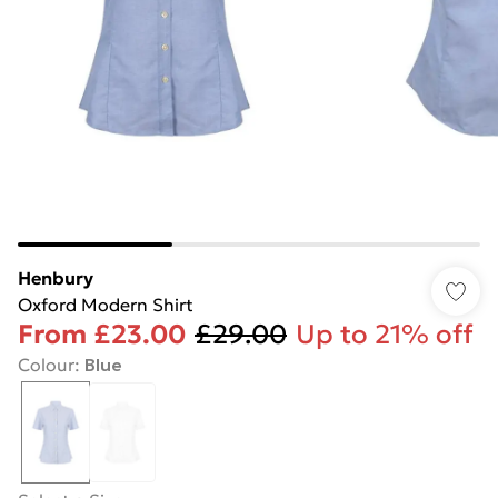
Henbury
Oxford Modern Shirt
From
£23.00
£29.00
Up to 21% off
Colour
:
Blue