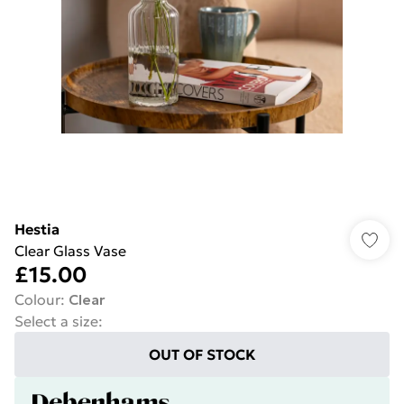
Hestia
Clear Glass Vase
£15.00
Colour
:
Clear
Select a size
:
OUT OF STOCK