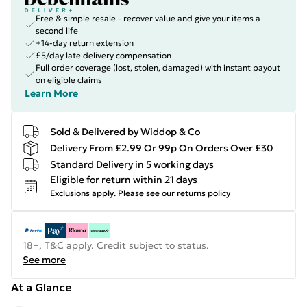
Free & simple resale - recover value and give your items a
second life
+14-day return extension
£5/day late delivery compensation
Full order coverage (lost, stolen, damaged) with instant payout
on eligible claims
Learn More
Sold & Delivered by
Widdop & Co
Delivery From £2.99 Or 99p On Orders Over £30
Standard Delivery in 5 working days
Eligible for return within 21 days
Exclusions apply.
Please see our
returns policy
18+, T&C apply. Credit subject to status.
See more
At a Glance