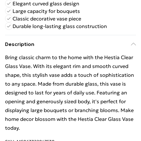
Elegant curved glass design
Large capacity for bouquets
Classic decorative vase piece
Durable long-lasting glass construction
Description
Bring classic charm to the home with the Hestia Clear
Glass Vase. With its elegant rim and smooth curved
shape, this stylish vase adds a touch of sophistication
to any space. Made from durable glass, this vase is
designed to last for years of daily use. Featuring an
opening and generously sized body, it's perfect for
displaying large bouquets or branching blooms. Make
home decor blossom with the Hestia Clear Glass Vase
today.