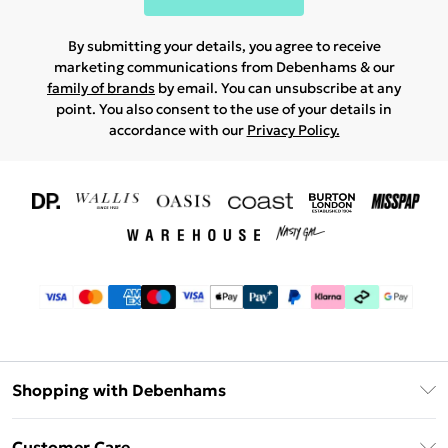
By submitting your details, you agree to receive
marketing communications from Debenhams & our
family of brands
by email. You can unsubscribe at any
point. You also consent to the use of your details in
accordance with our
Privacy Policy.
Shopping with Debenhams
Download The App
Customer Care