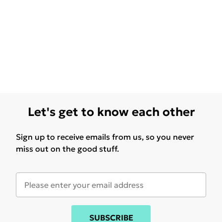
Let's get to know each other
Sign up to receive emails from us, so you never
miss out on the good stuff.
SUBSCRIBE