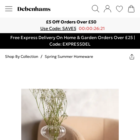
£5 Off Orders Over £50
Use Code: SAVE5
00:00:26:21
Free Express Delivery On Home & Garden Orders Over £25 |
Code: EXPRESSDEL
Shop By Collection
/
Spring Summer Homeware