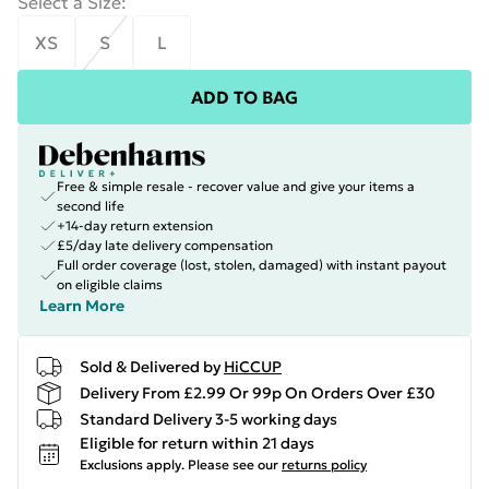
Select a Size
:
XS
S
L
ADD TO BAG
Free & simple resale - recover value and give your items a
second life
+14-day return extension
£5/day late delivery compensation
Full order coverage (lost, stolen, damaged) with instant payout
on eligible claims
Learn More
Sold & Delivered by
HiCCUP
Delivery From £2.99 Or 99p On Orders Over £30
Standard Delivery 3-5 working days
Eligible for return within 21 days
Exclusions apply.
Please see our
returns policy