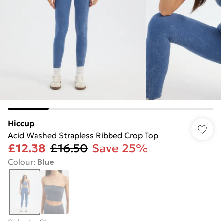
Hiccup
Acid Washed Strapless Ribbed Crop Top
£12.38
£16.50
Save 25%
Colour
:
Blue