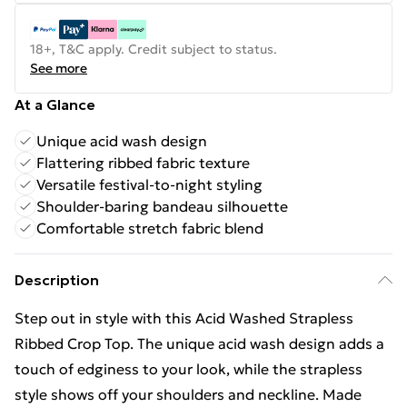
18+, T&C apply. Credit subject to status.
See more
At a Glance
Unique acid wash design
Flattering ribbed fabric texture
Versatile festival-to-night styling
Shoulder-baring bandeau silhouette
Comfortable stretch fabric blend
Description
Step out in style with this Acid Washed Strapless
Ribbed Crop Top. The unique acid wash design adds a
touch of edginess to your look, while the strapless
style shows off your shoulders and neckline. Made