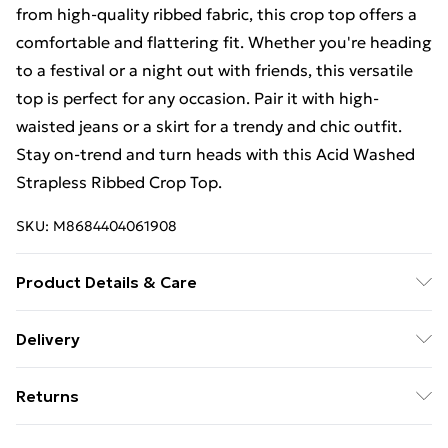
from high-quality ribbed fabric, this crop top offers a
comfortable and flattering fit. Whether you're heading
to a festival or a night out with friends, this versatile
top is perfect for any occasion. Pair it with high-
waisted jeans or a skirt for a trendy and chic outfit.
Stay on-trend and turn heads with this Acid Washed
Strapless Ribbed Crop Top.
SKU:
M8684404061908
Product Details & Care
95% Polyamide, 5% Elastane
Delivery
Free Delivery For A Year With Unlimited Delivery For
Returns
£14.99
Something not quite right? You have 21 days from the