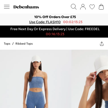
10% Off Orders Over £75
Use Code: FLASH10
00:02:13:23
Free Next Day Or Express Delivery | Use Code: FREEDEL
00:16:13:23
Tops
/
Ribbed Tops