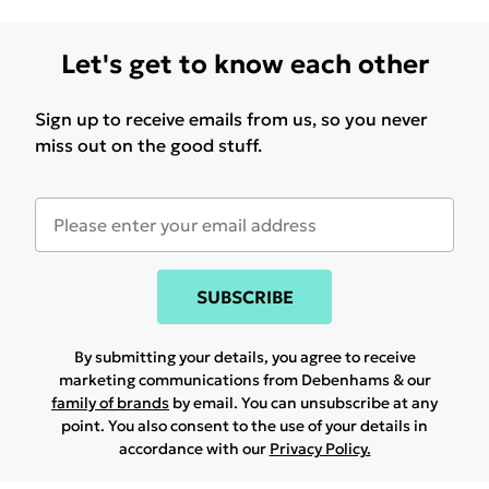
Let's get to know each other
Sign up to receive emails from us, so you never
miss out on the good stuff.
SUBSCRIBE
By submitting your details, you agree to receive
marketing communications from Debenhams & our
family of brands
by email. You can unsubscribe at any
point. You also consent to the use of your details in
accordance with our
Privacy Policy.