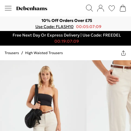
10% Off Orders Over £75
Use Code: FLASH10
00:05:07:09
Free Next Day Or Express Delivery | Use Code: FREEDEL
00:19:07:09
Trousers
/
High Waisted Trousers