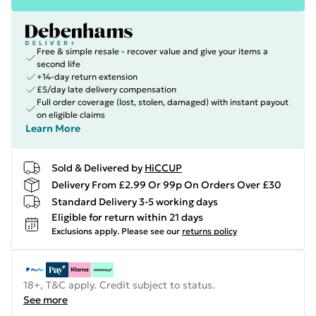
Free & simple resale - recover value and give your items a
second life
+14-day return extension
£5/day late delivery compensation
Full order coverage (lost, stolen, damaged) with instant payout
on eligible claims
Learn More
Sold & Delivered by
HiCCUP
Delivery From £2.99 Or 99p On Orders Over £30
Standard Delivery 3-5 working days
Eligible for return within 21 days
Exclusions apply.
Please see our
returns policy
18+, T&C apply. Credit subject to status.
See more