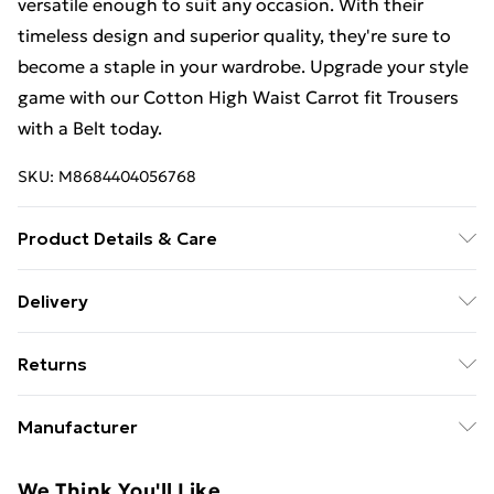
versatile enough to suit any occasion. With their
timeless design and superior quality, they're sure to
become a staple in your wardrobe. Upgrade your style
game with our Cotton High Waist Carrot fit Trousers
with a Belt today.
SKU:
M8684404056768
Product Details & Care
97% Cotton, 3% Elastane
Delivery
Free Delivery For A Year With Unlimited Delivery For
Returns
£14.99
Something not quite right? You have 21 days from the
Super Saver Delivery
£2.99
Manufacturer
day you receive it, to send something back.
99p on orders over £30
Name
:
Please note, we cannot offer refunds on fashion face
We Think You'll Like