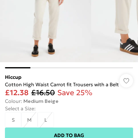
Hiccup
Cotton High Waist Carrot fit Trousers with a Belt
£12.38
£16.50
Save 25%
Colour
:
Medium Beige
Select a Size
:
S
M
L
ADD TO BAG