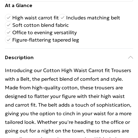
At a Glance
High waist carrot fit
Includes matching belt
Soft cotton blend fabric
Office to evening versatility
Figure-flattering tapered leg
Description
Introducing our Cotton High Waist Carrot fit Trousers
with a Belt, the perfect blend of comfort and style.
Made from high-quality cotton, these trousers are
designed to flatter your figure with their high waist
and carrot fit. The belt adds a touch of sophistication,
giving you the option to cinch in your waist for a more
tailored look. Whether you're heading to the office or
going out for a night on the town, these trousers are