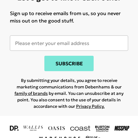
Sign up to receive emails from us, so you never
miss out on the good stuff.
SUBSCRIBE
By submitting your details, you agree to receive
marketing communications from Debenhams & our
family of brands
by email. You can unsubscribe at any
point. You also consent to the use of your details in
accordance with our
Privacy Policy.