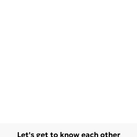
Let's get to know each other