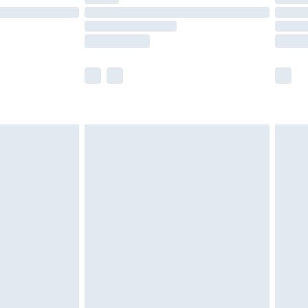
e not available for products delivered by our
r delivery times.