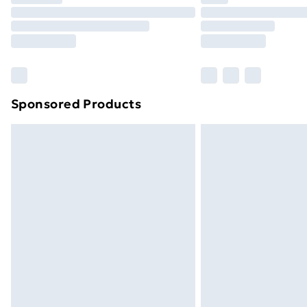
Find Out More
Please note, some delivery methods ar
brand partners & they may have longe
Find out more
Sponsored Products