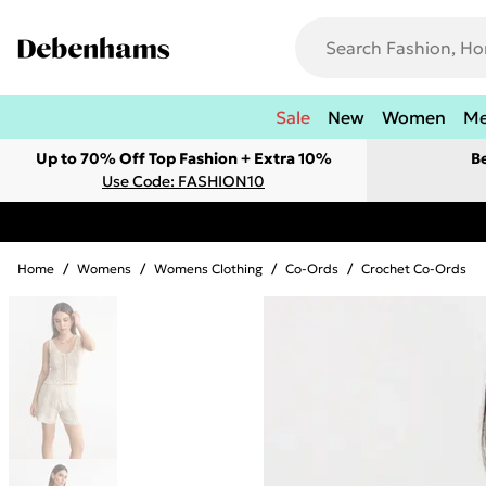
Sale
New
Women
M
Up to 70% Off Top Fashion + Extra 10%
B
Use Code: FASHION10
Home
/
Womens
/
Womens Clothing
/
Co-Ords
/
Crochet Co-Ords