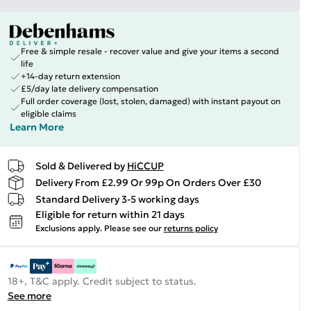
Free & simple resale - recover value and give your items a second
life
+14-day return extension
£5/day late delivery compensation
Full order coverage (lost, stolen, damaged) with instant payout on
eligible claims
Learn More
Sold & Delivered by
HiCCUP
Delivery From £2.99 Or 99p On Orders Over £30
Standard Delivery 3-5 working days
Eligible for return within 21 days
Exclusions apply.
Please see our
returns policy
18+, T&C apply. Credit subject to status.
See more