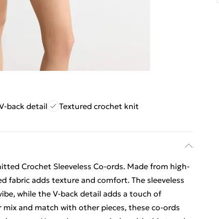
V-back detail
Textured crochet knit
nitted Crochet Sleeveless Co-ords. Made from high-
ted fabric adds texture and comfort. The sleeveless
ibe, while the V-back detail adds a touch of
or mix and match with other pieces, these co-ords