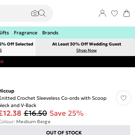
Gifts
Fragrance
Brands
 5% Off Selected
At Least 30% Off Wedding Guest
5
Shop Now
56
Hiccup
Knitted Crochet Sleeveless Co-ords with Scoop
Neck and V-Back
£12.38
£16.50
Save 25%
Colour
:
Medium Beige
OUT OF STOCK