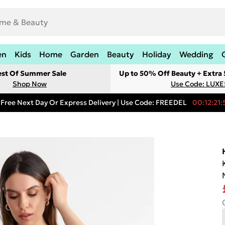
en
Kids
Home
Garden
Beauty
Holiday
Wedding
est Of Summer Sale
Up to 50% Off Beauty + Extra
Shop Now
Use Code: LUXE
Free Next Day Or Express Delivery | Use Code: FREEDEL
00:12:21: