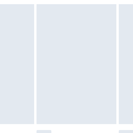
must be unused and in their original unopened
tatutory rights.
£2.49
cy.
£3.99
£5.99
£6.99
nd before 8pm Saturday
£4.99
ry
£2.99
£4.99
£5.99
(Delivery Monday - Saturday)
£14.99