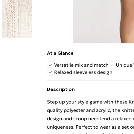
At a Glance
Versatile mix and match
Unique 
Relaxed sleeveless design
Description
Step up your style game with these K
quality polyester and acrylic, the knit
design and scoop neck lend a relaxed v
uniqueness. Perfect to wear as a set 