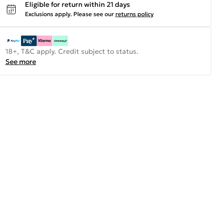
Eligible for return within 21 days
Exclusions apply.
Please see our
returns policy
18+, T&C apply. Credit subject to status.
See more