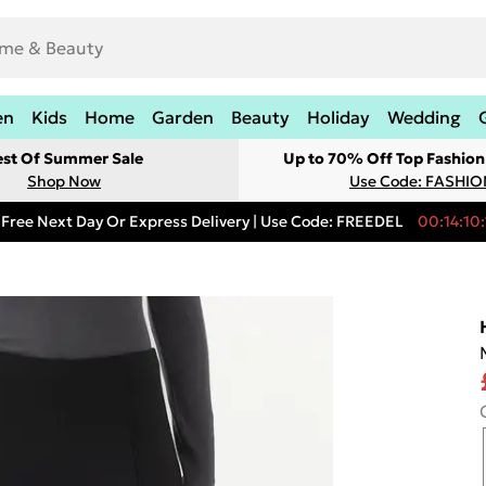
en
Kids
Home
Garden
Beauty
Holiday
Wedding
est Of Summer Sale
Up to 70% Off Top Fashion
Shop Now
Use Code: FASHI
Free Next Day Or Express Delivery | Use Code: FREEDEL
00:14:10: