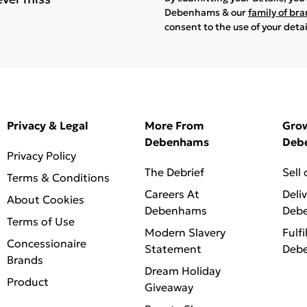
Debenhams & our
family of br
consent to the use of your deta
Privacy & Legal
More From
Gro
Debenhams
Deb
Privacy Policy
The Debrief
Sell
Terms & Conditions
Careers At
Deli
About Cookies
Debenhams
Deb
Terms of Use
Modern Slavery
Fulfi
Concessionaire
Statement
Deb
Brands
Dream Holiday
Product
Giveaway