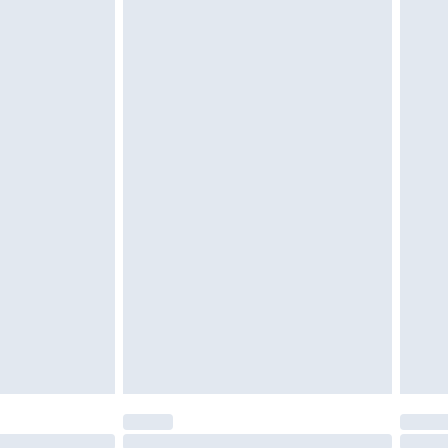
tatutory rights.
£2.49
cy.
£3.99
£5.99
£6.99
nd before 8pm Saturday
£4.99
ry
£2.99
£4.99
£5.99
(Delivery Monday - Saturday)
£14.99