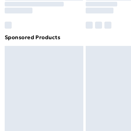
Please note, some delivery methods ar
brand partners & they may have longe
Find out more
Sponsored Products