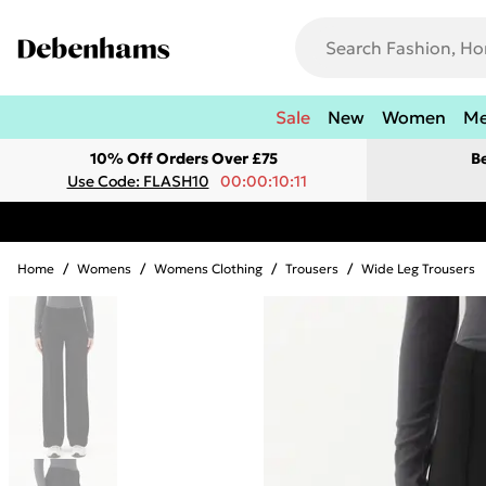
Sale
New
Women
M
10% Off Orders Over £75
B
Use Code: FLASH10
00:00:10:11
Home
/
Womens
/
Womens Clothing
/
Trousers
/
Wide Leg Trousers