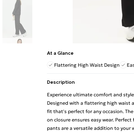
At a Glance
Flattering High Waist Design
Eas
Description
Experience ultimate comfort and style
Designed with a flattering high waist 
fit that's perfect for any occasion. Th
on closure ensures easy wear. Perfect
pants are a versatile addition to you