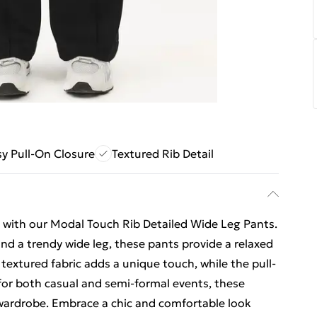
y Pull-On Closure
Textured Rib Detail
 with our Modal Touch Rib Detailed Wide Leg Pants.
and a trendy wide leg, these pants provide a relaxed
e textured fabric adds a unique touch, while the pull-
 for both casual and semi-formal events, these
r wardrobe. Embrace a chic and comfortable look