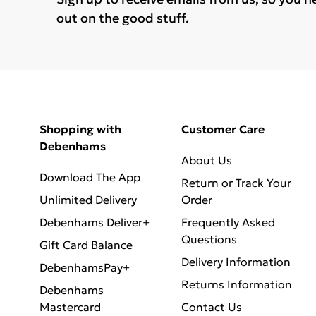
out on the good stuff.
Shopping with
Customer Care
Debenhams
About Us
Download The App
Return or Track Your
Unlimited Delivery
Order
Debenhams Deliver+
Frequently Asked
Questions
Gift Card Balance
Delivery Information
DebenhamsPay+
Returns Information
Debenhams
Mastercard
Contact Us