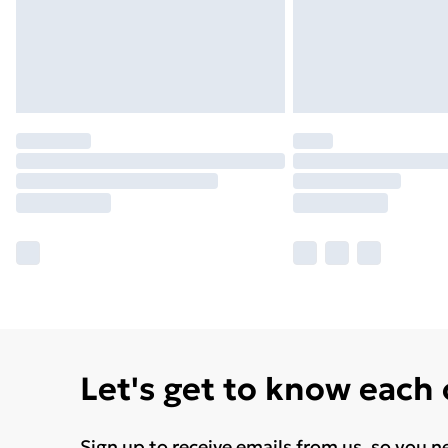
Let's get to know each
Sign up to receive emails from us, so you n