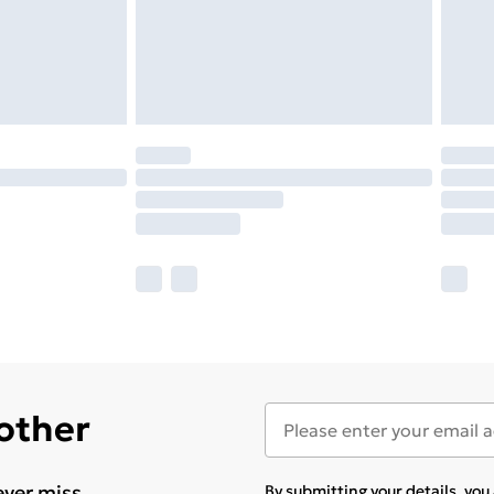
 other
ever miss
By submitting your details, yo