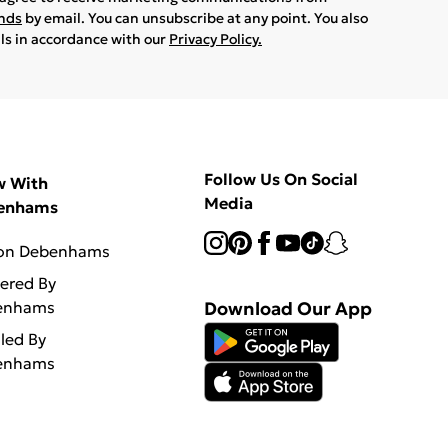
ands
by email. You can unsubscribe at any point. You also
ils in accordance with our
Privacy Policy.
Follow Us On Social
w With
Media
enhams
 on Debenhams
vered By
enhams
Download Our App
lled By
enhams