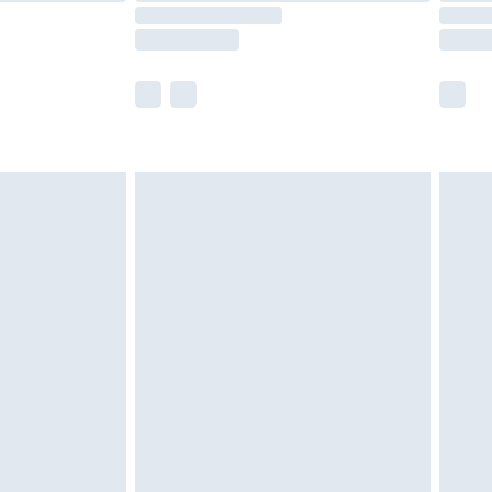
e not available for products delivered by our
r delivery times.