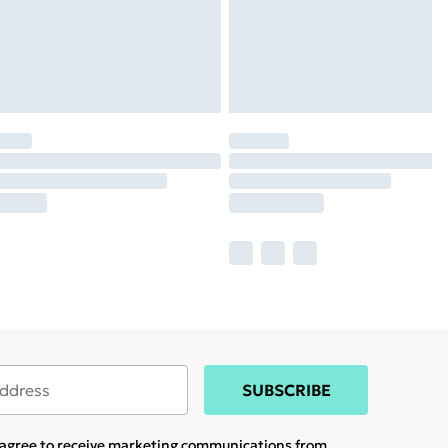
SUBSCRIBE
u agree to receive marketing communications from