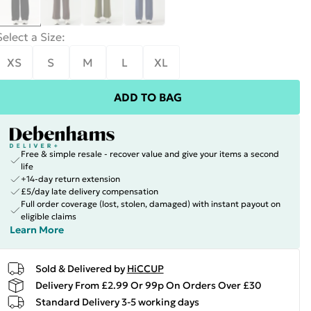
Select a Size
:
XS
S
M
L
XL
ADD TO BAG
Free & simple resale - recover value and give your items a second
life
+14-day return extension
£5/day late delivery compensation
Full order coverage (lost, stolen, damaged) with instant payout on
eligible claims
Learn More
Sold & Delivered by
HiCCUP
Delivery From £2.99 Or 99p On Orders Over £30
Standard Delivery 3-5 working days