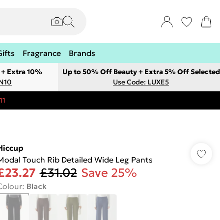
Gifts
Fragrance
Brands
 + Extra 10%
Up to 50% Off Beauty + Extra 5% Off Selected
ON10
Use Code: LUXE5
11
Hiccup
Modal Touch Rib Detailed Wide Leg Pants
£23.27
£31.02
Save 25%
Colour
:
Black