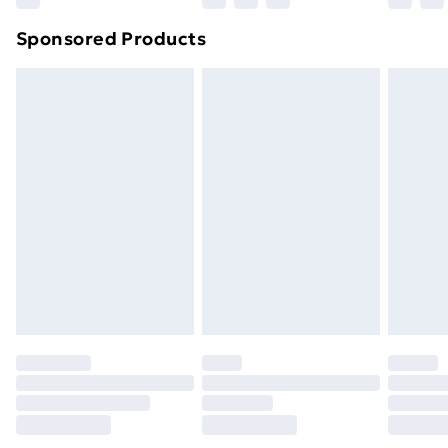
Northern Ireland Super Saver Delivery
£2.99
Sponsored Products
Northern Ireland Standard Delivery
£4.99
Northern Ireland Express Delivery
£5.99
Order before 7pm Sunday - Thursday (Delivery
Monday - Saturday)
Unlimited Delivery
£14.99
Free Delivery For A Year
Find Out More
Please note, some delivery methods are not available
for products delivered by our brand partners & they
may have longer delivery times.
Find out more