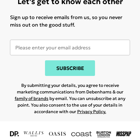
Let's get to know each other
Sign up to receive emails from us, so you never
miss out on the good stuff.
SUBSCRIBE
By submitting your details, you agree to receive
marketing communications from Debenhams & our
family of brands
by email. You can unsubscribe at any
point. You also consent to the use of your details in
accordance with our
Privacy Policy.