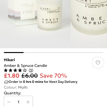
Hikari
Amber & Spruce Candle
(
3
)
£1.80
£6.00
Save 70%
Order in
0
hrs
0
mins
for Next Day Delivery
Colour
:
Multi
Quantity: