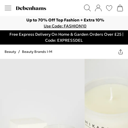
Up to 70% Off Top Fashion + Extra 10%
Use Code: FASHION10
Free Express Delivery On Home & Garden Orders Over £25 |
Code: EXPRESSDEL
Beauty
/
Beauty Brands I-M