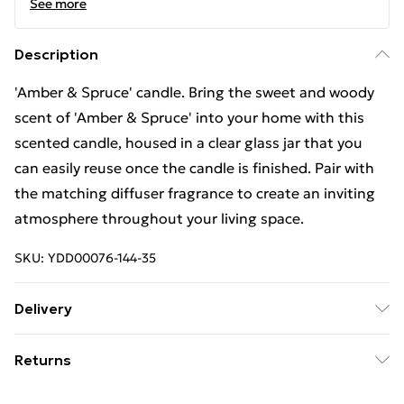
See more
Description
'Amber & Spruce' candle. Bring the sweet and woody
scent of 'Amber & Spruce' into your home with this
scented candle, housed in a clear glass jar that you
can easily reuse once the candle is finished. Pair with
the matching diffuser fragrance to create an inviting
atmosphere throughout your living space.
SKU:
YDD00076-144-35
Delivery
Free Delivery For A Year With Unlimited Delivery For
Returns
£14.99
Something not quite right? You have 21days from the