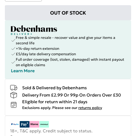
OUT OF STOCK
Free & simple resale - recover value and give your items a
second life
+14-day return extension
£5/day late delivery compensation
Full order coverage (lost, stolen, damaged) with instant payout
on eligible claims
Learn More
Sold & Delivered by Debenhams
Delivery From £2.99 Or 99p On Orders Over £30
Eligible for return within 21 days
Exclusions apply.
Please see our
returns policy
18+, T&C apply. Credit subject to status.