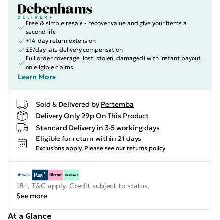
Free & simple resale - recover value and give your items a
second life
+14-day return extension
£5/day late delivery compensation
Full order coverage (lost, stolen, damaged) with instant payout
on eligible claims
Learn More
Sold & Delivered by
Pertemba
Delivery Only 99p On This Product
Standard Delivery in 3-5 working days
Eligible for return within 21 days
Exclusions apply.
Please see our
returns policy
18+, T&C apply. Credit subject to status.
See more
At a Glance