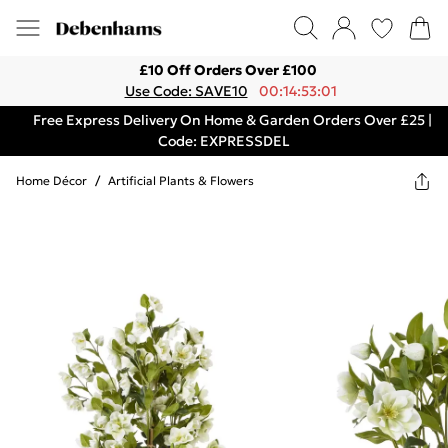
£10 Off Orders Over £100
Use Code: SAVE10
00:14:53:01
Free Express Delivery On Home & Garden Orders Over £25 |
Code: EXPRESSDEL
Home Décor
/
Artificial Plants & Flowers