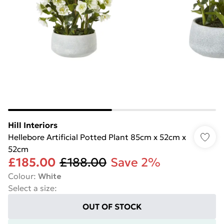
Hill Interiors
Hellebore Artificial Potted Plant 85cm x 52cm x
52cm
£185.00
£188.00
Save 2%
Colour
:
White
Select a size
:
OUT OF STOCK