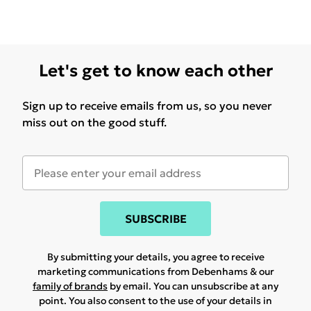
Let's get to know each other
Sign up to receive emails from us, so you never
miss out on the good stuff.
SUBSCRIBE
By submitting your details, you agree to receive
marketing communications from Debenhams & our
family of brands
by email. You can unsubscribe at any
point. You also consent to the use of your details in