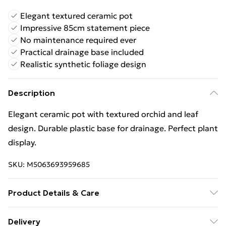
Elegant textured ceramic pot
Impressive 85cm statement piece
No maintenance required ever
Practical drainage base included
Realistic synthetic foliage design
Description
Elegant ceramic pot with textured orchid and leaf
design. Durable plastic base for drainage. Perfect plant
display.
SKU:
M5063693959685
Product Details & Care
100% Synthetic.
Delivery