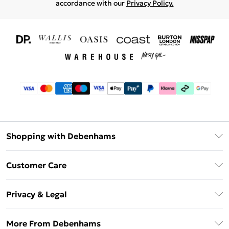
accordance with our
Privacy Policy.
Shopping with Debenhams
Download The App
Customer Care
Unlimited Delivery
About Us
Debenhams Deliver+
Privacy & Legal
Return or Track Your Order
Gift Card Balance
Privacy Policy
Frequently Asked Questions
More From Debenhams
DebenhamsPay+