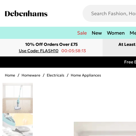
Sale
New
Women
M
10% Off Orders Over £75
At Leas
Use Code: FLASH10
00:05:58:13
Free 
Home
/
Homeware
/
Electricals
/
Home Appliances