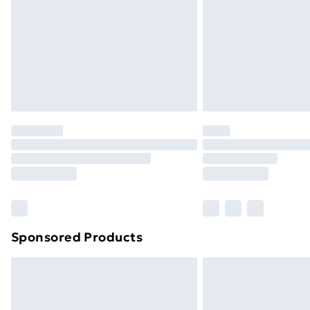
Bulky Item Delivery
Northern Ireland Super Saver Delive
Northern Ireland Standard Delivery
Northern Ireland Express Delivery
Order before 7pm Sunday - Thursday 
Unlimited Delivery
Free Delivery For A Year
Find Out More
Please note, some delivery methods ar
brand partners & they may have longe
Sponsored Products
Find out more