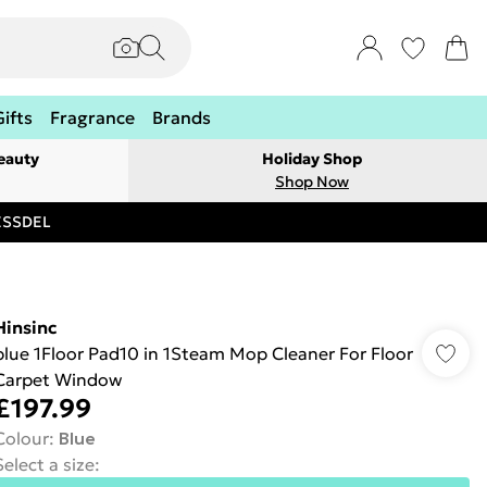
Gifts
Fragrance
Brands
eauty
Holiday Shop
Shop Now
RESSDEL
Hinsinc
blue 1Floor Pad10 in 1Steam Mop Cleaner For Floor
Carpet Window
£197.99
Colour
:
Blue
Select a size
: