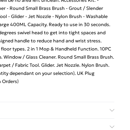
will be no area left unclean. Accessories Kit: -
er - Round Small Brass Brush - Grout / Slender
Tool - Glider - Jet Nozzle - Nylon Brush - Washable
Large 400ML Capacity. Ready to use in 30 seconds.
egrees swivel head to get into tight spaces and
signed handle to reduce hand and wrist stress.
ll floor types. 2 in 1 Mop & Handheld Function. 10PC
. Window / Glass Cleaner. Round Small Brass Brush.
rpet / Fabric Tool. Glider. Jet Nozzle. Nylon Brush.
tity dependant on your selection). UK Plug
 Orders)
extremely compact steam upright with integrated