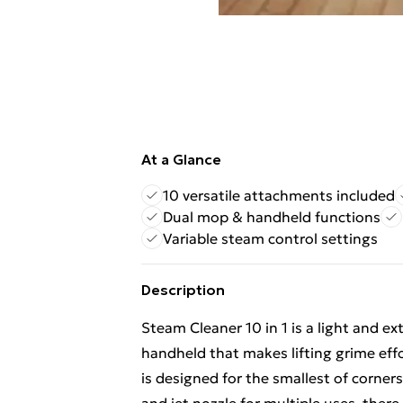
At a Glance
10 versatile attachments included
Dual mop & handheld functions
Variable steam control settings
Description
Steam Cleaner 10 in 1 is a light and 
handheld that makes lifting grime effo
is designed for the smallest of corne