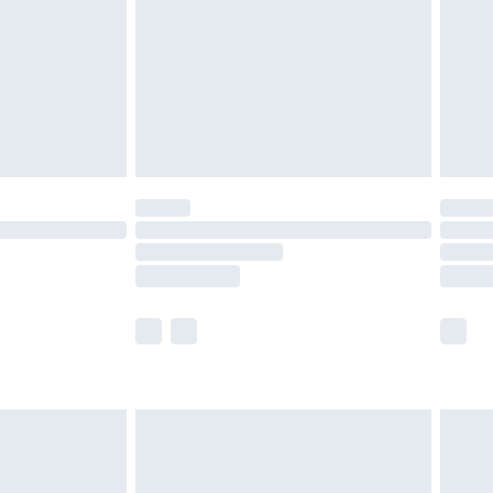
£4.99
ry
£2.99
£4.99
£5.99
(Delivery Monday - Saturday)
£14.99
e not available for products delivered by our
r delivery times.