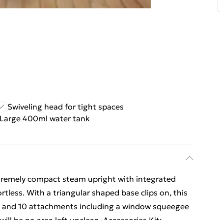
Swiveling head for tight spaces
Large 400ml water tank
extremely compact steam upright with integrated
rtless. With a triangular shaped base clips on, this
rs and 10 attachments including a window squeegee