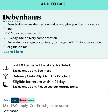
ADD TO BAG
Free & simple resale - recover value and give your items a second
life
+14-day return extension
£5/day late delivery compensation
Full order coverage (lost, stolen, damaged) with instant payout on
eligible claims
Learn More
Sold & Delivered by
Stary Tradehub
Exclusions apply.
See more
Delivery Only 99p On This Product
Eligible for return within 21 days
Exclusions apply.
Please see our
returns policy
18+, T&C apply. Credit subject to status.
See more