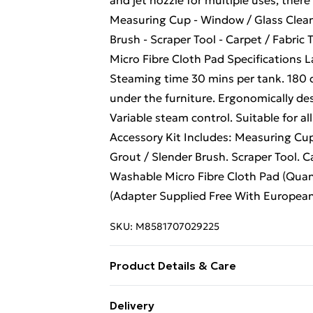
and jet nozzle for multiple uses, there 
Measuring Cup - Window / Glass Clean
Brush - Scraper Tool - Carpet / Fabric 
Micro Fibre Cloth Pad Specifications 
Steaming time 30 mins per tank. 180 d
under the furniture. Ergonomically de
Variable steam control. Suitable for a
Accessory Kit Includes: Measuring Cup
Grout / Slender Brush. Scraper Tool. Ca
Washable Micro Fibre Cloth Pad (Quan
(Adapter Supplied Free With European
SKU:
M8581707029225
Product Details & Care
Steam Cleaner 10 in 1 is a light and 
Delivery