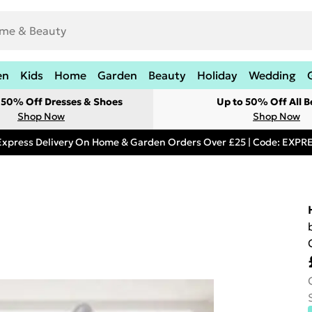
en
Kids
Home
Garden
Beauty
Holiday
Wedding
t 50% Off Dresses & Shoes
Up to 50% Off All B
Shop Now
Shop Now
Express Delivery On Home & Garden Orders Over £25 | Code: EXP