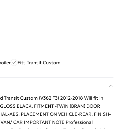
poiler
Fits Transit Custom
ransit Custom (V362 F3) 2012-2018 Will fit in
R-GLOSS BLACK. FITMENT -TWIN (BRAN) DOOR
IAL-ABS. PLACEMENT ON VEHICLE-REAR. FINISH-
 VAN/ CAR IMPORTANT NOTE Professional