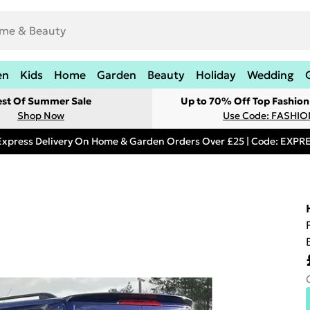
en
Kids
Home
Garden
Beauty
Holiday
Wedding
est Of Summer Sale
Up to 70% Off Top Fashion
Shop Now
Use Code: FASHI
Express Delivery On Home & Garden Orders Over £25 | Code: EXP