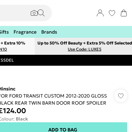
Gifts
Fragrance
Brands
 + Extra 10%
Up to 50% Off Beauty + Extra 5% Off Selected
ON10
Use Code: LUXE5
RESSDEL
Hinsinc
FOR FORD TRANSIT CUSTOM 2012-2020 GLOSS
BLACK REAR TWIN BARN DOOR ROOF SPOILER
£124.00
Colour
:
Black
ADD TO BAG