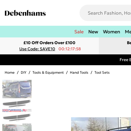
Sale
New
Women
M
£10 Off Orders Over £100
B
Use Code: SAVE10
00:12:17:58
Free 
Home
/
DIY
/
Tools & Equipment
/
Hand Tools
/
Tool Sets