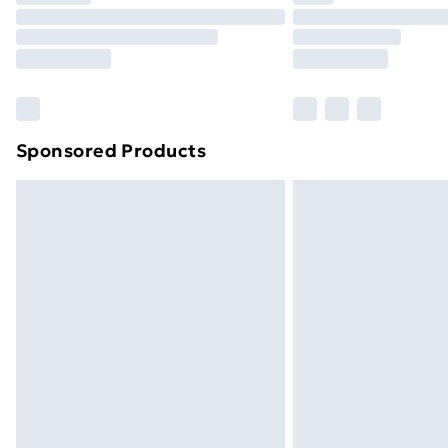
Unlimited Delivery
Free Delivery For A Year
Find Out More
Please note, some delivery methods ar
brand partners & they may have longe
Sponsored Products
Find out more