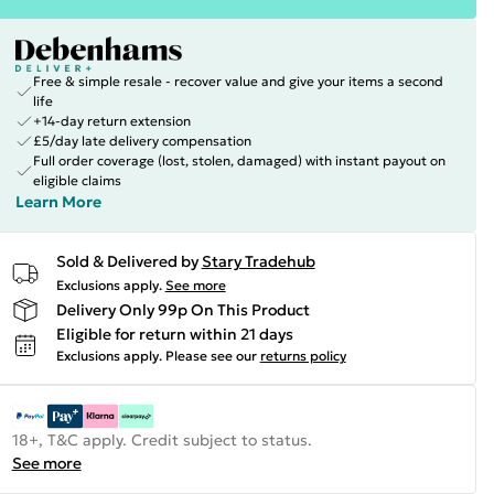
Free & simple resale - recover value and give your items a second
life
+14-day return extension
£5/day late delivery compensation
Full order coverage (lost, stolen, damaged) with instant payout on
eligible claims
Learn More
Sold & Delivered by
Stary Tradehub
Exclusions apply.
See more
Delivery Only 99p On This Product
Eligible for return within 21 days
Exclusions apply.
Please see our
returns policy
18+, T&C apply. Credit subject to status.
See more