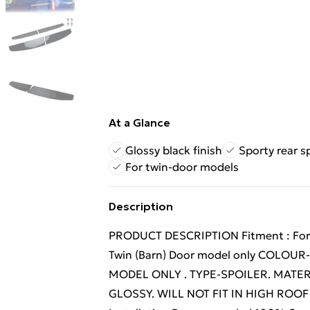
At a Glance
Glossy black finish
Sporty rear s
For twin-door models
Description
PRODUCT DESCRIPTION Fitment : Ford T
Twin (Barn) Door model only COLOU
MODEL ONLY . TYPE-SPOILER. MATER
GLOSSY. WILL NOT FIT IN HIGH ROOF