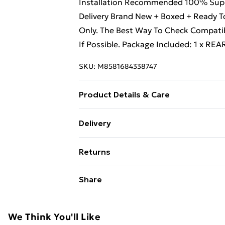
Installation Recommended 100% Suppor
Delivery Brand New + Boxed + Ready To
Only. The Best Way To Check Compatib
If Possible. Package Included: 1 x RE
SKU:
M8581684338747
Product Details & Care
Professional Installation Recommende
Delivery
Quality + Quick Delivery Brand New + 
Free Delivery For A Year With Unlimit
The Reference Only. The Best Way To 
Returns
On Your Old Unit If Possible.
Super Saver Delivery
Something not quite right? You have 2
Share
99p on orders over £30
something back.
Standard Delivery
Please note, we cannot offer refunds o
adult toys, and swimwear or lingerie if
We Think You'll Like
Express Delivery