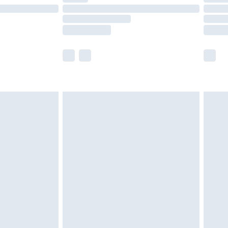
£14.99
e not available for products delivered by our
r delivery times.