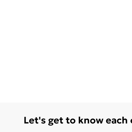
Let's get to know each