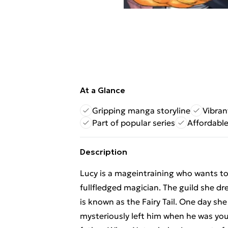
At a Glance
Gripping manga storyline
Vibran
Part of popular series
Affordabl
Description
Lucy is a mageintraining who wants to
fullfledged magician. The guild she dr
is known as the Fairy Tail. One day s
mysteriously left him when he was you