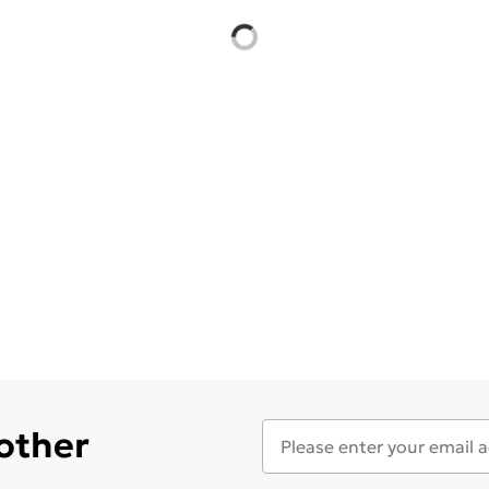
 other