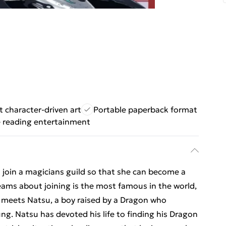
t character-driven art
Portable paperback format
e reading entertainment
 join a magicians guild so that she can become a
eams about joining is the most famous in the world,
he meets Natsu, a boy raised by a Dragon who
ng. Natsu has devoted his life to finding his Dragon