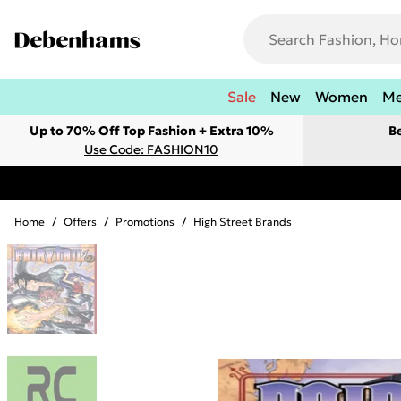
Sale
New
Women
M
Up to 70% Off Top Fashion + Extra 10%
B
Use Code: FASHION10
Home
/
Offers
/
Promotions
/
High Street Brands