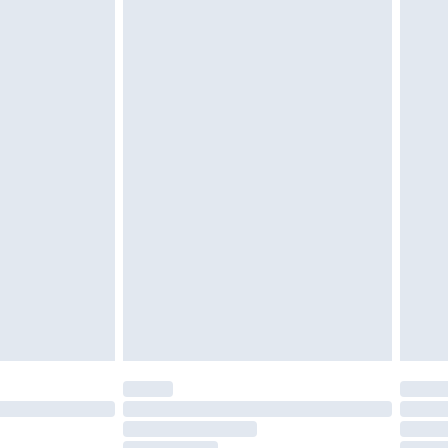
must be unused and in their original unopened
tatutory rights.
£2.49
cy.
£3.99
£5.99
£6.99
nd before 8pm Saturday
£4.99
ry
£2.99
£4.99
£5.99
(Delivery Monday - Saturday)
£14.99