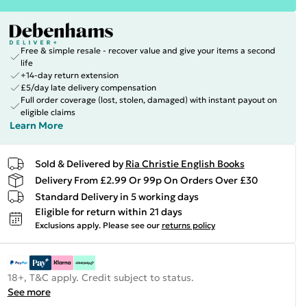
Free & simple resale - recover value and give your items a second
life
+14-day return extension
£5/day late delivery compensation
Full order coverage (lost, stolen, damaged) with instant payout on
eligible claims
Learn More
Sold & Delivered by
Ria Christie English Books
Delivery From £2.99 Or 99p On Orders Over £30
Standard Delivery in 5 working days
Eligible for return within 21 days
Exclusions apply.
Please see our
returns policy
18+, T&C apply. Credit subject to status.
See more