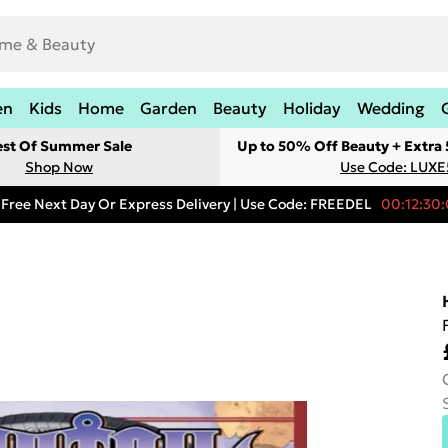
en
Kids
Home
Garden
Beauty
Holiday
Wedding
est Of Summer Sale
Up to 50% Off Beauty + Extra
Shop Now
Use Code: LUXE
Free Next Day Or Express Delivery | Use Code: FREEDEL
00:12:30: