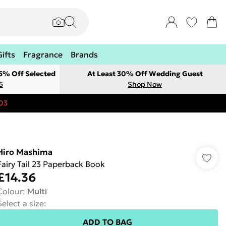
Gifts
Fragrance
Brands
 5% Off Selected
At Least 30% Off Wedding Guest
5
Shop Now
03
Hiro Mashima
Fairy Tail 23 Paperback Book
£14.36
Colour
:
Multi
Select a size
:
ADD TO BAG