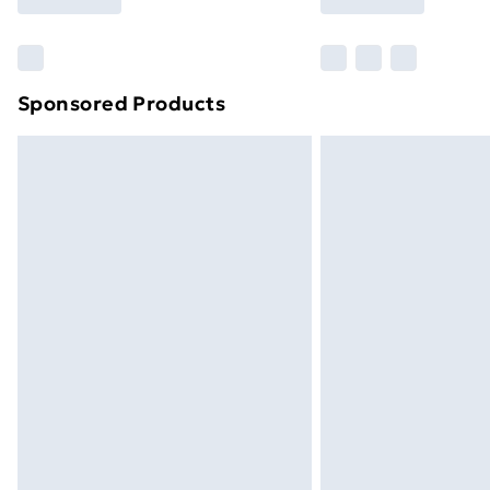
Find Out More
Please note, some delivery methods ar
brand partners & they may have longe
Sponsored Products
Find out more