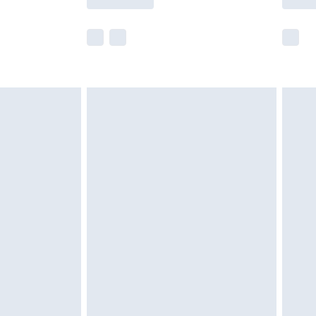
e not available for products delivered by our
r delivery times.