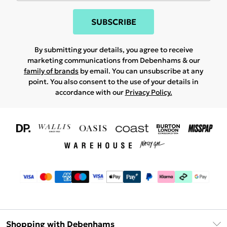
SUBSCRIBE
By submitting your details, you agree to receive
marketing communications from Debenhams & our
family of brands
by email. You can unsubscribe at any
point. You also consent to the use of your details in
accordance with our
Privacy Policy.
Shopping with Debenhams