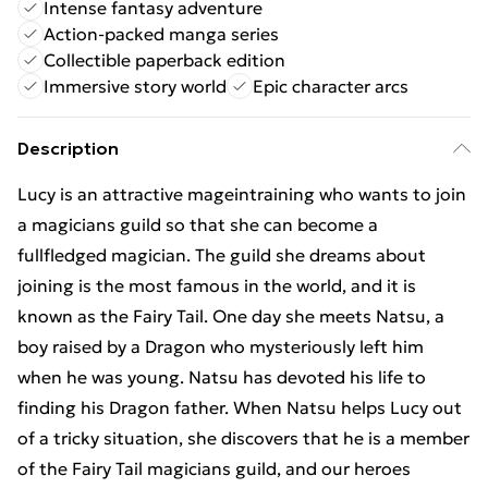
Intense fantasy adventure
Action-packed manga series
Collectible paperback edition
Immersive story world
Epic character arcs
Description
Lucy is an attractive mageintraining who wants to join
a magicians guild so that she can become a
fullfledged magician. The guild she dreams about
joining is the most famous in the world, and it is
known as the Fairy Tail. One day she meets Natsu, a
boy raised by a Dragon who mysteriously left him
when he was young. Natsu has devoted his life to
finding his Dragon father. When Natsu helps Lucy out
of a tricky situation, she discovers that he is a member
of the Fairy Tail magicians guild, and our heroes