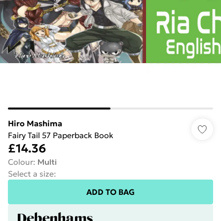
Hiro Mashima
Fairy Tail 57 Paperback Book
£14.36
Colour
:
Multi
Select a size
:
ADD TO BAG