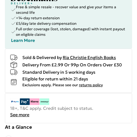
Free & simple resale - recover value and give your items a
second life
+14-day return extension
£5/day late delivery compensation
Full order coverage (lost, stolen, damaged) with instant payout
on eligible claims
Learn More
Sold & Delivered by
Ria Christie English Books
Delivery From £2.99 Or 99p On Orders Over £30
Standard Delivery in 5 working days
Eligible for return within 21 days
Exclusions apply.
Please see our
returns policy
18+, T&C apply. Credit subject to status.
See more
At a Glance