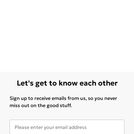
Let's get to know each other
Sign up to receive emails from us, so you never
miss out on the good stuff.