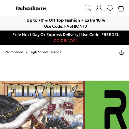
Up to 70% Off Top Fashion + Extra 10%
Use Code: FASHION10
Free Next Day Or Express Delivery | Use Code: FREEDEL
00:08:47:32
Promotions
/
High Street Brands