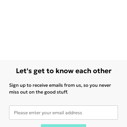
Let's get to know each other
Sign up to receive emails from us, so you never
miss out on the good stuff.