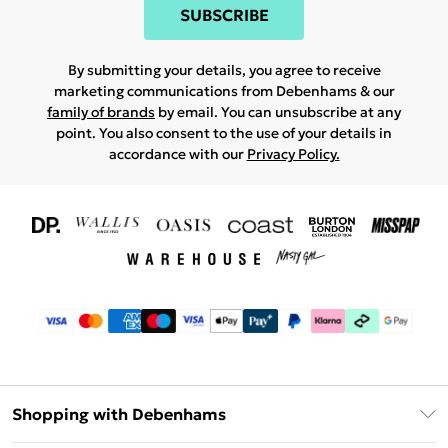
SUBSCRIBE
By submitting your details, you agree to receive
marketing communications from Debenhams & our
family of brands
by email. You can unsubscribe at any
point. You also consent to the use of your details in
accordance with our
Privacy Policy.
Shopping with Debenhams