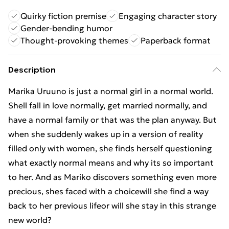
Quirky fiction premise
Engaging character story
Gender-bending humor
Thought-provoking themes
Paperback format
Description
Marika Uruuno is just a normal girl in a normal world.
Shell fall in love normally, get married normally, and
have a normal family or that was the plan anyway. But
when she suddenly wakes up in a version of reality
filled only with women, she finds herself questioning
what exactly normal means and why its so important
to her. And as Mariko discovers something even more
precious, shes faced with a choicewill she find a way
back to her previous lifeor will she stay in this strange
new world?