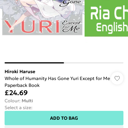
Hiroki Haruse
Whole of Humanity Has Gone Yuri Except for Me
Paperback Book
£24.69
Colour
:
Multi
Select a size
:
ADD TO BAG