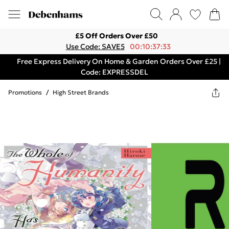
£5 Off Orders Over £50
Use Code: SAVE5
00:10:37:33
Free Express Delivery On Home & Garden Orders Over £25 |
Code: EXPRESSDEL
Promotions
/
High Street Brands