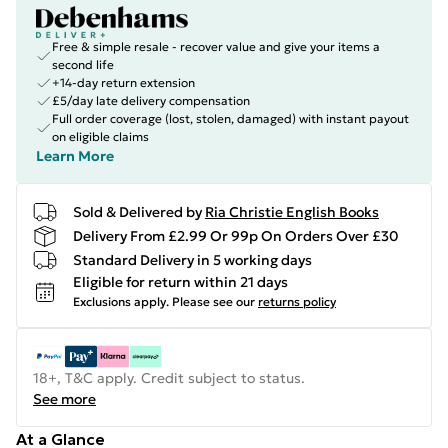
Free & simple resale - recover value and give your items a
second life
+14-day return extension
£5/day late delivery compensation
Full order coverage (lost, stolen, damaged) with instant payout
on eligible claims
Learn More
Sold & Delivered by
Ria Christie English Books
Delivery From £2.99 Or 99p On Orders Over £30
Standard Delivery in 5 working days
Eligible for return within 21 days
Exclusions apply.
Please see our
returns policy
18+, T&C apply. Credit subject to status.
See more
At a Glance