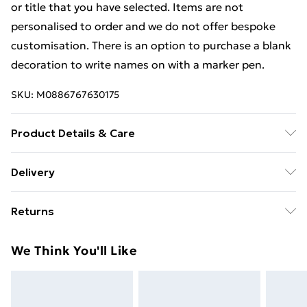
or title that you have selected. Items are not
personalised to order and we do not offer bespoke
customisation. There is an option to purchase a blank
decoration to write names on with a marker pen.
SKU:
M0886767630175
Product Details & Care
Items are not personalised to order and we do not
Delivery
offer bespoke customisation. There is an option to
Free Delivery For A Year With Unlimited Delivery For
purchase a blank decoration to write names on with a
Returns
£14.99
marker pen.
Something not quite right? You have 21 days from the
Super Saver Delivery
£2.99
We Think You'll Like
day you receive it, to send something back.
99p on orders over £30
Please note, we cannot offer refunds on fashion face
Standard Delivery
£3.99
masks, cosmetics, pierced jewellery, adult toys, and