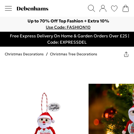
Up to 70% Off Top Fashion + Extra 10%
Use Code: FASHION10
Free Express Delivery On Home & Garden Orders Over £25 |
Code: EXPRESSDEL
Christmas Decorations
/
Christmas Tree Decorations