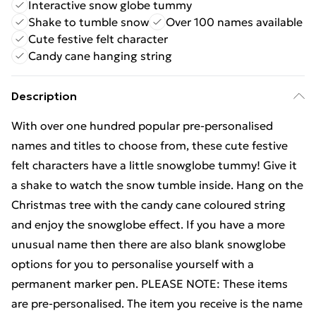
Interactive snow globe tummy
Shake to tumble snow
Over 100 names available
Cute festive felt character
Candy cane hanging string
Description
With over one hundred popular pre-personalised
names and titles to choose from, these cute festive
felt characters have a little snowglobe tummy! Give it
a shake to watch the snow tumble inside. Hang on the
Christmas tree with the candy cane coloured string
and enjoy the snowglobe effect. If you have a more
unusual name then there are also blank snowglobe
options for you to personalise yourself with a
permanent marker pen. PLEASE NOTE: These items
are pre-personalised. The item you receive is the name