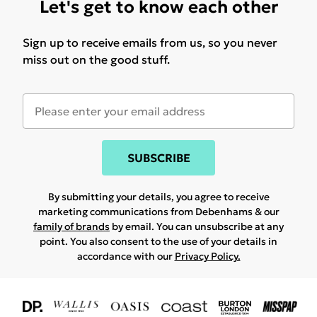
Let's get to know each other
Sign up to receive emails from us, so you never
miss out on the good stuff.
SUBSCRIBE
By submitting your details, you agree to receive
marketing communications from Debenhams & our
family of brands
by email. You can unsubscribe at any
point. You also consent to the use of your details in
accordance with our
Privacy Policy.