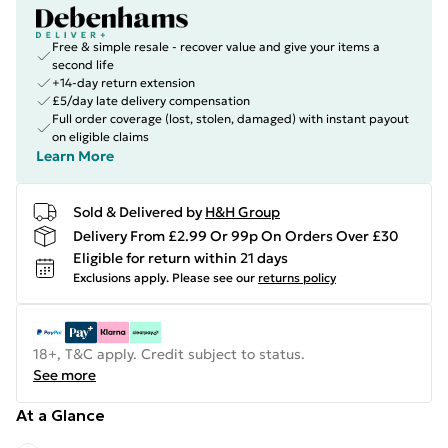
Free & simple resale - recover value and give your items a
second life
+14-day return extension
£5/day late delivery compensation
Full order coverage (lost, stolen, damaged) with instant payout
on eligible claims
Learn More
Sold & Delivered by
H&H Group
Delivery From £2.99 Or 99p On Orders Over £30
Eligible for return within 21 days
Exclusions apply.
Please see our
returns policy
18+, T&C apply. Credit subject to status.
See more
At a Glance