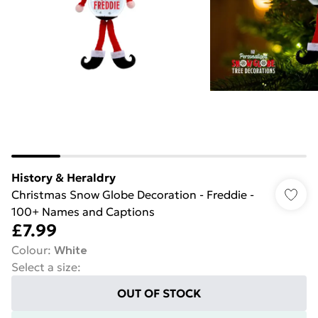
History & Heraldry
Christmas Snow Globe Decoration - Freddie -
100+ Names and Captions
£7.99
Colour
:
White
Select a size
:
OUT OF STOCK