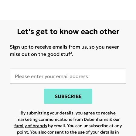
Let's get to know each other
Sign up to receive emails from us, so you never
miss out on the good stuff.
SUBSCRIBE
By submitting your details, you agree to receive
marketing communications from Debenhams & our
family of brands
by email. You can unsubscribe at any
point. You also consent to the use of your details in