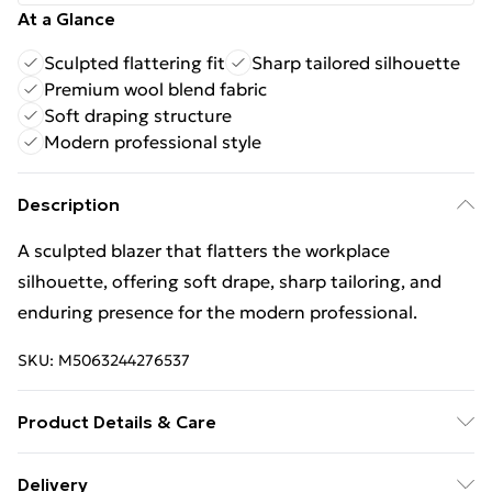
At a Glance
Sculpted flattering fit
Sharp tailored silhouette
Premium wool blend fabric
Soft draping structure
Modern professional style
Description
A sculpted blazer that flatters the workplace
silhouette, offering soft drape, sharp tailoring, and
enduring presence for the modern professional.
SKU:
M5063244276537
Product Details & Care
62% Wool, 24% Polyester, 12% Polyamide, 2% Acrylic.
Delivery