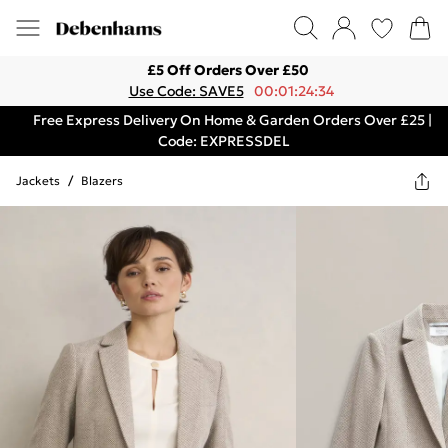
£5 Off Orders Over £50
Use Code: SAVE5
00:01:24:34
Free Express Delivery On Home & Garden Orders Over £25 |
Code: EXPRESSDEL
Jackets
/
Blazers