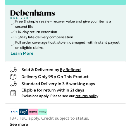
Free & simple resale - recover value and give your items a
second life
+14-day return extension
£5/day late delivery compensation
Full order coverage (lost, stolen, damaged) with instant payout
on eligible claims
Learn More
Sold & Delivered by
By Refined
Delivery Only 99p On This Product
Standard Delivery in 3-5 working days
Eligible for return within 21 days
Exclusions apply.
Please see our
returns policy
18+, T&C apply. Credit subject to status.
See more