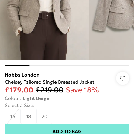
Hobbs London
Chelsey Tailored Single Breasted Jacket
£179.00
£219.00
Save 18%
Colour
:
Light Beige
Select a Size
:
16
18
20
ADD TO BAG