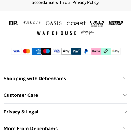
accordance with our
Privacy Policy.
Shopping with Debenhams
Download The App
Customer Care
Unlimited Delivery
About Us
Debenhams Deliver+
Privacy & Legal
Return or Track Your Order
Gift Card Balance
Privacy Policy
Frequently Asked Questions
More From Debenhams
DebenhamsPay+