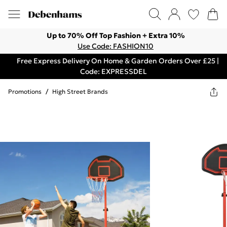
Up to 70% Off Top Fashion + Extra 10%
Use Code: FASHION10
Free Express Delivery On Home & Garden Orders Over £25 |
Code: EXPRESSDEL
Promotions
/
High Street Brands