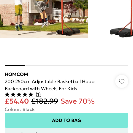
HOMCOM
200 250cm Adjustable Basketball Hoop
Backboard with Wheels For Kids
(
1
)
£54.40
£182.99
Save 70%
Colour
:
Black
ADD TO BAG