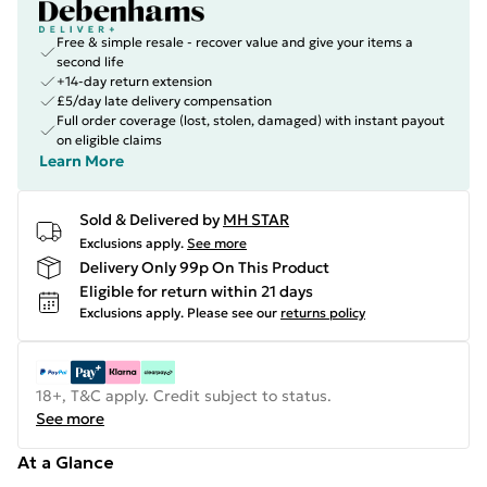
Free & simple resale - recover value and give your items a
second life
+14-day return extension
£5/day late delivery compensation
Full order coverage (lost, stolen, damaged) with instant payout
on eligible claims
Learn More
Sold & Delivered by
MH STAR
Exclusions apply.
See more
Delivery Only 99p On This Product
Eligible for return within 21 days
Exclusions apply.
Please see our
returns policy
18+, T&C apply. Credit subject to status.
See more
At a Glance