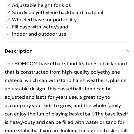
Adjustable height for kids
Sturdy polyethylene backboard material
Wheeled base for portability
Fill base with water/sand
Indoor and outdoor use
Description
The HOMCOM basketball stand features a backboard
that is constructed from high-quality polyethylene
material which can withstand harsh weathers, plus its
adjustable design, this basketball stand can be
adjusted and lasts for years use, a great toy to
accompany your kids to grow, and the whole family
can enjoy the fun of playing basketball. The base itself
is heavy-duty and can be filled with water or sand for
more stability. If you are looking for a good basketball