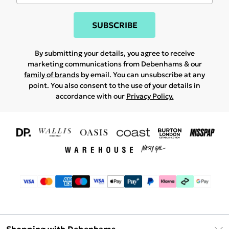
SUBSCRIBE
By submitting your details, you agree to receive
marketing communications from Debenhams & our
family of brands
by email. You can unsubscribe at any
point. You also consent to the use of your details in
accordance with our
Privacy Policy.