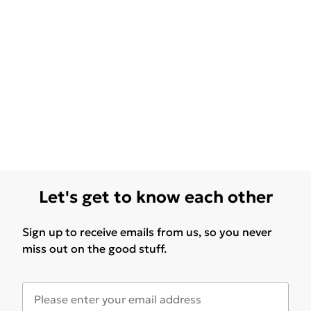
Let's get to know each other
Sign up to receive emails from us, so you never
miss out on the good stuff.