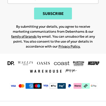
SUBSCRIBE
By submitting your details, you agree to receive
marketing communications from Debenhams & our
family of brands
by email. You can unsubscribe at any
point. You also consent to the use of your details in
accordance with our
Privacy Policy.