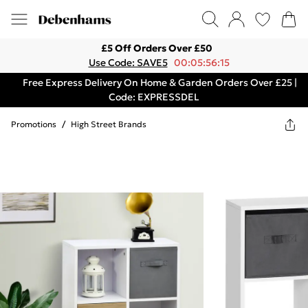
£5 Off Orders Over £50
Use Code: SAVE5
00:05:56:15
Free Express Delivery On Home & Garden Orders Over £25 |
Code: EXPRESSDEL
Promotions
/
High Street Brands