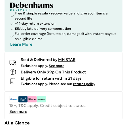
Free & simple resale - recover value and give your items a
second life
+14-day return extension
£5/day late delivery compensation
Full order coverage (lost, stolen, damaged) with instant payout
on eligible claims
Learn More
Sold & Delivered by
MH STAR
Exclusions apply.
See more
Delivery Only 99p On This Product
Eligible for return within 21 days
Exclusions apply.
Please see our
returns policy
18+, T&C apply. Credit subject to status.
See more
At a Glance