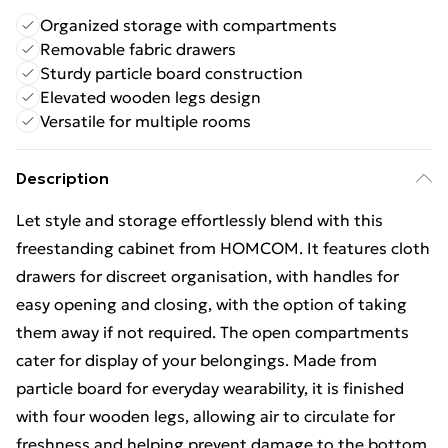
Organized storage with compartments
Removable fabric drawers
Sturdy particle board construction
Elevated wooden legs design
Versatile for multiple rooms
Description
Let style and storage effortlessly blend with this
freestanding cabinet from HOMCOM. It features cloth
drawers for discreet organisation, with handles for
easy opening and closing, with the option of taking
them away if not required. The open compartments
cater for display of your belongings. Made from
particle board for everyday wearability, it is finished
with four wooden legs, allowing air to circulate for
freshness and helping prevent damage to the bottom