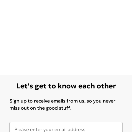
Let's get to know each other
Sign up to receive emails from us, so you never
miss out on the good stuff.