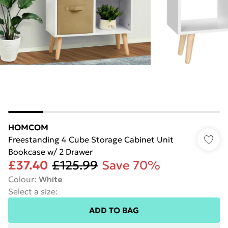
HOMCOM
Freestanding 4 Cube Storage Cabinet Unit
Bookcase w/ 2 Drawer
£37.40
£125.99
Save 70%
Colour
:
White
Select a size
:
ADD TO BAG