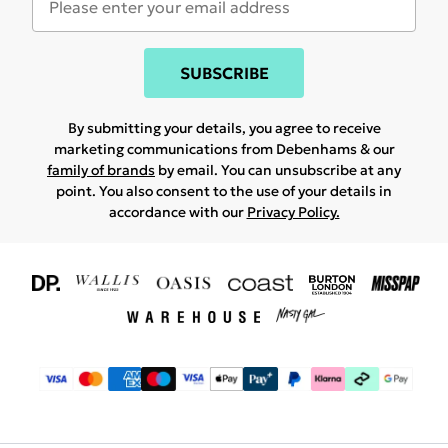
SUBSCRIBE
By submitting your details, you agree to receive
marketing communications from Debenhams & our
family of brands
by email. You can unsubscribe at any
point. You also consent to the use of your details in
accordance with our
Privacy Policy.