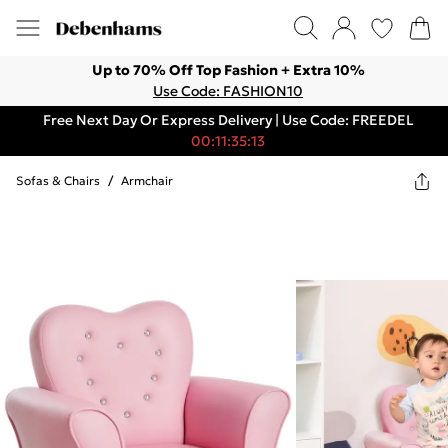
Up to 70% Off Top Fashion + Extra 10%
Use Code: FASHION10
Free Next Day Or Express Delivery | Use Code: FREEDEL
00:11:35:13
Sofas & Chairs
/
Armchair