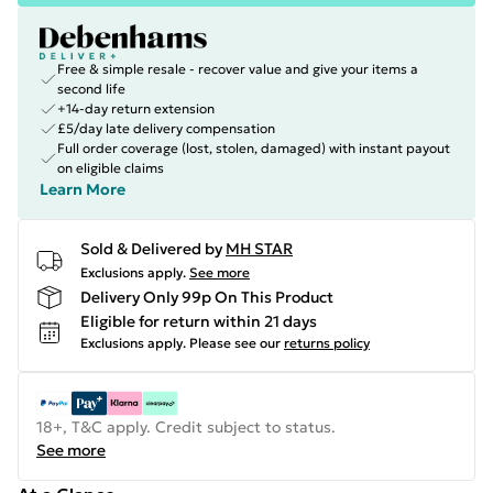
Free & simple resale - recover value and give your items a
second life
+14-day return extension
£5/day late delivery compensation
Full order coverage (lost, stolen, damaged) with instant payout
on eligible claims
Learn More
Sold & Delivered by
MH STAR
Exclusions apply.
See more
Delivery Only 99p On This Product
Eligible for return within 21 days
Exclusions apply.
Please see our
returns policy
18+, T&C apply. Credit subject to status.
See more