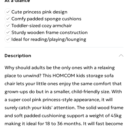
At a Glance
Cute princess pink design
Comfy padded sponge cushions
Toddler-sized cozy armchair
Sturdy wooden frame construction
Ideal for reading/playing/lounging
Description
Why should adults be the only ones with a relaxing
place to unwind? This HOMCOM kids storage sofa
chair lets your little ones enjoy the same comfort that
grown-ups do but in a smaller, child-friendly size. With
a super cool pink princess-style appearance, it will
surely catch your kids' attention. The solid wood frame
and soft padded cushioning support a weight of 45kg
making it ideal for 18 to 36 months. It will fast become