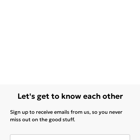
Let's get to know each other
Sign up to receive emails from us, so you never
miss out on the good stuff.