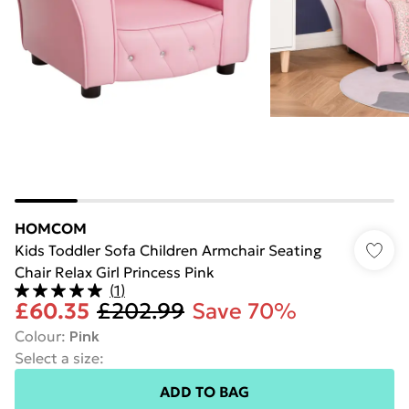
HOMCOM
Kids Toddler Sofa Children Armchair Seating
Chair Relax Girl Princess Pink
(
1
)
£60.35
£202.99
Save 70%
Colour
:
Pink
Select a size
:
ADD TO BAG