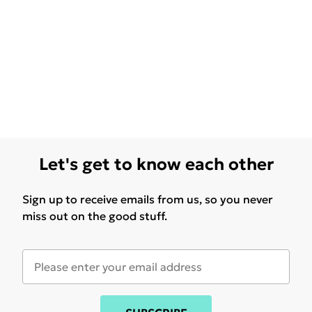
Let's get to know each other
Sign up to receive emails from us, so you never
miss out on the good stuff.