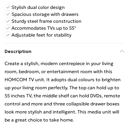
Stylish dual color design
Spacious storage with drawers
Sturdy steel frame construction
Accommodates TVs up to 55"
Adjustable feet for stability
Description
Create a stylish, modern centrepiece in your living
room, bedroom, or entertainment room with this
HOMCOM TV unit. It adopts dual colours to brighten
up your living room perfectly. The top can hold up to
55 inches TV, the middle shelf can hold DVDs, remote
control and more and three collapsible drawer boxes
look more stylish and intelligent. This media unit will
be a great choice to take home.