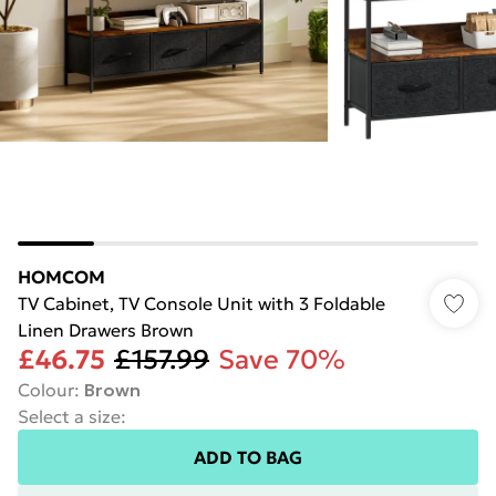
HOMCOM
TV Cabinet, TV Console Unit with 3 Foldable
Linen Drawers Brown
£46.75
£157.99
Save 70%
Colour
:
Brown
Select a size
:
ADD TO BAG