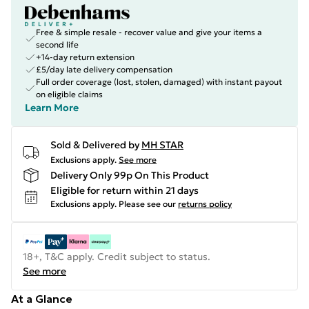
Free & simple resale - recover value and give your items a
second life
+14-day return extension
£5/day late delivery compensation
Full order coverage (lost, stolen, damaged) with instant payout
on eligible claims
Learn More
Sold & Delivered by
MH STAR
Exclusions apply.
See more
Delivery Only 99p On This Product
Eligible for return within 21 days
Exclusions apply.
Please see our
returns policy
18+, T&C apply. Credit subject to status.
See more
At a Glance