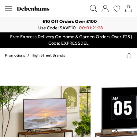
£10 Off Orders Over £100
Use Code: SAVE10
00:01:21:28
Free Express Delivery On Home & Garden Orders Over £25 |
Code: EXPRESSDEL
Promotions
/
High Street Brands