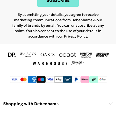
SUBSCRIBE
By submitting your details, you agree to receive
marketing communications from Debenhams & our
family of brands
by email. You can unsubscribe at any
point. You also consent to the use of your details in
accordance with our
Privacy Policy.
Shopping with Debenhams
Download The App