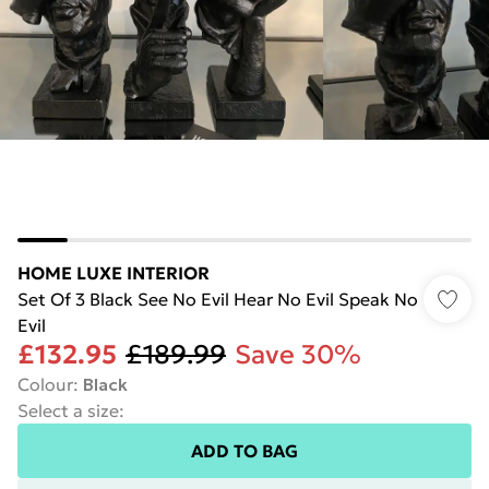
HOME LUXE INTERIOR
Set Of 3 Black See No Evil Hear No Evil Speak No
Evil
£132.95
£189.99
Save 30%
Colour
:
Black
Select a size
:
ADD TO BAG