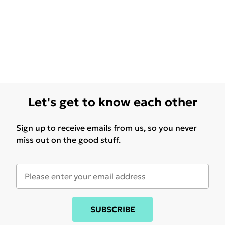
Let's get to know each other
Sign up to receive emails from us, so you never
miss out on the good stuff.
SUBSCRIBE