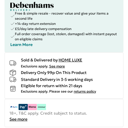
Free & simple resale - recover value and give your items a
second life
+14-day return extension
£5/day late delivery compensation
Full order coverage (lost, stolen, damaged) with instant payout
on eligible claims
Learn More
Sold & Delivered by
HOME LUXE
Exclusions apply.
See more
Delivery Only 99p On This Product
Standard Delivery in 3-5 working days
Eligible for return within 21 days
Exclusions apply.
Please see our
returns policy
18+, T&C apply. Credit subject to status.
See more