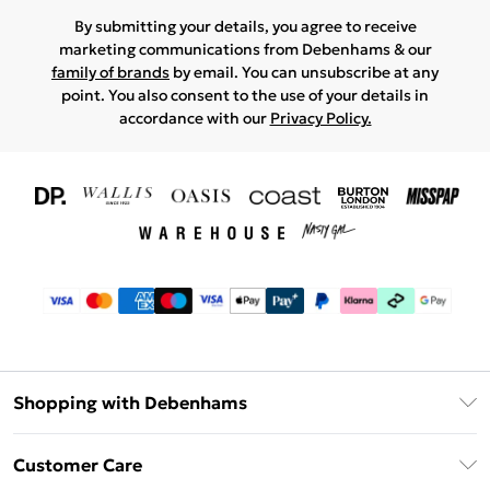
By submitting your details, you agree to receive
marketing communications from Debenhams & our
family of brands
by email. You can unsubscribe at any
point. You also consent to the use of your details in
accordance with our
Privacy Policy.
Shopping with Debenhams
Download The App
Customer Care
Unlimited Delivery