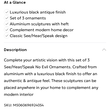
At a Glance
Luxurious black antique finish
Set of 3 ornaments
Aluminium sculptures with heft
Complement modern home decor
Classic See/Hear/Speak design
Description
Complete your artistic vision with this set of 3
See/Hear/Speak No Evil Ornaments. Crafted from
aluminium with a luxurious black finish to offer an
authentic & antique feel. These sculptures can be
placed anywhere in your home to complement any
modern interior
SKU:
M5060696924054