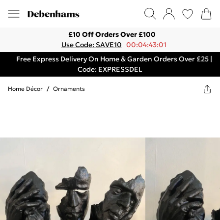
£10 Off Orders Over £100
Use Code: SAVE10
00:04:43:01
Free Express Delivery On Home & Garden Orders Over £25 |
Code: EXPRESSDEL
Home Décor
/
Ornaments