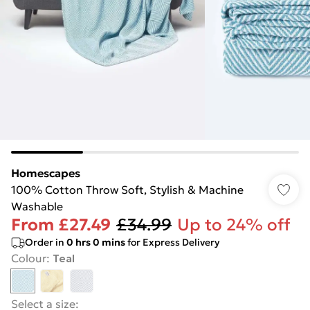
Homescapes
100% Cotton Throw Soft, Stylish & Machine
Washable
From
£27.49
£34.99
Up to 24% off
Order in
0
hrs
0
mins
for Express Delivery
Colour
:
Teal
Select a size
: