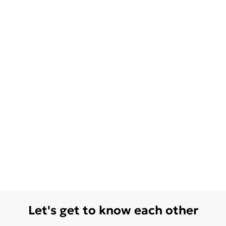
Let's get to know each other