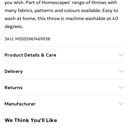
you wish. Part of Homescapes' range of throws with
many fabrics, patterns and colours available. Easy to
wash at home, this throw is machine washable at 40
degrees.
SKU:
M5055967469938
Product Details & Care
Sizes: 150cm x 200cm, 225cm x 255cm, 255cm x
Delivery
360cm. Material: 100% Cotton. Care Instructions:
Free Delivery For A Year With Unlimited Delivery For
Machine washable. Pack Includes: One throw. Pattern:
Returns
£14.99
Patterned.
Something not quite right? You have 21 days from the
Super Saver Delivery
£2.99
Manufacturer
day you receive it, to send something back.
99p on orders over £30
Name
:
Please note, we cannot offer refunds on fashion face
We Think You'll Like
Standard Delivery
£3.99
Homescapes Europa Ltd.
masks, cosmetics, pierced jewellery, adult toys, and