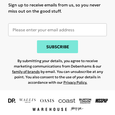
Sign up to receive emails from us, so you never
miss out on the good stuff.
SUBSCRIBE
By submitting your details, you agree to receive
marketing communications from Debenhams & our
family of brands
by email. You can unsubscribe at any
point. You also consent to the use of your details in
accordance with our
Privacy Policy.