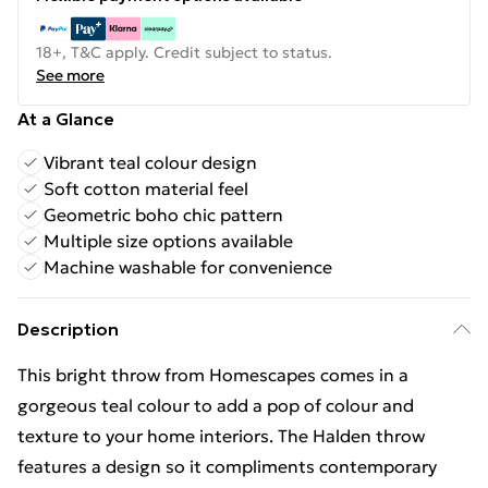
18+, T&C apply. Credit subject to status.
See more
At a Glance
Vibrant teal colour design
Soft cotton material feel
Geometric boho chic pattern
Multiple size options available
Machine washable for convenience
Description
This bright throw from Homescapes comes in a
gorgeous teal colour to add a pop of colour and
texture to your home interiors. The Halden throw
features a design so it compliments contemporary