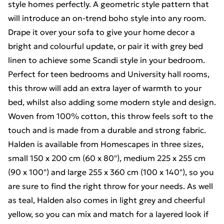
style homes perfectly. A geometric style pattern that
will introduce an on-trend boho style into any room.
Drape it over your sofa to give your home decor a
bright and colourful update, or pair it with grey bed
linen to achieve some Scandi style in your bedroom.
Perfect for teen bedrooms and University hall rooms,
this throw will add an extra layer of warmth to your
bed, whilst also adding some modern style and design.
Woven from 100% cotton, this throw feels soft to the
touch and is made from a durable and strong fabric.
Halden is available from Homescapes in three sizes,
small 150 x 200 cm (60 x 80"), medium 225 x 255 cm
(90 x 100") and large 255 x 360 cm (100 x 140"), so you
are sure to find the right throw for your needs. As well
as teal, Halden also comes in light grey and cheerful
yellow, so you can mix and match for a layered look if