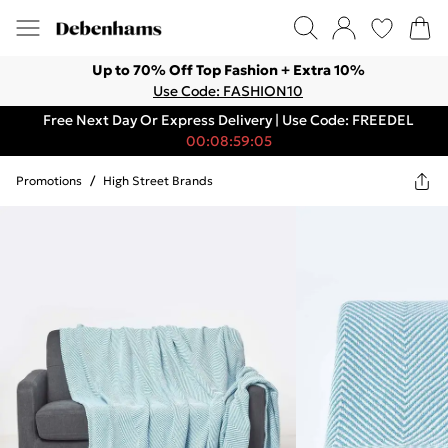
Up to 70% Off Top Fashion + Extra 10%
Use Code: FASHION10
Free Next Day Or Express Delivery | Use Code: FREEDEL
00:08:59:05
Promotions
/
High Street Brands