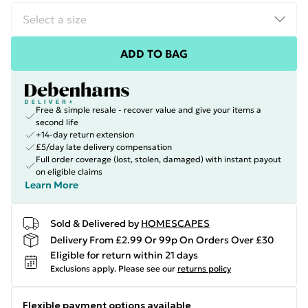
ADD TO BAG
Free & simple resale - recover value and give your items a
second life
+14-day return extension
£5/day late delivery compensation
Full order coverage (lost, stolen, damaged) with instant payout
on eligible claims
Learn More
Sold & Delivered by
HOMESCAPES
Delivery From £2.99 Or 99p On Orders Over £30
Eligible for return within 21 days
Exclusions apply.
Please see our
returns policy
Flexible payment options available