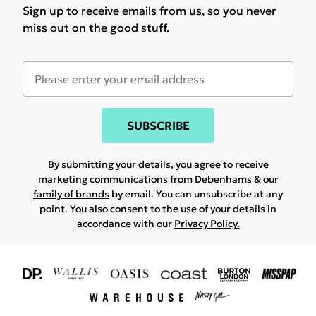
Sign up to receive emails from us, so you never
miss out on the good stuff.
SUBSCRIBE
By submitting your details, you agree to receive
marketing communications from Debenhams & our
family of brands
by email. You can unsubscribe at any
point. You also consent to the use of your details in
accordance with our
Privacy Policy.