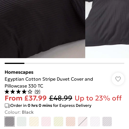
Homescapes
Egyptian Cotton Stripe Duvet Cover and
Pillowcase 330 TC
(
9
)
From
£37.99
£48.99
Up to 23% off
Order in
0
hrs
0
mins
for Express Delivery
Colour
:
Black