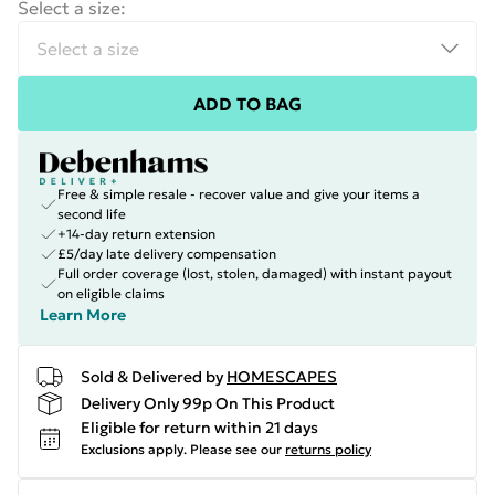
Select a size
:
ADD TO BAG
Free & simple resale - recover value and give your items a
second life
+14-day return extension
£5/day late delivery compensation
Full order coverage (lost, stolen, damaged) with instant payout
on eligible claims
Learn More
Sold & Delivered by
HOMESCAPES
Delivery Only 99p On This Product
Eligible for return within 21 days
Exclusions apply.
Please see our
returns policy