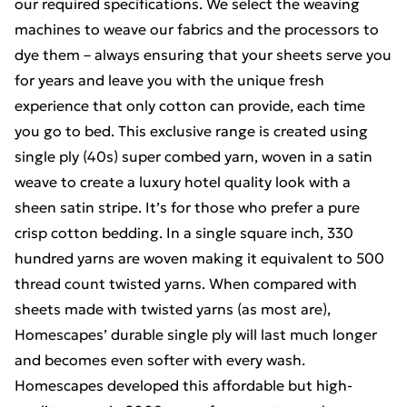
our required specifications. We select the weaving
machines to weave our fabrics and the processors to
dye them – always ensuring that your sheets serve you
for years and leave you with the unique fresh
experience that only cotton can provide, each time
you go to bed. This exclusive range is created using
single ply (40s) super combed yarn, woven in a satin
weave to create a luxury hotel quality look with a
sheen satin stripe. It’s for those who prefer a pure
crisp cotton bedding. In a single square inch, 330
hundred yarns are woven making it equivalent to 500
thread count twisted yarns. When compared with
sheets made with twisted yarns (as most are),
Homescapes’ durable single ply will last much longer
and becomes even softer with every wash.
Homescapes developed this affordable but high-