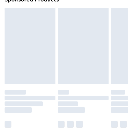
Order before 7pm Sunday - Thursday (Delivery
Monday - Saturday)
Unlimited Delivery
£14.99
Free Delivery For A Year
Find Out More
Please note, some delivery methods are not available
for products delivered by our brand partners & they
may have longer delivery times.
Find out more