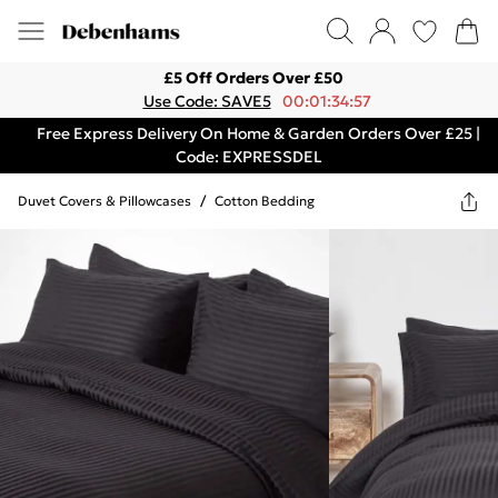
£5 Off Orders Over £50
Use Code: SAVE5
00:01:34:57
Free Express Delivery On Home & Garden Orders Over £25 |
Code: EXPRESSDEL
Duvet Covers & Pillowcases
/
Cotton Bedding