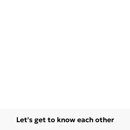
Let's get to know each other