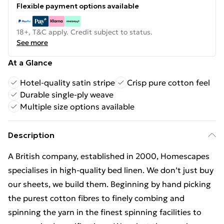
Flexible payment options available
18+, T&C apply. Credit subject to status.
See more
At a Glance
Hotel-quality satin stripe
Crisp pure cotton feel
Durable single-ply weave
Multiple size options available
Description
A British company, established in 2000, Homescapes
specialises in high-quality bed linen. We don’t just buy
our sheets, we build them. Beginning by hand picking
the purest cotton fibres to finely combing and
spinning the yarn in the finest spinning facilities to