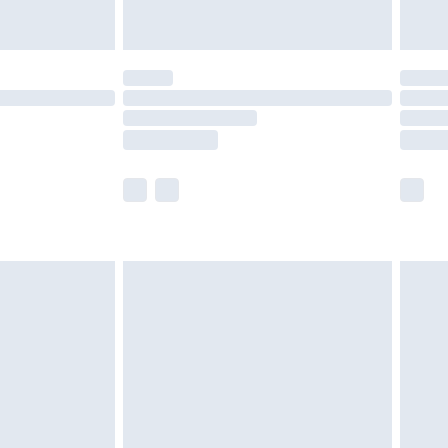
£14.99
e not available for products delivered by our
r delivery times.