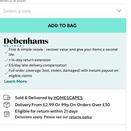
Select a size
:
ADD TO BAG
Free & simple resale - recover value and give your items a second
life
+14-day return extension
£5/day late delivery compensation
Full order coverage (lost, stolen, damaged) with instant payout on
eligible claims
Learn More
Sold & Delivered by
HOMESCAPES
Delivery From £2.99 Or 99p On Orders Over £30
Eligible for return within 21 days
Exclusions apply.
Please see our
returns policy