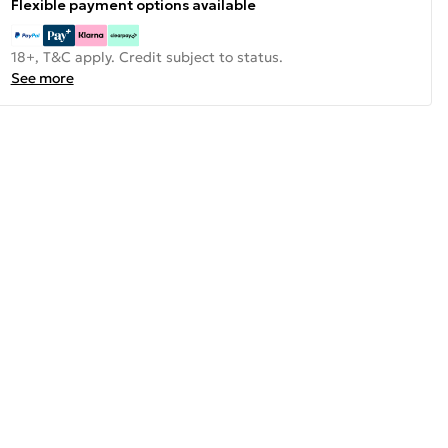
Flexible payment options available
18+, T&C apply. Credit subject to status.
See more