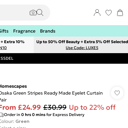
Gifts
Fragrance
Brands
 + Extra 10%
Up to 50% Off Beauty + Extra 5% Off Selected
ON10
Use Code: LUXE5
RESSDEL
Homescapes
Osaka Green Stripes Ready Made Eyelet Curtain
Pair
From
£24.99
£30.99
Up to 22% off
Order in
0
hrs
0
mins
for Express Delivery
Colour
:
Green