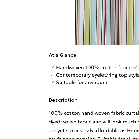
At a Glance
Handwoven 100% cotton fabric
Contemporary eyelet/ring top styl
Suitable for any room
Description
100% cotton hand woven fabric curtai
dyed woven fabric and will look much r
are yet surprisingly affordable as Ho