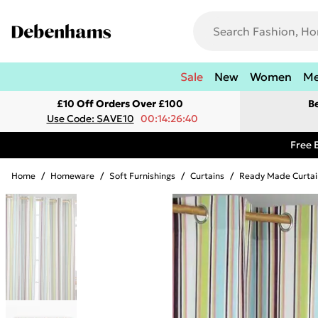
Sale
New
Women
M
£10 Off Orders Over £100
B
Use Code: SAVE10
00:14:26:40
Free 
Home
/
Homeware
/
Soft Furnishings
/
Curtains
/
Ready Made Curtai