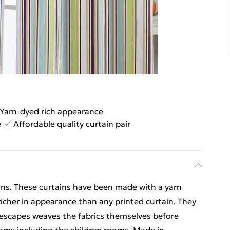
Yarn-dyed rich appearance
e
Affordable quality curtain pair
ns. These curtains have been made with a yarn
icher in appearance than any printed curtain. They
mescapes weaves the fabrics themselves before