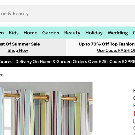
en
Kids
Home
Garden
Beauty
Holiday
Wedding
est Of Summer Sale
Up to 70% Off Top Fashion
Shop Now
Use Code: FASHI
Express Delivery On Home & Garden Orders Over £25 | Code: EXP
ns