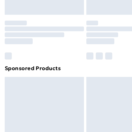
Unlimited Delivery
Free Delivery For A Year
Find Out More
Please note, some delivery methods ar
brand partners & they may have longe
Find out more
Sponsored Products