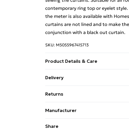
sewing the curtains. Suitable for all 
contemporary ring top or eyelet style.
the meter is also available with Home
curtains are not lined and to make the
conjunction with a black out curtain.
SKU:
M5055967415713
Product Details & Care
Sizes: 117cm (46") x Drop 137cm (54"),
Delivery
Drop 228cm (90"). Material: 100% cotto
Free Delivery For A Year With Unlimit
clean only. Cool iron on reverse. Pack 
Returns
Striped.
Super Saver Delivery
Something not quite right? You have 2
99p on orders over £30
Manufacturer
something back.
Standard Delivery
Name
:
Homescapes Europa Ltd.
Please note, we cannot offer refunds o
Share