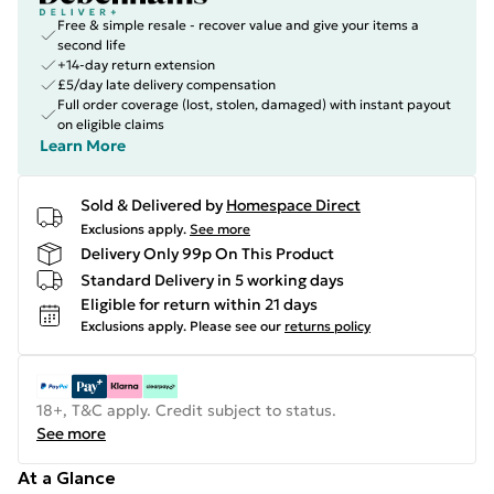
Free & simple resale - recover value and give your items a
second life
+14-day return extension
£5/day late delivery compensation
Full order coverage (lost, stolen, damaged) with instant payout
on eligible claims
Learn More
Sold & Delivered by
Homespace Direct
Exclusions apply.
See more
Delivery Only 99p On This Product
Standard Delivery in 5 working days
Eligible for return within 21 days
Exclusions apply.
Please see our
returns policy
18+, T&C apply. Credit subject to status.
See more
At a Glance