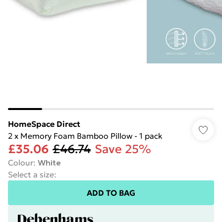
HomeSpace Direct
2 x Memory Foam Bamboo Pillow - 1 pack
£35.06
£46.74
Save 25%
Colour
:
White
Select a size
:
ADD TO BAG