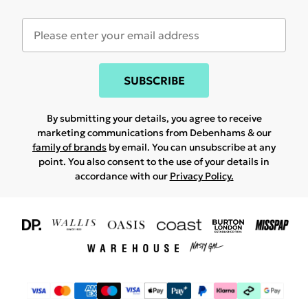
SUBSCRIBE
By submitting your details, you agree to receive
marketing communications from Debenhams & our
family of brands
by email. You can unsubscribe at any
point. You also consent to the use of your details in
accordance with our
Privacy Policy.