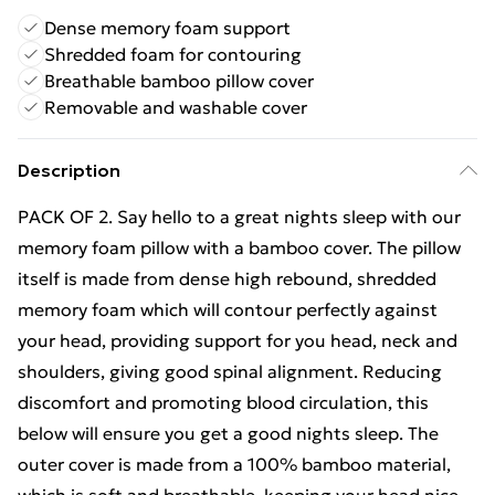
Dense memory foam support
Shredded foam for contouring
Breathable bamboo pillow cover
Removable and washable cover
Description
PACK OF 2. Say hello to a great nights sleep with our
memory foam pillow with a bamboo cover. The pillow
itself is made from dense high rebound, shredded
memory foam which will contour perfectly against
your head, providing support for you head, neck and
shoulders, giving good spinal alignment. Reducing
discomfort and promoting blood circulation, this
below will ensure you get a good nights sleep. The
outer cover is made from a 100% bamboo material,