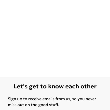
Let's get to know each other
Sign up to receive emails from us, so you never
miss out on the good stuff.