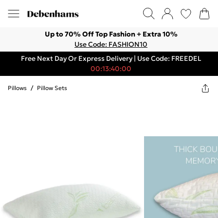
Up to 70% Off Top Fashion + Extra 10%
Use Code: FASHION10
Free Next Day Or Express Delivery | Use Code: FREEDEL
00:13:40:00
Pillows
/
Pillow Sets