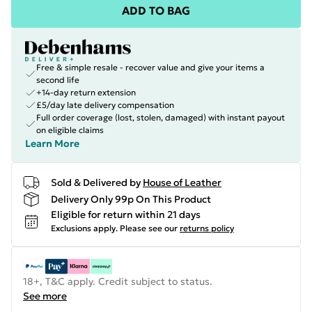
ADD TO BAG
Free & simple resale - recover value and give your items a
second life
+14-day return extension
£5/day late delivery compensation
Full order coverage (lost, stolen, damaged) with instant payout
on eligible claims
Learn More
Sold & Delivered by
House of Leather
Delivery Only 99p On This Product
Eligible for return within 21 days
Exclusions apply.
Please see our
returns policy
18+, T&C apply. Credit subject to status.
See more