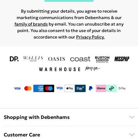
By submitting your details, you agree to receive
marketing communications from Debenhams & our
family of brands
by email. You can unsubscribe at any
point. You also consent to the use of your details in
accordance with our
Privacy Policy.
Shopping with Debenhams
Download The App
Customer Care