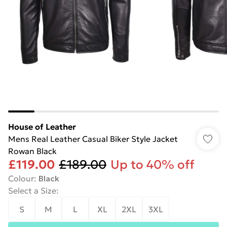
House of Leather
Mens Real Leather Casual Biker Style Jacket
Rowan Black
£119.00
£189.00
Up to 40% off
Colour
:
Black
Select a Size
:
S
M
L
XL
2XL
3XL