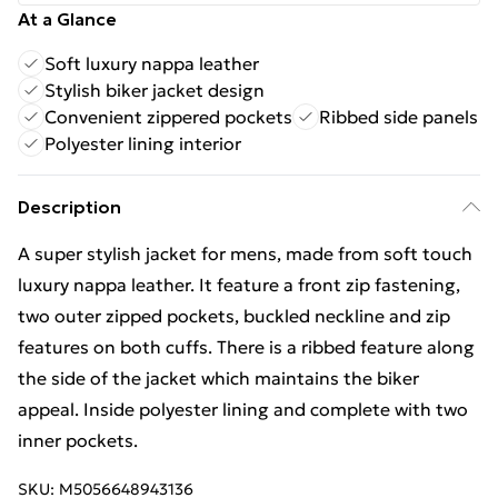
At a Glance
Soft luxury nappa leather
Stylish biker jacket design
Convenient zippered pockets
Ribbed side panels
Polyester lining interior
Description
A super stylish jacket for mens, made from soft touch
luxury nappa leather. It feature a front zip fastening,
two outer zipped pockets, buckled neckline and zip
features on both cuffs. There is a ribbed feature along
the side of the jacket which maintains the biker
appeal. Inside polyester lining and complete with two
inner pockets.
SKU:
M5056648943136