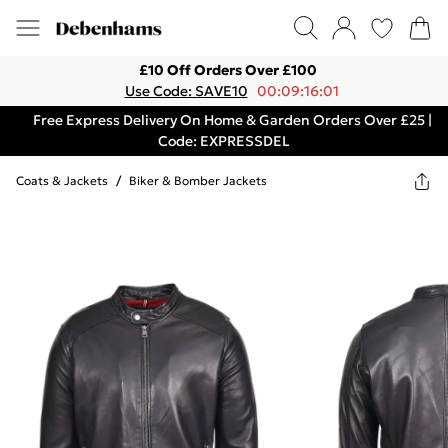
£10 Off Orders Over £100
Use Code: SAVE10
00:09:16:01
Free Express Delivery On Home & Garden Orders Over £25 |
Code: EXPRESSDEL
Coats & Jackets
/
Biker & Bomber Jackets