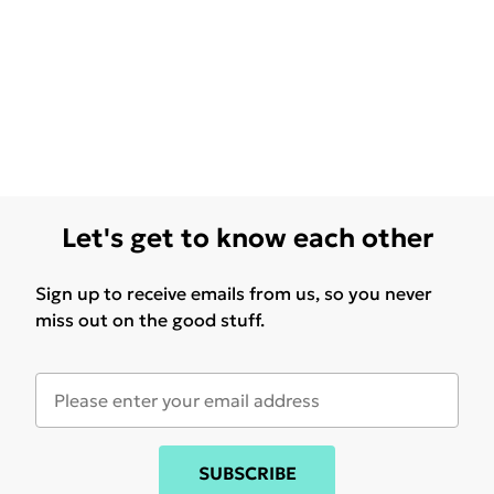
Let's get to know each other
Sign up to receive emails from us, so you never
miss out on the good stuff.
SUBSCRIBE