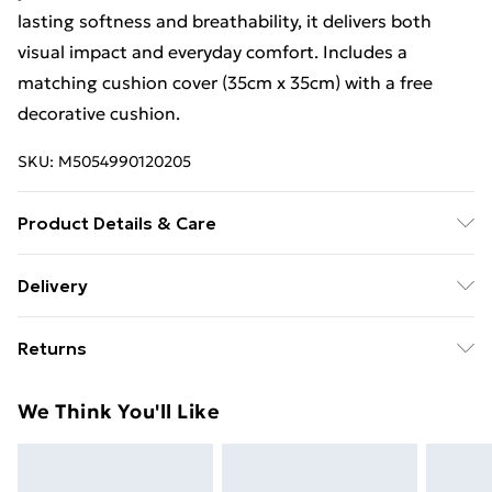
lasting softness and breathability, it delivers both
visual impact and everyday comfort. Includes a
matching cushion cover (35cm x 35cm) with a free
decorative cushion.
SKU:
M5054990120205
Product Details & Care
Machine Washable at 40°C | Tumble Dry Safe
Delivery
Free Delivery For A Year With Unlimited Delivery For
Returns
£14.99
Something not quite right? You have 21 days from the
Super Saver Delivery
£2.99
We Think You'll Like
day you receive it, to send something back.
99p on orders over £30
Please note, we cannot offer refunds on fashion face
Standard Delivery
£3.99
masks, cosmetics, pierced jewellery, adult toys, and