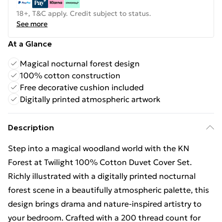
18+, T&C apply. Credit subject to status.
See more
At a Glance
Magical nocturnal forest design
100% cotton construction
Free decorative cushion included
Digitally printed atmospheric artwork
Description
Step into a magical woodland world with the KN
Forest at Twilight 100% Cotton Duvet Cover Set.
Richly illustrated with a digitally printed nocturnal
forest scene in a beautifully atmospheric palette, this
design brings drama and nature-inspired artistry to
your bedroom. Crafted with a 200 thread count for