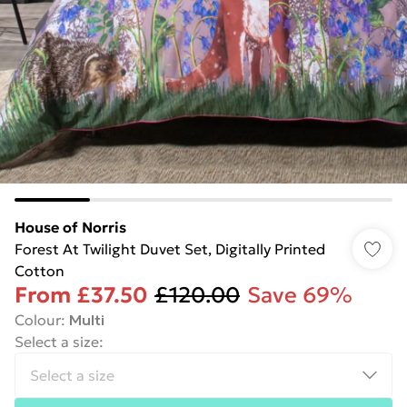
House of Norris
Forest At Twilight Duvet Set, Digitally Printed
Cotton
From
£37.50
£120.00
Save 69%
Colour
:
Multi
Select a size
: