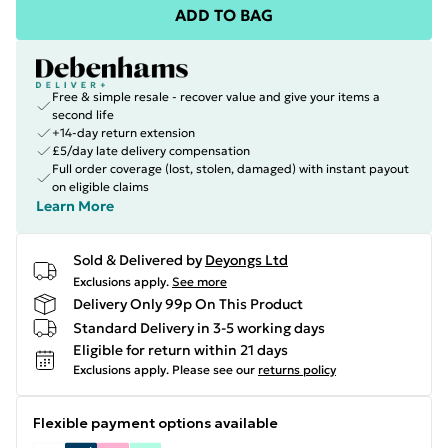
ADD TO BAG
Free & simple resale - recover value and give your items a
second life
+14-day return extension
£5/day late delivery compensation
Full order coverage (lost, stolen, damaged) with instant payout
on eligible claims
Learn More
Sold & Delivered by
Deyongs Ltd
Exclusions apply.
See more
Delivery Only 99p On This Product
Standard Delivery in 3-5 working days
Eligible for return within 21 days
Exclusions apply.
Please see our
returns policy
Flexible payment options available