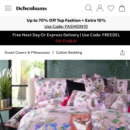
Up to 70% Off Top Fashion + Extra 10%
Use Code: FASHION10
Free Next Day Or Express Delivery | Use Code: FREEDEL
00:11:48:41
Duvet Covers & Pillowcases
/
Cotton Bedding