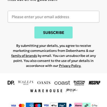
SUBSCRIBE
By submitting your details, you agree to receive
marketing communications from Debenhams & our
family of brands
by email. You can unsubscribe at any
point. You also consent to the use of your details in
accordance with our
Privacy Policy.