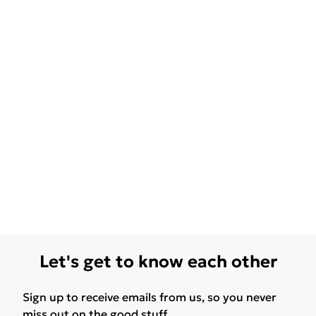
Let's get to know each other
Sign up to receive emails from us, so you never
miss out on the good stuff.