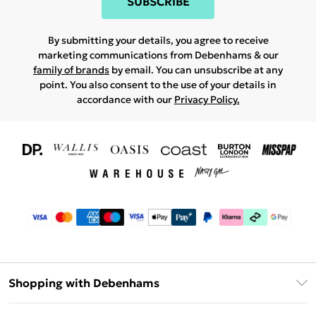
SUBSCRIBE
By submitting your details, you agree to receive
marketing communications from Debenhams & our
family of brands
by email. You can unsubscribe at any
point. You also consent to the use of your details in
accordance with our
Privacy Policy.
Shopping with Debenhams
Download The App