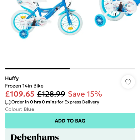
Huffy
Frozen 14in Bike
£109.65
£128.99
Save 15%
Order in
0
hrs
0
mins
for Express Delivery
Colour
:
Blue
ADD TO BAG