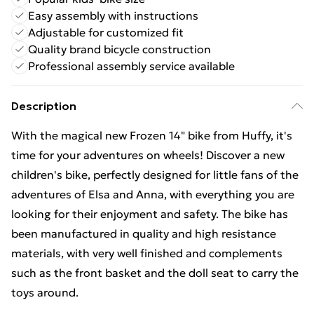
Easy assembly with instructions
Adjustable for customized fit
Quality brand bicycle construction
Professional assembly service available
Description
With the magical new Frozen 14" bike from Huffy, it's
time for your adventures on wheels! Discover a new
children's bike, perfectly designed for little fans of the
adventures of Elsa and Anna, with everything you are
looking for their enjoyment and safety. The bike has
been manufactured in quality and high resistance
materials, with very well finished and complements
such as the front basket and the doll seat to carry the
toys around.