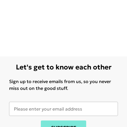
Let's get to know each other
Sign up to receive emails from us, so you never
miss out on the good stuff.