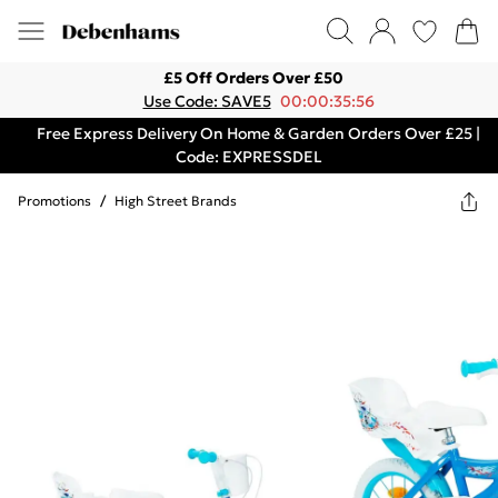
£5 Off Orders Over £50
Use Code: SAVE5
00:00:35:56
Free Express Delivery On Home & Garden Orders Over £25 |
Code: EXPRESSDEL
Promotions
/
High Street Brands