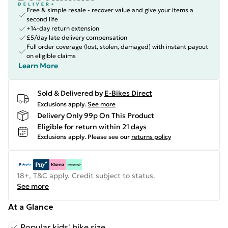
Free & simple resale - recover value and give your items a
second life
+14-day return extension
£5/day late delivery compensation
Full order coverage (lost, stolen, damaged) with instant payout
on eligible claims
Learn More
Sold & Delivered by
E-Bikes Direct
Exclusions apply.
See more
Delivery Only 99p On This Product
Eligible for return within 21 days
Exclusions apply.
Please see our
returns policy
18+, T&C apply. Credit subject to status.
See more
At a Glance
Popular kids' bike size