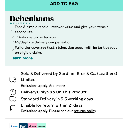
ADD TO BAG
Free & simple resale - recover value and give your items a
second life
+14-day return extension
£5/day late delivery compensation
Full order coverage (lost, stolen, damaged) with instant payout
on eligible claims
Learn More
Sold & Delivered by
Gardiner Bros & Co. (Leathers)
Limited
Exclusions apply.
See more
Delivery Only 99p On This Product
Standard Delivery in 3-5 working days
Eligible for return within 21 days
Exclusions apply.
Please see our
returns policy