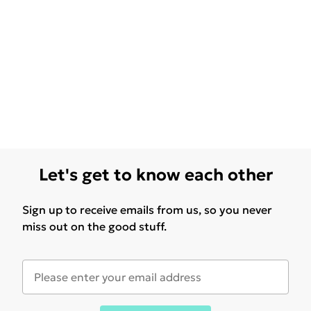
Let's get to know each other
Sign up to receive emails from us, so you never
miss out on the good stuff.