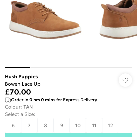
Hush Puppies
Bowen Lace Up
£70.00
Order in
0
hrs
0
mins
for Express Delivery
Colour
:
TAN
Select a Size
:
6
7
8
9
10
11
12