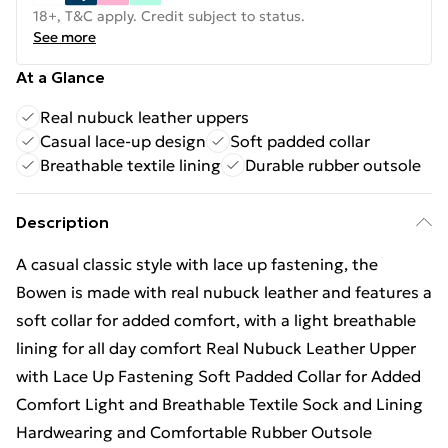
18+, T&C apply. Credit subject to status.
See more
At a Glance
Real nubuck leather uppers
Casual lace-up design
Soft padded collar
Breathable textile lining
Durable rubber outsole
Description
A casual classic style with lace up fastening, the
Bowen is made with real nubuck leather and features a
soft collar for added comfort, with a light breathable
lining for all day comfort Real Nubuck Leather Upper
with Lace Up Fastening Soft Padded Collar for Added
Comfort Light and Breathable Textile Sock and Lining
Hardwearing and Comfortable Rubber Outsole