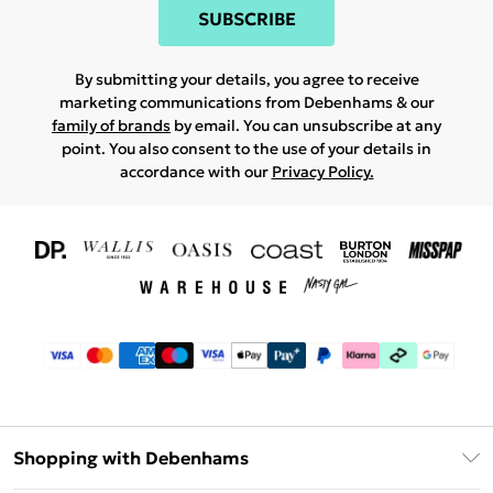
SUBSCRIBE
By submitting your details, you agree to receive
marketing communications from Debenhams & our
family of brands
by email. You can unsubscribe at any
point. You also consent to the use of your details in
accordance with our
Privacy Policy.
Shopping with Debenhams