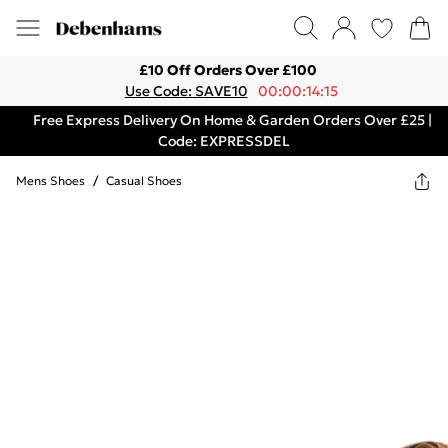
£10 Off Orders Over £100
Use Code: SAVE10
00:00:14:15
Free Express Delivery On Home & Garden Orders Over £25 |
Code: EXPRESSDEL
Mens Shoes
/
Casual Shoes