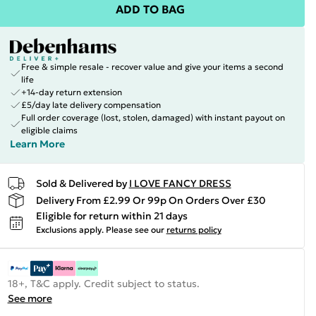
ADD TO BAG
Free & simple resale - recover value and give your items a second
life
+14-day return extension
£5/day late delivery compensation
Full order coverage (lost, stolen, damaged) with instant payout on
eligible claims
Learn More
Sold & Delivered by
I LOVE FANCY DRESS
Delivery From £2.99 Or 99p On Orders Over £30
Eligible for return within 21 days
Exclusions apply.
Please see our
returns policy
18+, T&C apply. Credit subject to status.
See more