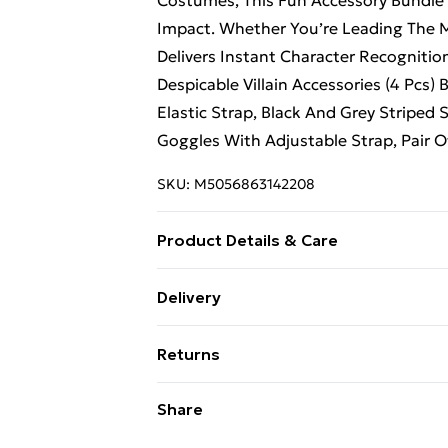
Costumes, This Fun Accessory Bundle
Impact. Whether You’re Leading The M
Delivers Instant Character Recognition
Despicable Villain Accessories (4 Pcs
Elastic Strap, Black And Grey Striped S
Goggles With Adjustable Strap, Pair Of
SKU:
M5056863142208
Product Details & Care
Hand Wash Only
Delivery
Free Delivery For A Year With Unlimit
Returns
Super Saver Delivery
Something not quite right? You have 2
Share
99p on orders over £30
something back.