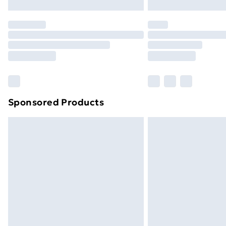
Northern Ireland Express Delivery
Order before 7pm Sunday - Thursday 
Unlimited Delivery
Free Delivery For A Year
Find Out More
Please note, some delivery methods ar
brand partners & they may have longe
Sponsored Products
Find out more