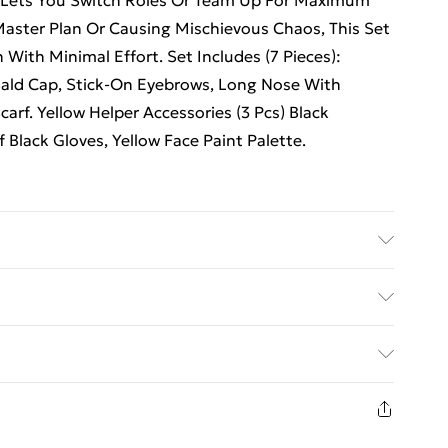
 Lets You Switch Roles Or Team Up For Maximum
aster Plan Or Causing Mischievous Chaos, This Set
 With Minimal Effort. Set Includes (7 Pieces):
) Bald Cap, Stick-On Eyebrows, Long Nose With
carf. Yellow Helper Accessories (3 Pcs) Black
 Black Gloves, Yellow Face Paint Palette.
ed Delivery For £14.99
£2.99
1 days from the day you receive it, to send