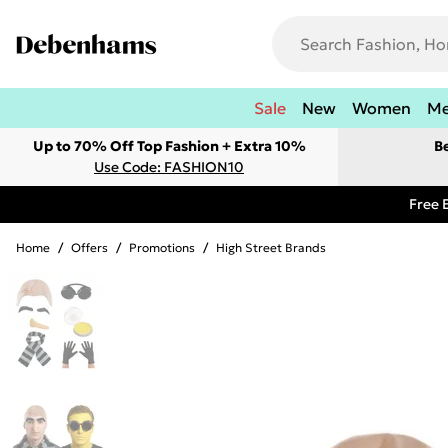
Sale
New
Women
M
Up to 70% Off Top Fashion + Extra 10%
B
Use Code: FASHION10
Free 
Home
/
Offers
/
Promotions
/
High Street Brands