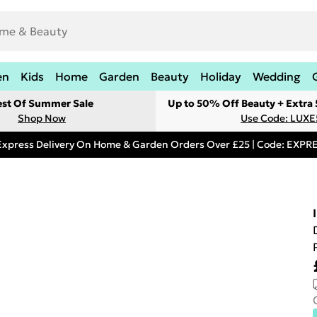
en
Kids
Home
Garden
Beauty
Holiday
Wedding
est Of Summer Sale
Up to 50% Off Beauty + Extra
Shop Now
Use Code: LUXE
Express Delivery On Home & Garden Orders Over £25 | Code: EXP