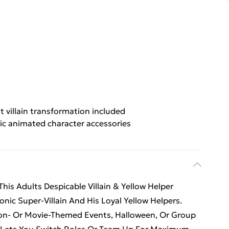
t villain transformation included
ic animated character accessories
is Adults Despicable Villain & Yellow Helper
onic Super-Villain And His Loyal Yellow Helpers.
toon- Or Movie-Themed Events, Halloween, Or Group