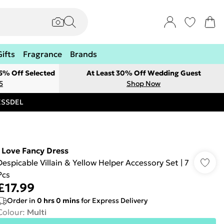
Gifts
Fragrance
Brands
 5% Off Selected
At Least 30% Off Wedding Guest
5
Shop Now
RESSDEL
I Love Fancy Dress
Despicable Villain & Yellow Helper Accessory Set | 7
Pcs
£17.99
Order in
0
hrs
0
mins
for Express Delivery
Colour
:
Multi