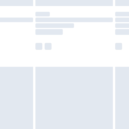
£5.99
(Delivery Monday - Saturday)
£14.99
e not available for products delivered by our
r delivery times.