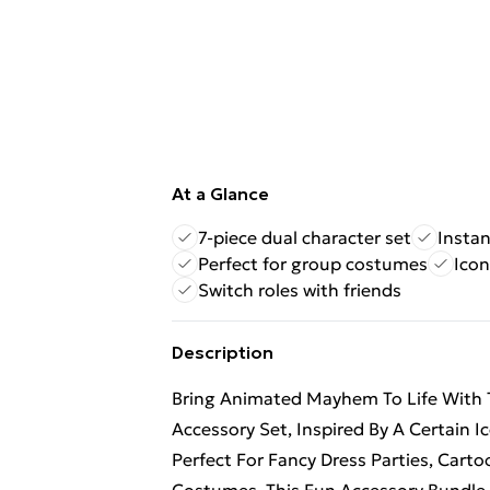
At a Glance
7-piece dual character set
Instan
Perfect for group costumes
Icon
Switch roles with friends
Description
Bring Animated Mayhem To Life With Th
Accessory Set, Inspired By A Certain Ic
Perfect For Fancy Dress Parties, Car