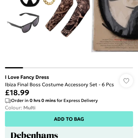
I Love Fancy Dress
Ibiza Final Boss Costume Accessory Set - 6 Pcs
£18.99
Order in
0
hrs
0
mins
for Express Delivery
Colour
:
Multi
ADD TO BAG