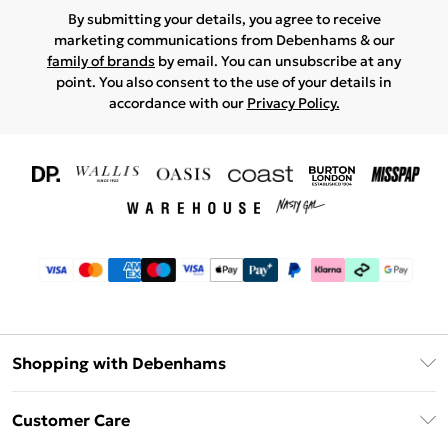
By submitting your details, you agree to receive
marketing communications from Debenhams & our
family of brands
by email. You can unsubscribe at any
point. You also consent to the use of your details in
accordance with our
Privacy Policy.
Shopping with Debenhams
Download The App
Customer Care
Unlimited Delivery