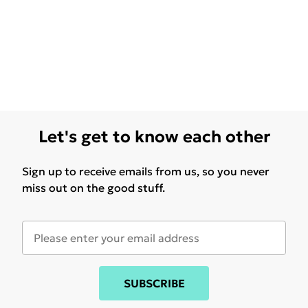
Let's get to know each other
Sign up to receive emails from us, so you never
miss out on the good stuff.
SUBSCRIBE