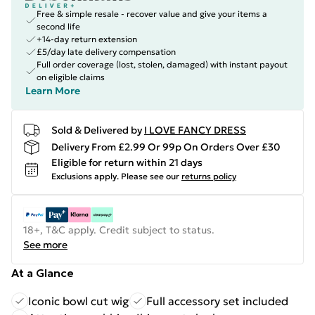
Free & simple resale - recover value and give your items a
second life
+14-day return extension
£5/day late delivery compensation
Full order coverage (lost, stolen, damaged) with instant payout
on eligible claims
Learn More
Sold & Delivered by
I LOVE FANCY DRESS
Delivery From £2.99 Or 99p On Orders Over £30
Eligible for return within 21 days
Exclusions apply.
Please see our
returns policy
18+, T&C apply. Credit subject to status.
See more
At a Glance
Iconic bowl cut wig
Full accessory set included