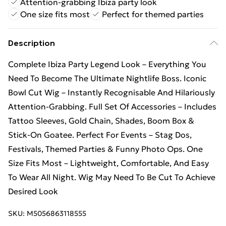
Attention-grabbing Ibiza party look
One size fits most
Perfect for themed parties
Description
Complete Ibiza Party Legend Look – Everything You
Need To Become The Ultimate Nightlife Boss. Iconic
Bowl Cut Wig – Instantly Recognisable And Hilariously
Attention-Grabbing. Full Set Of Accessories – Includes
Tattoo Sleeves, Gold Chain, Shades, Boom Box &
Stick-On Goatee. Perfect For Events – Stag Dos,
Festivals, Themed Parties & Funny Photo Ops. One
Size Fits Most – Lightweight, Comfortable, And Easy
To Wear All Night. Wig May Need To Be Cut To Achieve
Desired Look
SKU:
M5056863118555