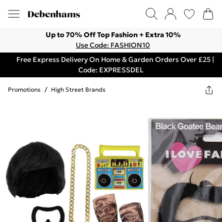
Up to 70% Off Top Fashion + Extra 10%
Use Code: FASHION10
Free Express Delivery On Home & Garden Orders Over £25 |
Code: EXPRESSDEL
Promotions
/
High Street Brands