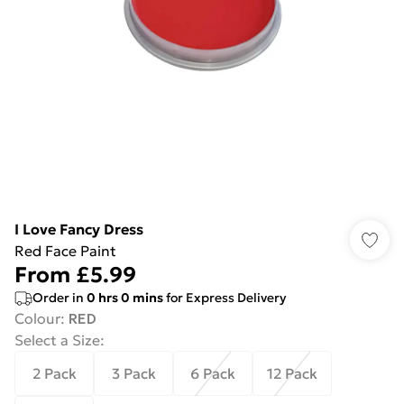
I Love Fancy Dress
Red Face Paint
From
£5.99
Order in
0
hrs
0
mins
for Express Delivery
Colour
:
RED
Select a Size
:
2 Pack
3 Pack
6 Pack
12 Pack