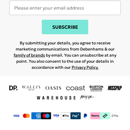
SUBSCRIBE
By submitting your details, you agree to receive
marketing communications from Debenhams & our
family of brands
by email. You can unsubscribe at any
point. You also consent to the use of your details in
accordance with our
Privacy Policy.