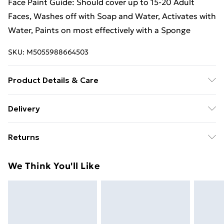
Face Paint Guide: Should cover up to 15-20 Adult
Faces, Washes off with Soap and Water, Activates with
Water, Paints on most effectively with a Sponge
SKU:
M5055988664503
Product Details & Care
Washes off with Soap and Water
Delivery
Free Delivery For A Year With Unlimited Delivery For
Returns
£14.99
Something not quite right? You have 21 days from the
Super Saver Delivery
£2.99
We Think You'll Like
day you receive it, to send something back.
99p on orders over £30
Please note, we cannot offer refunds on fashion face
Standard Delivery
£3.99
masks, cosmetics, pierced jewellery, adult toys, and
swimwear or lingerie if the hygiene seal is not in place
Express Delivery
£5.99