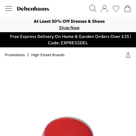
At Least 50% Off Dresses & Shoes
Shop Now
Free Express Delivery On Home & Garden Orders Over £25 |
Code: EXPRESSDEL
Promotions
/
High Street Brands