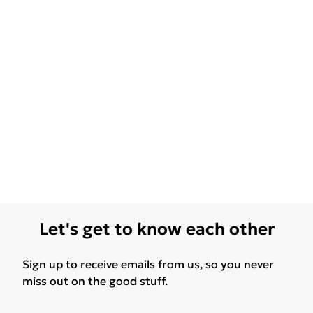
Let's get to know each other
Sign up to receive emails from us, so you never
miss out on the good stuff.