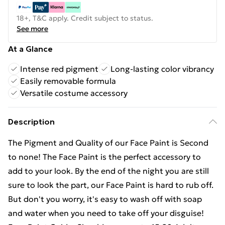
18+, T&C apply. Credit subject to status.
See more
At a Glance
Intense red pigment
Long-lasting color vibrancy
Easily removable formula
Versatile costume accessory
Description
The Pigment and Quality of our Face Paint is Second
to none! The Face Paint is the perfect accessory to
add to your look. By the end of the night you are still
sure to look the part, our Face Paint is hard to rub off.
But don't you worry, it's easy to wash off with soap
and water when you need to take off your disguise!