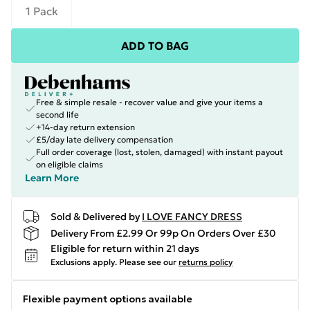
1 Pack
ADD TO BAG
Free & simple resale - recover value and give your items a
second life
+14-day return extension
£5/day late delivery compensation
Full order coverage (lost, stolen, damaged) with instant payout
on eligible claims
Learn More
Sold & Delivered by
I LOVE FANCY DRESS
Delivery From £2.99 Or 99p On Orders Over £30
Eligible for return within 21 days
Exclusions apply.
Please see our
returns policy
Flexible payment options available