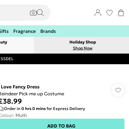
Gifts
Fragrance
Brands
auty
Holiday Shop
Shop Now
RESSDEL
I Love Fancy Dress
Reindeer Pick me up Costume
£38.99
Order in
0
hrs
0
mins
for Express Delivery
Colour
:
Multi
ADD TO BAG