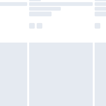
£14.99
e not available for products delivered by our
r delivery times.