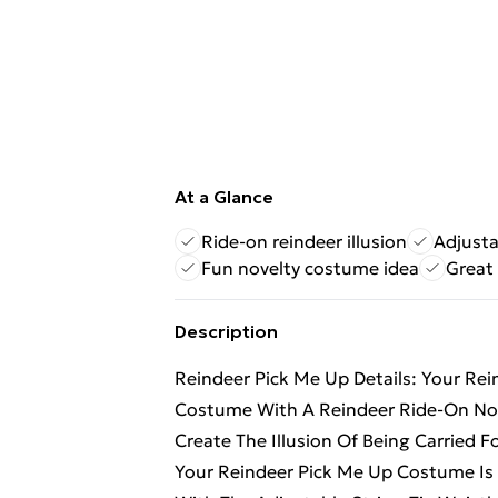
At a Glance
Ride-on reindeer illusion
Adjusta
Fun novelty costume idea
Great 
Description
Reindeer Pick Me Up Details: Your Re
Costume With A Reindeer Ride-On Nov
Create The Illusion Of Being Carried 
Your Reindeer Pick Me Up Costume Is A