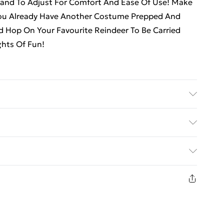
band To Adjust For Comfort And Ease Of Use! Make
You Already Have Another Costume Prepped And
 Hop On Your Favourite Reindeer To Be Carried
ghts Of Fun!
ed Delivery For £14.99
£2.99
1 days from the day you receive it, to send
£3.99
n fashion face masks, cosmetics, pierced jewellery,
 the hygiene seal is not in place or has been broken.
£5.99