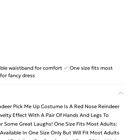
ble waistband for comfort
One size fits most
for fancy dress
indeer Pick Me Up Costume Is A Red Nose Reindeer
elty Effect With A Pair Of Hands And Legs To
For Some Great Laughs! One Size Fits Most Adults:
vailable In One Size Only But Will Fit Most Adults