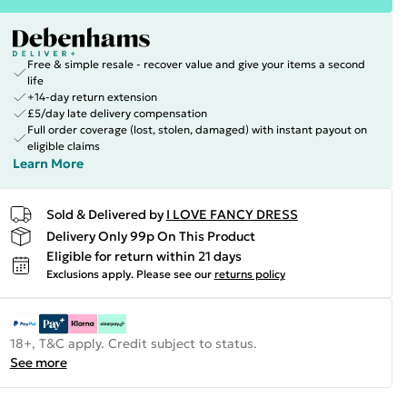
Free & simple resale - recover value and give your items a second
life
+14-day return extension
£5/day late delivery compensation
Full order coverage (lost, stolen, damaged) with instant payout on
eligible claims
Learn More
Sold & Delivered by
I LOVE FANCY DRESS
Delivery Only 99p On This Product
Eligible for return within 21 days
Exclusions apply.
Please see our
returns policy
18+, T&C apply. Credit subject to status.
See more