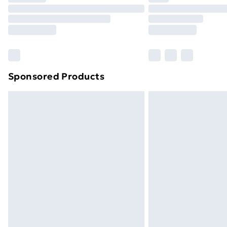
Unlimited Delivery
Free Delivery For A Year
Find Out More
Please note, some delivery methods ar
brand partners & they may have longe
Sponsored Products
Find out more