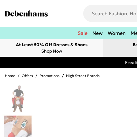
Sale
New
Women
M
At Least 50% Off Dresses & Shoes
B
Shop Now
Free 
Home
/
Offers
/
Promotions
/
High Street Brands