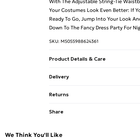
With The Adjustable String-Tie Waist
Your Costumes Look Even Better: If 
Ready To Go, Jump Into Your Look And
Down To The Fancy Dress Party For Ni
SKU:
M5055988624361
Product Details & Care
Hand Wash Only
Delivery
Free Delivery For A Year With Unlimit
Returns
Super Saver Delivery
Something not quite right? You have 2
Share
99p on orders over £30
something back.
Standard Delivery
Please note, we cannot offer refunds o
adult toys, and swimwear or lingerie if
We Think You'll Like
Express Delivery