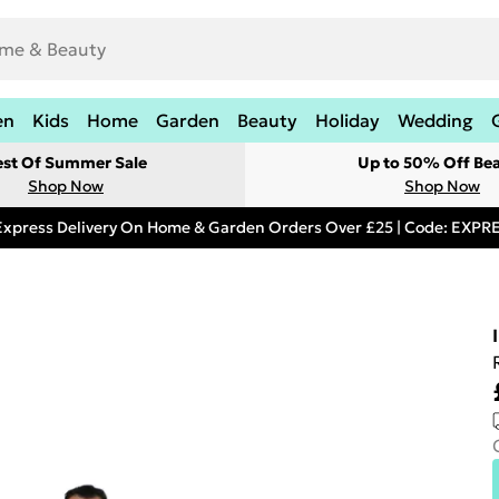
en
Kids
Home
Garden
Beauty
Holiday
Wedding
est Of Summer Sale
Up to 50% Off Be
Shop Now
Shop Now
Express Delivery On Home & Garden Orders Over £25 | Code: EXP