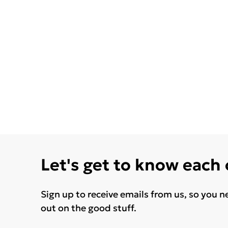
Let's get to know each
Sign up to receive emails from us, so you n
out on the good stuff.