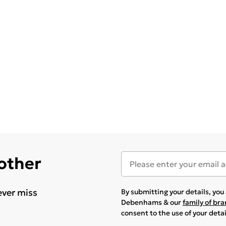
 other
ever miss
By submitting your details, yo
Debenhams & our
family of br
consent to the use of your deta