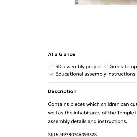
At a Glance
3D assembly project
Greek temp
Educational assembly instructions
Description
Contains pieces which children can cut
well as the inhabitants of the Temple 
assembly details and instructions.
SKU:
M9780746093528