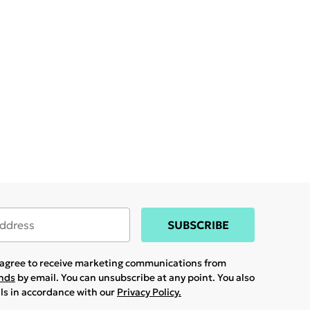
SUBSCRIBE
u agree to receive marketing communications from
ands
by email. You can unsubscribe at any point. You also
ils in accordance with our
Privacy Policy.