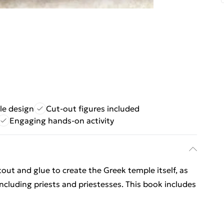
le design
Cut-out figures included
Engaging hands-on activity
out and glue to create the Greek temple itself, as
including priests and priestesses. This book includes