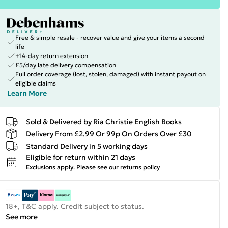
Free & simple resale - recover value and give your items a second
life
+14-day return extension
£5/day late delivery compensation
Full order coverage (lost, stolen, damaged) with instant payout on
eligible claims
Learn More
Sold & Delivered by
Ria Christie English Books
Delivery From £2.99 Or 99p On Orders Over £30
Standard Delivery in 5 working days
Eligible for return within 21 days
Exclusions apply.
Please see our
returns policy
18+, T&C apply. Credit subject to status.
See more