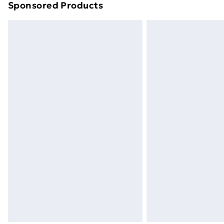
Sponsored Products
Find out more