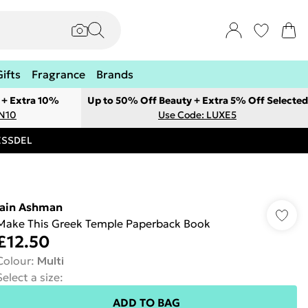
Gifts
Fragrance
Brands
 + Extra 10%
Up to 50% Off Beauty + Extra 5% Off Selected
ON10
Use Code: LUXE5
RESSDEL
Iain Ashman
Make This Greek Temple Paperback Book
£12.50
Colour
:
Multi
Select a size
:
ADD TO BAG