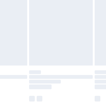
£5.99
£6.99
nd before 8pm Saturday
£4.99
ry
£2.99
£4.99
£5.99
(Delivery Monday - Saturday)
£14.99
e not available for products delivered by our
r delivery times.