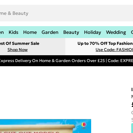
en
Kids
Home
Garden
Beauty
Holiday
Wedding
est Of Summer Sale
Up to 70% Off Top Fashion
Shop Now
Use Code: FASHI
Express Delivery On Home & Garden Orders Over £25 | Code: EXP