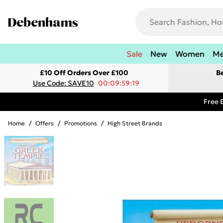
Sale
New
Women
M
£10 Off Orders Over £100
B
Use Code: SAVE10
00:09:59:19
Free 
Home
/
Offers
/
Promotions
/
High Street Brands