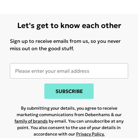
Let's get to know each other
Sign up to receive emails from us, so you never
miss out on the good stuff.
SUBSCRIBE
By submitting your details, you agree to receive
marketing communications from Debenhams & our
family of brands
by email. You can unsubscribe at any
point. You also consent to the use of your details in
accordance with our
Privacy Policy.