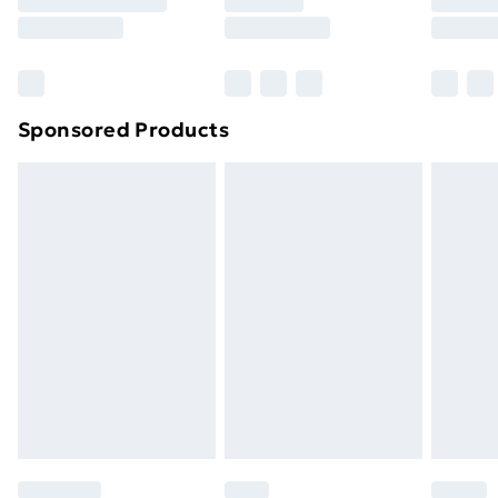
8pm Saturday
Bulky Item Delivery
£4.99
Northern Ireland Super Saver Delivery
£2.99
Sponsored Products
Northern Ireland Standard Delivery
£4.99
Northern Ireland Express Delivery
£5.99
Order before 7pm Sunday - Thursday (Delivery
Monday - Saturday)
Unlimited Delivery
£14.99
Free Delivery For A Year
Find Out More
Please note, some delivery methods are not available
for products delivered by our brand partners & they
may have longer delivery times.
Find out more