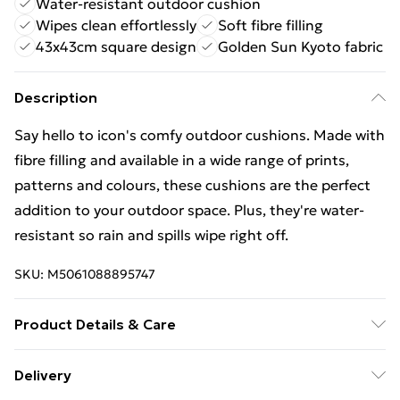
Water-resistant outdoor cushion
Wipes clean effortlessly
Soft fibre filling
43x43cm square design
Golden Sun Kyoto fabric
Description
Say hello to icon's comfy outdoor cushions. Made with
fibre filling and available in a wide range of prints,
patterns and colours, these cushions are the perfect
addition to your outdoor space. Plus, they're water-
resistant so rain and spills wipe right off.
SKU:
M5061088895747
Product Details & Care
Surface clean only, using mild detergent if necessary.
Delivery
Do not machine wash. Do not dry clean.