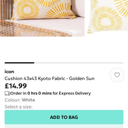
icon
Cushion 43x43 Kyoto Fabric - Golden Sun
£14.99
Order in
0
hrs
0
mins
for Express Delivery
Colour
:
White
Select a size
:
ADD TO BAG