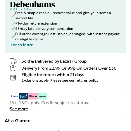
Free & simple resale - recover value and give your items a
second life
+14-day return extension
£5/day late delivery compensation
Full order coverage (lost, stolen, damaged) with instant payout
on eligible claims
Learn More
Sold & Delivered by
Bazaar Group
Delivery From £2.99 Or 99p On Orders Over £30
Eligible for return within 21 days
Exclusions apply.
Please see our
returns policy
18+, T&C apply. Credit subject to status.
See more
At a Glance