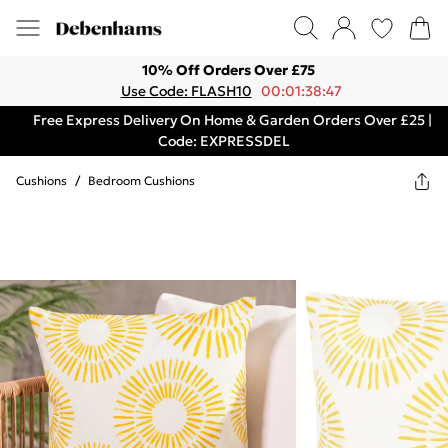
10% Off Orders Over £75
Use Code: FLASH10
00:01:38:47
Free Express Delivery On Home & Garden Orders Over £25 |
Code: EXPRESSDEL
Cushions
/
Bedroom Cushions