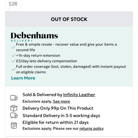
52R
OUT OF STOCK
Free & simple resale - recover value and give your items a
second life
+14-day return extension
£5/day late delivery compensation
Full order coverage (lost, stolen, damaged) with instant payout
on eligible claims
Learn More
Sold & Delivered by
Infinity Leather
Exclusions apply.
See more
Delivery Only 99p On This Product
Standard Delivery in 3-5 working days
Eligible for return within 21 days
Exclusions apply.
Please see our
returns policy