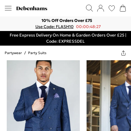
10% Off Orders Over £75
Use Code: FLASH10
00:00:48:27
Free Express Delivery On Home & Garden Orders Over £25 |
Code: EXPRESSDEL
Partywear
/
Party Suits