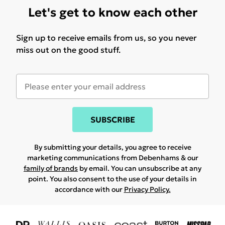
Let's get to know each other
Sign up to receive emails from us, so you never
miss out on the good stuff.
SUBSCRIBE
By submitting your details, you agree to receive
marketing communications from Debenhams & our
family of brands
by email. You can unsubscribe at any
point. You also consent to the use of your details in
accordance with our
Privacy Policy.