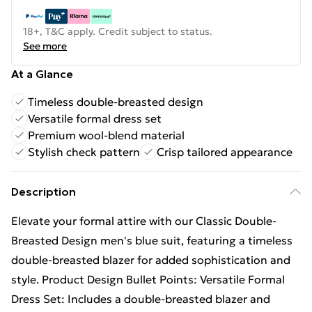
18+, T&C apply. Credit subject to status.
See more
At a Glance
Timeless double-breasted design
Versatile formal dress set
Premium wool-blend material
Stylish check pattern
Crisp tailored appearance
Description
Elevate your formal attire with our Classic Double-
Breasted Design men's blue suit, featuring a timeless
double-breasted blazer for added sophistication and
style. Product Design Bullet Points: Versatile Formal
Dress Set: Includes a double-breasted blazer and