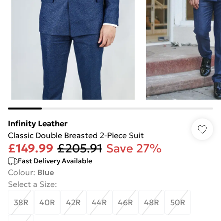
Infinity Leather
Classic Double Breasted 2-Piece Suit
£149.99
£205.91
Save 27%
Fast Delivery Available
Colour
:
Blue
Select a Size
:
38R
40R
42R
44R
46R
48R
50R