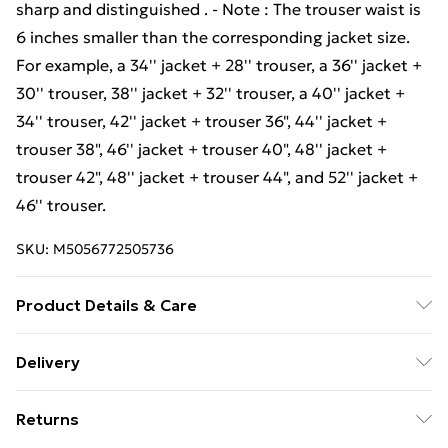
sharp and distinguished . - Note : The trouser waist is
6 inches smaller than the corresponding jacket size.
For example, a 34'' jacket + 28'' trouser, a 36'' jacket +
30'' trouser, 38'' jacket + 32'' trouser, a 40'' jacket +
34'' trouser, 42'' jacket + trouser 36", 44'' jacket +
trouser 38", 46'' jacket + trouser 40", 48'' jacket +
trouser 42", 48'' jacket + trouser 44", and 52'' jacket +
46'' trouser.
SKU:
M5056772505736
Product Details & Care
Material: 50% Wool, 35% Polyester, 15% Viscose -
Delivery
Care Guide: Dry-Clean Only
Free Delivery For A Year With Unlimited Delivery For
Returns
£14.99