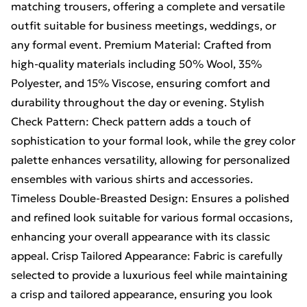
matching trousers, offering a complete and versatile
outfit suitable for business meetings, weddings, or
any formal event. Premium Material: Crafted from
high-quality materials including 50% Wool, 35%
Polyester, and 15% Viscose, ensuring comfort and
durability throughout the day or evening. Stylish
Check Pattern: Check pattern adds a touch of
sophistication to your formal look, while the grey color
palette enhances versatility, allowing for personalized
ensembles with various shirts and accessories.
Timeless Double-Breasted Design: Ensures a polished
and refined look suitable for various formal occasions,
enhancing your overall appearance with its classic
appeal. Crisp Tailored Appearance: Fabric is carefully
selected to provide a luxurious feel while maintaining
a crisp and tailored appearance, ensuring you look