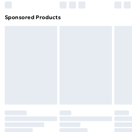
Northern Ireland Super Saver Delivery
£2.99
Sponsored Products
Northern Ireland Standard Delivery
£4.99
Northern Ireland Express Delivery
£5.99
Order before 7pm Sunday - Thursday (Delivery
Monday - Saturday)
Unlimited Delivery
£14.99
Free Delivery For A Year
Find Out More
Please note, some delivery methods are not available
for products delivered by our brand partners & they
may have longer delivery times.
Find out more