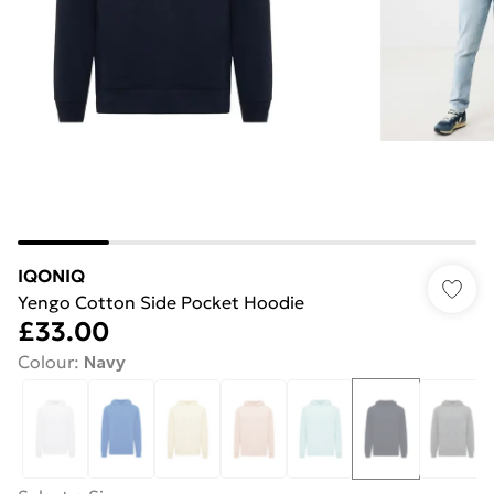
IQONIQ
Yengo Cotton Side Pocket Hoodie
£33.00
Colour
:
Navy