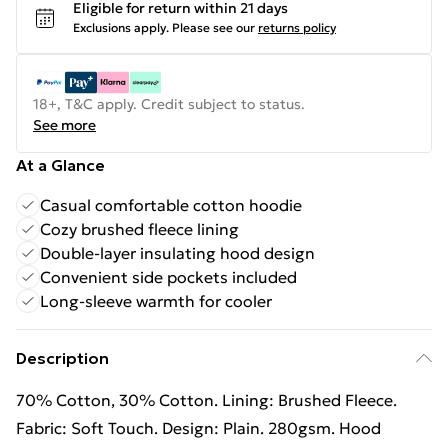
Eligible for return within 21 days
Exclusions apply.
Please see our
returns policy
18+, T&C apply. Credit subject to status.
See more
At a Glance
Casual comfortable cotton hoodie
Cozy brushed fleece lining
Double-layer insulating hood design
Convenient side pockets included
Long-sleeve warmth for cooler
Description
70% Cotton, 30% Cotton. Lining: Brushed Fleece.
Fabric: Soft Touch. Design: Plain. 280gsm. Hood