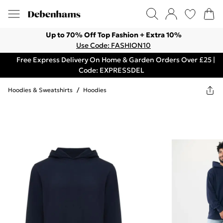
Up to 70% Off Top Fashion + Extra 10%
Use Code: FASHION10
Free Express Delivery On Home & Garden Orders Over £25 |
Code: EXPRESSDEL
Hoodies & Sweatshirts
/
Hoodies