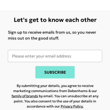
Let's get to know each other
Sign up to receive emails from us, so you never
miss out on the good stuff.
SUBSCRIBE
By submitting your details, you agree to receive
marketing communications from Debenhams & our
family of brands
by email. You can unsubscribe at any
point. You also consent to the use of your details in
accordance with our
Privacy Policy.