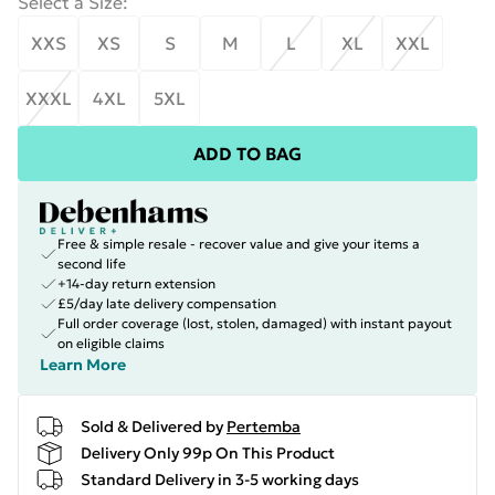
Select a Size
:
XXS
XS
S
M
L
XL
XXL
XXXL
4XL
5XL
ADD TO BAG
Free & simple resale - recover value and give your items a
second life
+14-day return extension
£5/day late delivery compensation
Full order coverage (lost, stolen, damaged) with instant payout
on eligible claims
Learn More
Sold & Delivered by
Pertemba
Delivery Only 99p On This Product
Standard Delivery in 3-5 working days