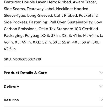
Features: Double Layer. Hem: Ribbed. Aware Tracer,
Side Seams, Tearaway Label. Neckline: Hooded.
Sleeve-Type: Long-Sleeved. Cuff: Ribbed. Pockets: 2
Side Pockets. Fastening: Pull Over. Sustainability: Low
Carbon Emissions, Oeko-Tex Standard 100 Certified.
Packaging: Polybag. XXS: 37 in. XS, S: 41 in. M: 44 in. L:
46 in. XL: 49 in. XXL: 52 in. 3XL: 55 in. 4XL: 59 in. 5XL:
42.5 in.
SKU:
M5063750024219
Product Details & Care
70% Cotton, 30% Cotton. Lining: Brushed Fleece.
Delivery
Fabric: Soft Touch. Design: Plain. 280gsm. Hood
Free Delivery For A Year With Unlimited Delivery For
Features: Double Layer. Hem: Ribbed. Aware Tracer,
Returns
£14.99
Side Seams, Tearaway Label. Neckline: Hooded.