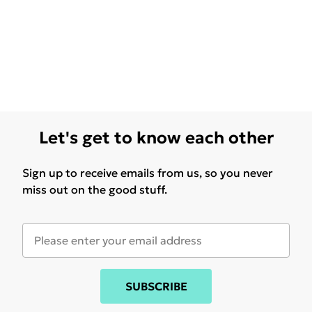
Let's get to know each other
Sign up to receive emails from us, so you never
miss out on the good stuff.
SUBSCRIBE