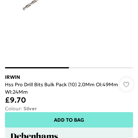
IRWIN
Hss Pro Drill Bits Bulk Pack (10) 2.0Mm Ol:49Mm
Wl:24Mm
£9.70
Colour
:
Silver
ADD TO BAG