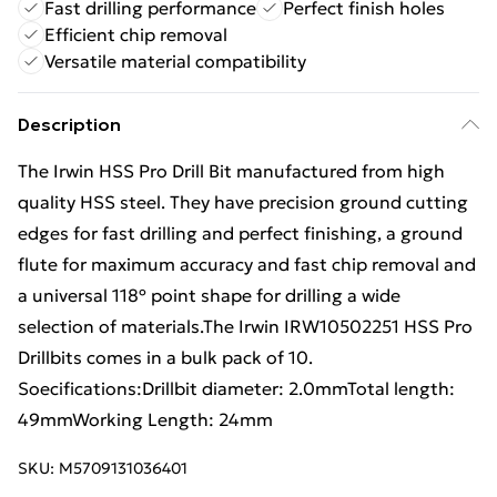
Fast drilling performance
Perfect finish holes
Efficient chip removal
Versatile material compatibility
Description
The Irwin HSS Pro Drill Bit manufactured from high
quality HSS steel. They have precision ground cutting
edges for fast drilling and perfect finishing, a ground
flute for maximum accuracy and fast chip removal and
a universal 118º point shape for drilling a wide
selection of materials.The Irwin IRW10502251 HSS Pro
Drillbits comes in a bulk pack of 10.
Soecifications:Drillbit diameter: 2.0mmTotal length:
49mmWorking Length: 24mm
SKU:
M5709131036401