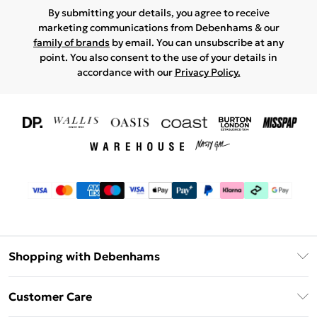
By submitting your details, you agree to receive
marketing communications from Debenhams & our
family of brands
by email. You can unsubscribe at any
point. You also consent to the use of your details in
accordance with our
Privacy Policy.
Shopping with Debenhams
Download The App
Customer Care
Unlimited Delivery