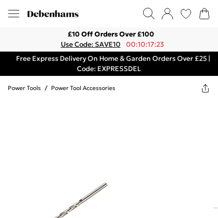
£10 Off Orders Over £100
Use Code: SAVE10
00:10:17:23
Free Express Delivery On Home & Garden Orders Over £25 |
Code: EXPRESSDEL
Power Tools
/
Power Tool Accessories