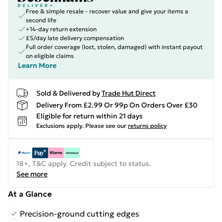
Free & simple resale - recover value and give your items a
second life
+14-day return extension
£5/day late delivery compensation
Full order coverage (lost, stolen, damaged) with instant payout
on eligible claims
Learn More
Sold & Delivered by
Trade Hut Direct
Delivery From £2.99 Or 99p On Orders Over £30
Eligible for return within 21 days
Exclusions apply.
Please see our
returns policy
18+, T&C apply. Credit subject to status.
See more
At a Glance
Precision-ground cutting edges