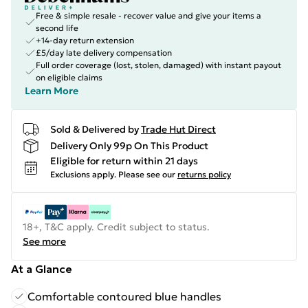
Free & simple resale - recover value and give your items a
second life
+14-day return extension
£5/day late delivery compensation
Full order coverage (lost, stolen, damaged) with instant payout
on eligible claims
Learn More
Sold & Delivered by
Trade Hut Direct
Delivery Only 99p On This Product
Eligible for return within 21 days
Exclusions apply.
Please see our
returns policy
18+, T&C apply. Credit subject to status.
See more
At a Glance
Comfortable contoured blue handles