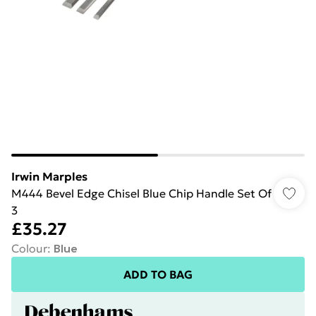
Irwin Marples
M444 Bevel Edge Chisel Blue Chip Handle Set Of
3
£35.27
Colour
:
Blue
ADD TO BAG