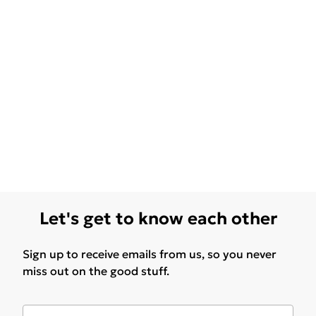
Let's get to know each other
Sign up to receive emails from us, so you never
miss out on the good stuff.