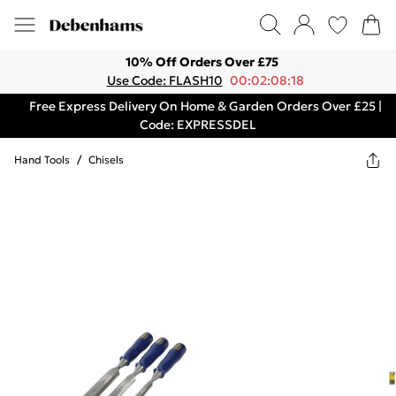
10% Off Orders Over £75
Use Code: FLASH10
00:02:08:18
Free Express Delivery On Home & Garden Orders Over £25 |
Code: EXPRESSDEL
Hand Tools
/
Chisels