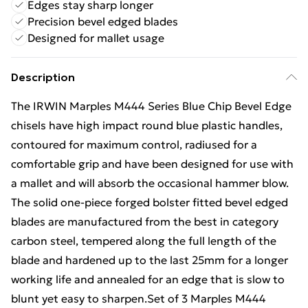
Edges stay sharp longer
Precision bevel edged blades
Designed for mallet usage
Description
The IRWIN Marples M444 Series Blue Chip Bevel Edge
chisels have high impact round blue plastic handles,
contoured for maximum control, radiused for a
comfortable grip and have been designed for use with
a mallet and will absorb the occasional hammer blow.
The solid one-piece forged bolster fitted bevel edged
blades are manufactured from the best in category
carbon steel, tempered along the full length of the
blade and hardened up to the last 25mm for a longer
working life and annealed for an edge that is slow to
blunt yet easy to sharpen.Set of 3 Marples M444