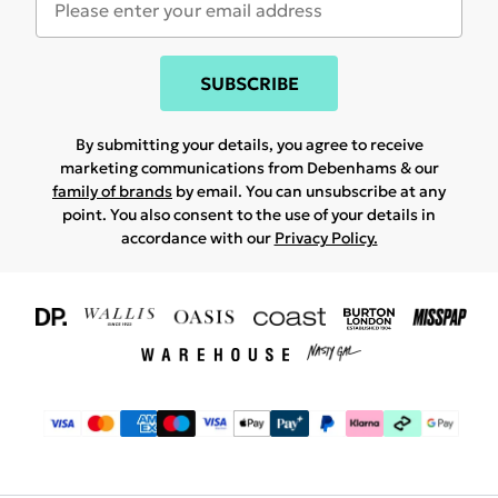
SUBSCRIBE
By submitting your details, you agree to receive
marketing communications from Debenhams & our
family of brands
by email. You can unsubscribe at any
point. You also consent to the use of your details in
accordance with our
Privacy Policy.