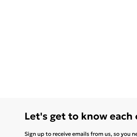
Let's get to know each
Sign up to receive emails from us, so you n