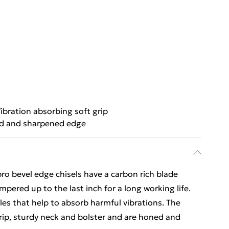
ibration absorbing soft grip
d and sharpened edge
o bevel edge chisels have a carbon rich blade
pered up to the last inch for a long working life.
es that help to absorb harmful vibrations. The
 grip, sturdy neck and bolster and are honed and