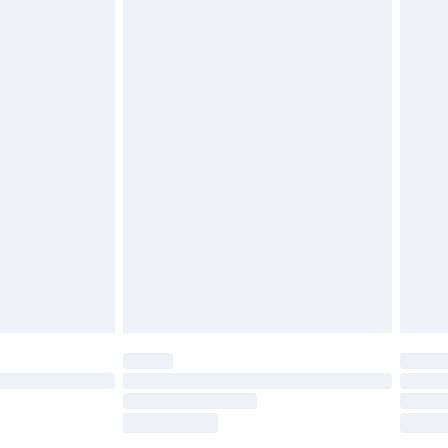
tatutory rights.
£2.49
cy.
£3.99
£5.99
£6.99
nd before 8pm Saturday
£4.99
ry
£2.99
£4.99
£5.99
(Delivery Monday - Saturday)
£14.99