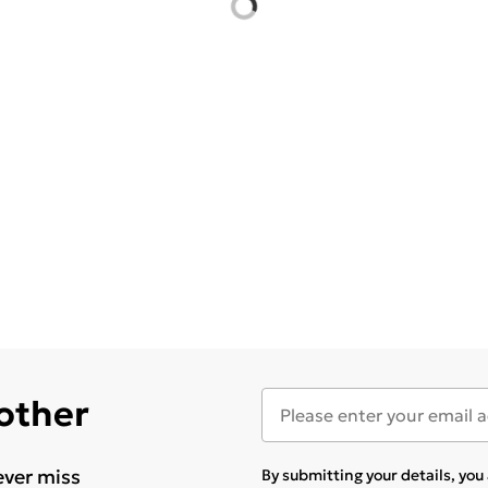
 other
ever miss
By submitting your details, yo