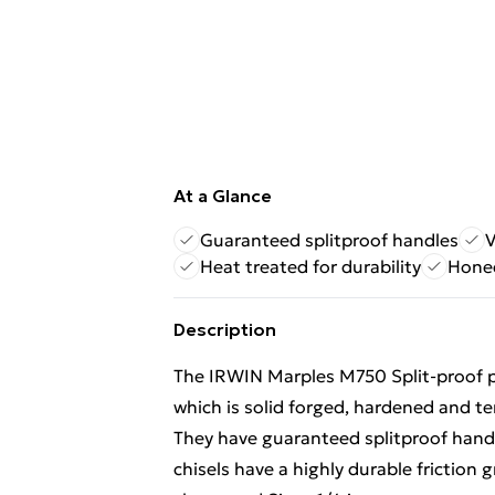
At a Glance
Guaranteed splitproof handles
V
Heat treated for durability
Hone
Description
The IRWIN Marples M750 Split-proof pr
which is solid forged, hardened and tem
They have guaranteed splitproof handl
chisels have a highly durable friction