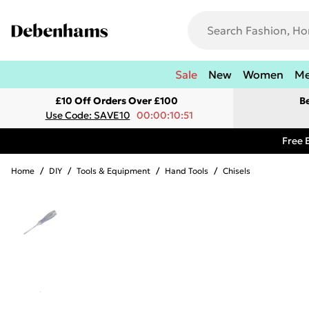
Sale
New
Women
M
£10 Off Orders Over £100
B
Use Code: SAVE10
00:00:10:51
Free 
Home
/
DIY
/
Tools & Equipment
/
Hand Tools
/
Chisels