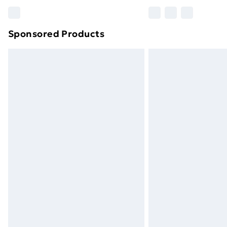
Please note, some delivery methods ar
brand partners & they may have longe
Sponsored Products
Find out more