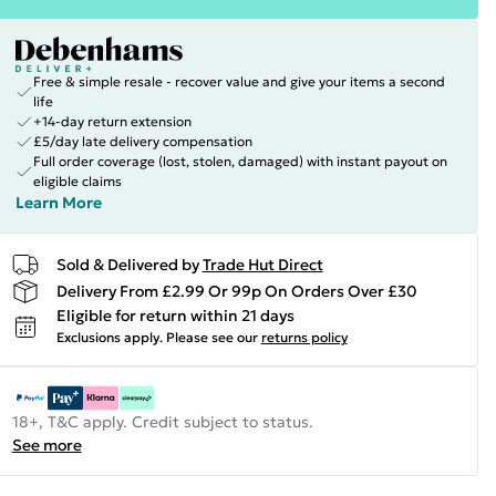
Free & simple resale - recover value and give your items a second
life
+14-day return extension
£5/day late delivery compensation
Full order coverage (lost, stolen, damaged) with instant payout on
eligible claims
Learn More
Sold & Delivered by
Trade Hut Direct
Delivery From £2.99 Or 99p On Orders Over £30
Eligible for return within 21 days
Exclusions apply.
Please see our
returns policy
18+, T&C apply. Credit subject to status.
See more