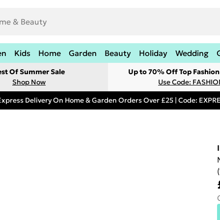
en
Kids
Home
Garden
Beauty
Holiday
Wedding
est Of Summer Sale
Up to 70% Off Top Fashion
Shop Now
Use Code: FASHI
Express Delivery On Home & Garden Orders Over £25 | Code: EXP