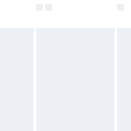
e not available for products delivered by our
r delivery times.