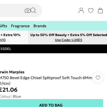
Gifts
Fragrance
Brands
 + Extra 10%
Up to 50% Off Beauty + Extra 5% Off Selected
ON10
Use Code: LUXE5
RESSDEL
Irwin Marples
M750 Bevel Edge Chisel Splitproof Soft Touch 6Mm
(1/4In)
£21.06
Colour
:
Blue
ADD TO BAG