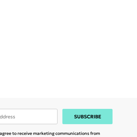
SUBSCRIBE
u agree to receive marketing communications from