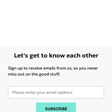
Let's get to know each other
Sign up to receive emails from us, so you never
miss out on the good stuff.
SUBSCRIBE