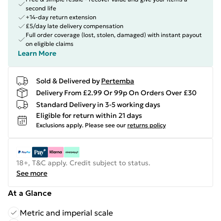
second life
+14-day return extension
£5/day late delivery compensation
Full order coverage (lost, stolen, damaged) with instant payout
on eligible claims
Learn More
Sold & Delivered by
Pertemba
Delivery From £2.99 Or 99p On Orders Over £30
Standard Delivery in 3-5 working days
Eligible for return within 21 days
Exclusions apply.
Please see our
returns policy
18+, T&C apply. Credit subject to status.
See more
At a Glance
Metric and imperial scale