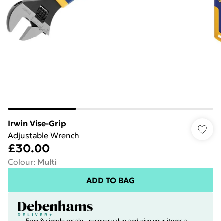
Irwin Vise-Grip
Adjustable Wrench
£30.00
Colour
:
Multi
ADD TO BAG
Free & simple resale - recover value and give your items a