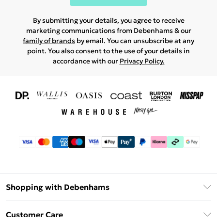
By submitting your details, you agree to receive
marketing communications from Debenhams & our
family of brands
by email. You can unsubscribe at any
point. You also consent to the use of your details in
accordance with our
Privacy Policy.
Shopping with Debenhams
Download The App
Customer Care