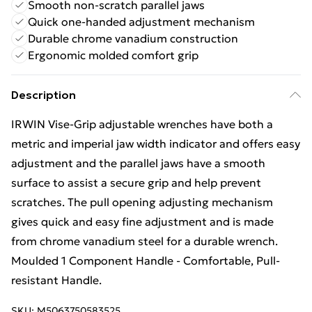
Smooth non-scratch parallel jaws
Quick one-handed adjustment mechanism
Durable chrome vanadium construction
Ergonomic molded comfort grip
Description
IRWIN Vise-Grip adjustable wrenches have both a
metric and imperial jaw width indicator and offers easy
adjustment and the parallel jaws have a smooth
surface to assist a secure grip and help prevent
scratches. The pull opening adjusting mechanism
gives quick and easy fine adjustment and is made
from chrome vanadium steel for a durable wrench.
Moulded 1 Component Handle - Comfortable, Pull-
resistant Handle.
SKU:
M5063750583525