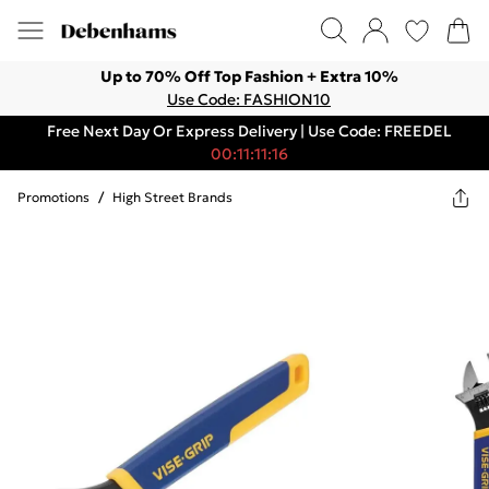
Up to 70% Off Top Fashion + Extra 10%
Use Code: FASHION10
Free Next Day Or Express Delivery | Use Code: FREEDEL
00:11:11:16
Promotions
/
High Street Brands