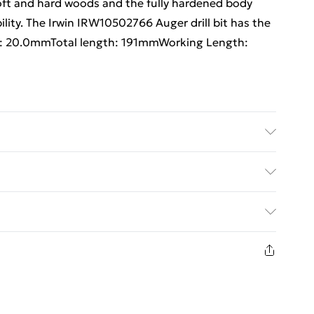
soft and hard woods and the fully hardened body
ility. The Irwin IRW10502766 Auger drill bit has the
er: 20.0mmTotal length: 191mmWorking Length:
th: 191mmWorking Length: 126mm
ed Delivery For £14.99
£2.99
1 days from the day you receive it, to send
£3.99
n fashion face masks, cosmetics, pierced jewellery,
 the hygiene seal is not in place or has been broken.
£5.99