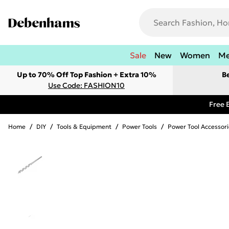
Sale
New
Women
M
Up to 70% Off Top Fashion + Extra 10%
B
Use Code: FASHION10
Free 
Home
/
DIY
/
Tools & Equipment
/
Power Tools
/
Power Tool Accessori