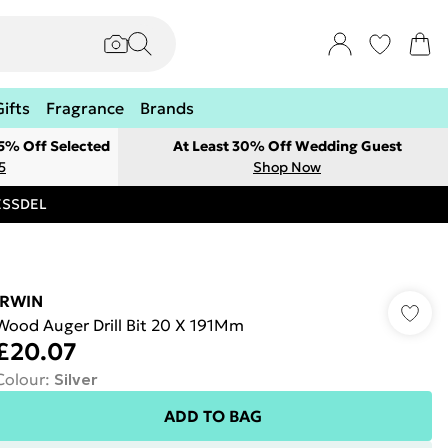
Gifts
Fragrance
Brands
 5% Off Selected
At Least 30% Off Wedding Guest
5
Shop Now
RESSDEL
IRWIN
Wood Auger Drill Bit 20 X 191Mm
£20.07
Colour
:
Silver
ADD TO BAG