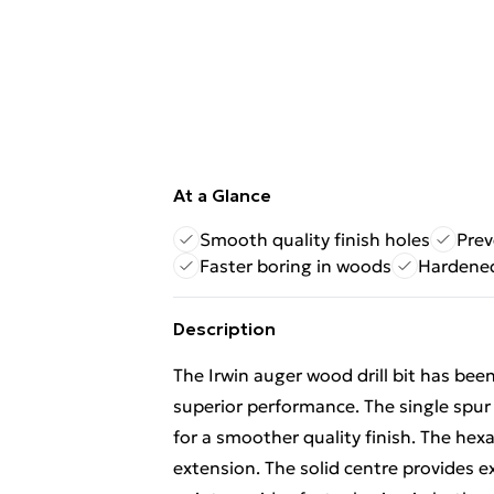
At a Glance
Smooth quality finish holes
Prev
Faster boring in woods
Hardened
Description
The Irwin auger wood drill bit has bee
superior performance. The single spur
for a smoother quality finish. The hexa
extension. The solid centre provides ex