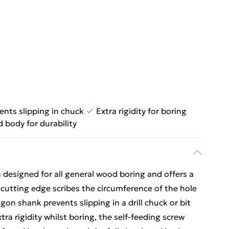
ents slipping in chuck
Extra rigidity for boring
 body for durability
n designed for all general wood boring and offers a
 cutting edge scribes the circumference of the hole
gon shank prevents slipping in a drill chuck or bit
tra rigidity whilst boring, the self-feeding screw