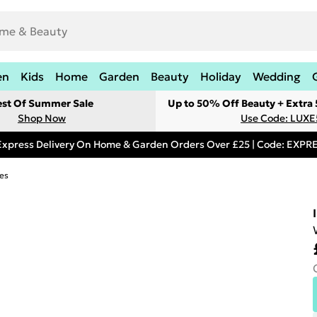
en
Kids
Home
Garden
Beauty
Holiday
Wedding
est Of Summer Sale
Up to 50% Off Beauty + Extra
Shop Now
Use Code: LUXE
Express Delivery On Home & Garden Orders Over £25 | Code: EXP
es