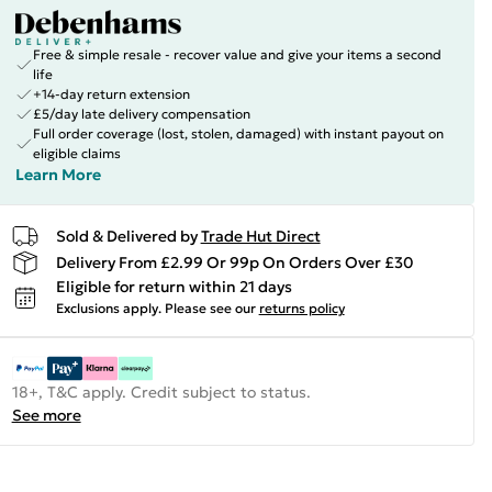
Free & simple resale - recover value and give your items a second
life
+14-day return extension
£5/day late delivery compensation
Full order coverage (lost, stolen, damaged) with instant payout on
eligible claims
Learn More
Sold & Delivered by
Trade Hut Direct
Delivery From £2.99 Or 99p On Orders Over £30
Eligible for return within 21 days
Exclusions apply.
Please see our
returns policy
18+, T&C apply. Credit subject to status.
See more