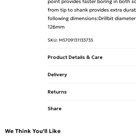
point provides faster boring in both 
from tip to shank provides extra durab
following dimensions:Drillbit diamet
126mm
SKU:
M5709131133735
Product Details & Care
Drillbit diameter: 20.0mmTotal leng
Delivery
Free Delivery For A Year With Unlimit
Returns
Super Saver Delivery
Something not quite right? You have 2
Share
99p on orders over £30
something back.
Standard Delivery
Please note, we cannot offer refunds o
adult toys, and swimwear or lingerie if
We Think You'll Like
Express Delivery