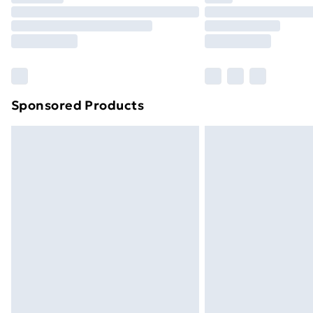
Unlimited Delivery
Free Delivery For A Year
Find Out More
Please note, some delivery methods ar
brand partners & they may have longe
Sponsored Products
Find out more