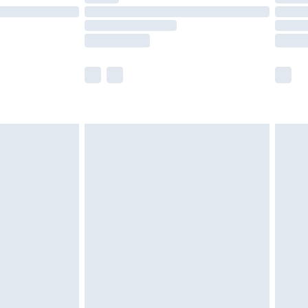
£14.99
e not available for products delivered by our
r delivery times.