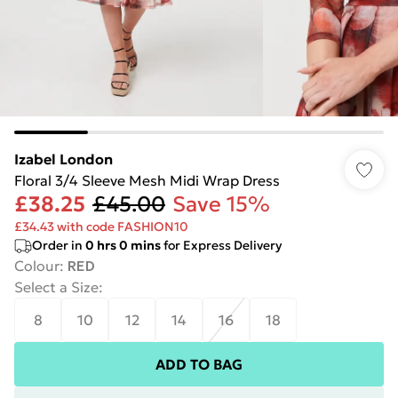
Izabel London
Floral 3/4 Sleeve Mesh Midi Wrap Dress
£38.25
£45.00
Save 15%
£34.43 with code FASHION10
Order in
0
hrs
0
mins
for Express Delivery
Colour
:
RED
Select a Size
:
8
10
12
14
16
18
ADD TO BAG