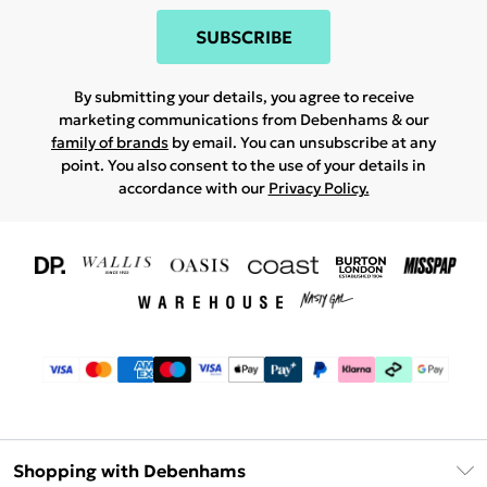
SUBSCRIBE
By submitting your details, you agree to receive
marketing communications from Debenhams & our
family of brands
by email. You can unsubscribe at any
point. You also consent to the use of your details in
accordance with our
Privacy Policy.
Shopping with Debenhams