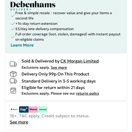
Free & simple resale - recover value and give your items a
second life
+14-day return extension
£5/day late delivery compensation
Full order coverage (lost, stolen, damaged) with instant payout
on eligible claims
Learn More
Sold & Delivered by
CK Morgan Limited
Exclusions apply.
See more
Delivery Only 99p On This Product
Standard Delivery in 3-5 working days
Eligible for return within 21 days
Exclusions apply.
Please see our
returns policy
18+, T&C apply. Credit subject to status.
See more