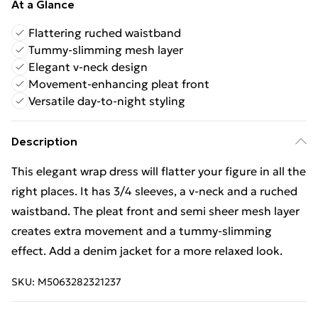
At a Glance
Flattering ruched waistband
Tummy-slimming mesh layer
Elegant v-neck design
Movement-enhancing pleat front
Versatile day-to-night styling
Description
This elegant wrap dress will flatter your figure in all the
right places. It has 3/4 sleeves, a v-neck and a ruched
waistband. The pleat front and semi sheer mesh layer
creates extra movement and a tummy-slimming
effect. Add a denim jacket for a more relaxed look.
SKU:
M5063282321237