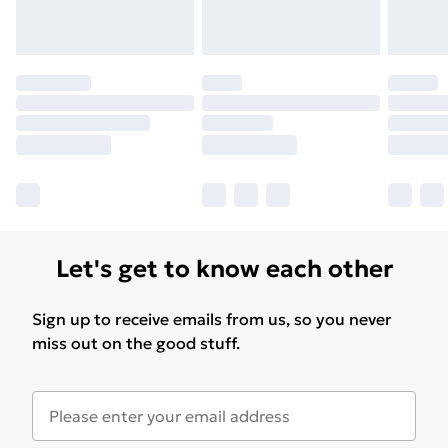
for products delivered by our brand partners & they
may have longer delivery times.
Find out more
Let's get to know each other
Sign up to receive emails from us, so you never
miss out on the good stuff.