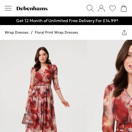
Get 12 Month of Unlimited Free Delivery For £14.99*
Wrap Dresses
/
Floral Print Wrap Dresses