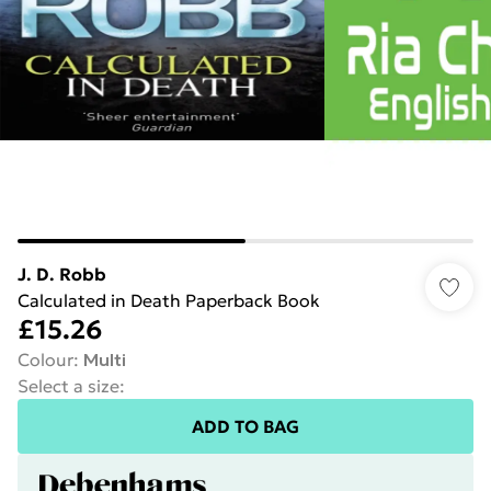
J. D. Robb
Calculated in Death Paperback Book
£15.26
Colour
:
Multi
Select a size
:
ADD TO BAG