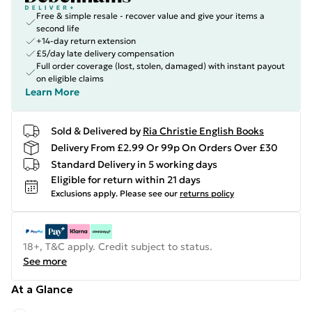
Free & simple resale - recover value and give your items a
second life
+14-day return extension
£5/day late delivery compensation
Full order coverage (lost, stolen, damaged) with instant payout
on eligible claims
Learn More
Sold & Delivered by
Ria Christie English Books
Delivery From £2.99 Or 99p On Orders Over £30
Standard Delivery in 5 working days
Eligible for return within 21 days
Exclusions apply.
Please see our
returns policy
18+, T&C apply. Credit subject to status.
See more
At a Glance