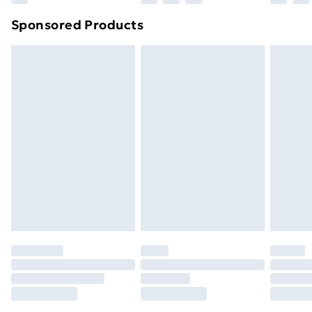
Northern Ireland Super Saver Delivery
£2.99
Sponsored Products
Northern Ireland Standard Delivery
£4.99
Northern Ireland Express Delivery
£5.99
Order before 7pm Sunday - Thursday (Delivery
Monday - Saturday)
Unlimited Delivery
£14.99
Free Delivery For A Year
Find Out More
Please note, some delivery methods are not available
for products delivered by our brand partners & they
may have longer delivery times.
Find out more