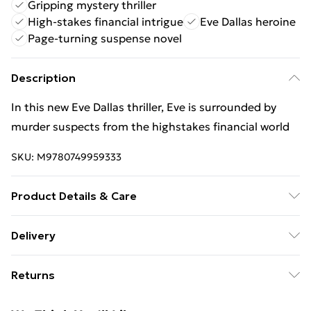
Gripping mystery thriller
High-stakes financial intrigue
Eve Dallas heroine
Page-turning suspense novel
Description
In this new Eve Dallas thriller, Eve is surrounded by
murder suspects from the highstakes financial world
SKU:
M9780749959333
Product Details & Care
Binding: Paperback;464 pages; Publisher: Little,
Delivery
Brown Book Group; Classification: FH; Weight: 484 g;
Free Delivery For A Year With Unlimited Delivery For
Dimensions: 199 x 131 x 29
Returns
£14.99
Something not quite right? You have 21 days from the