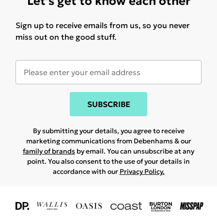
Let's get to know each other
Sign up to receive emails from us, so you never
miss out on the good stuff.
SUBSCRIBE
By submitting your details, you agree to receive
marketing communications from Debenhams & our
family of brands
by email. You can unsubscribe at any
point. You also consent to the use of your details in
accordance with our
Privacy Policy.