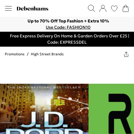
Up to 70% Off Top Fashion + Extra 10%
Use Code: FASHION10
Free Express Delivery On Home & Garden Orders Over £25 |
Code: EXPRESSDEL
Promotions
/
High Street Brands