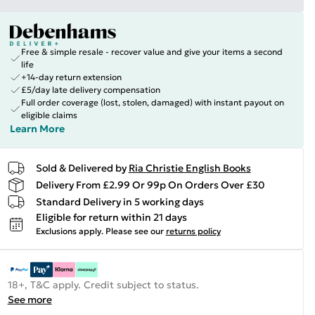
Free & simple resale - recover value and give your items a second
life
+14-day return extension
£5/day late delivery compensation
Full order coverage (lost, stolen, damaged) with instant payout on
eligible claims
Learn More
Sold & Delivered by
Ria Christie English Books
Delivery From £2.99 Or 99p On Orders Over £30
Standard Delivery in 5 working days
Eligible for return within 21 days
Exclusions apply.
Please see our
returns policy
18+, T&C apply. Credit subject to status.
See more