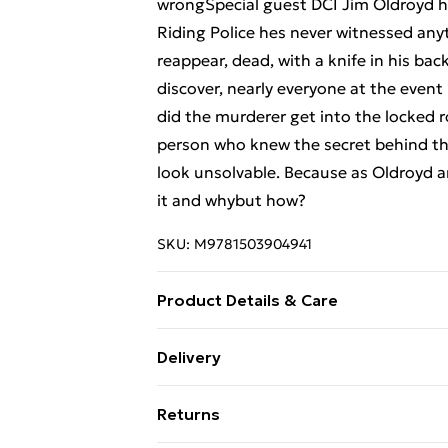
wrongSpecial guest DCI Jim Oldroyd has
Riding Police hes never witnessed any
reappear, dead, with a knife in his b
discover, nearly everyone at the event
did the murderer get into the locked 
person who knew the secret behind the 
look unsolvable. Because as Oldroyd a
it and whybut how?
SKU:
M9781503904941
Product Details & Care
Binding: Paperback;300 pages; Publish
Delivery
426 g; Dimensions: 139 x 208 x 28
Free Delivery For A Year With Unlimit
Returns
Super Saver Delivery