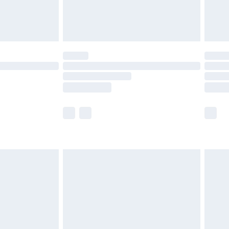
£4.99
£5.99
(Delivery Monday - Saturday)
£14.99
e not available for products delivered by our
r delivery times.