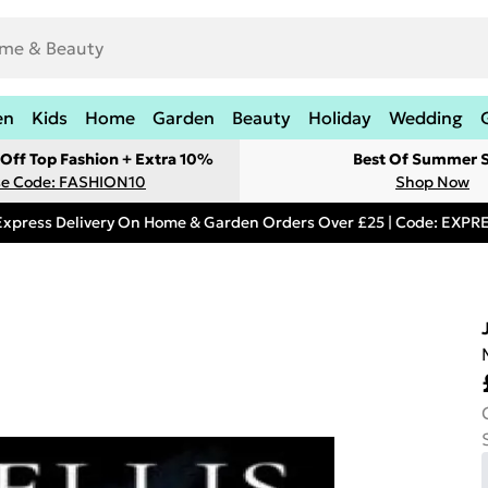
en
Kids
Home
Garden
Beauty
Holiday
Wedding
Off Top Fashion + Extra 10%
Best Of Summer S
e Code: FASHION10
Shop Now
Express Delivery On Home & Garden Orders Over £25 | Code: EXP
J