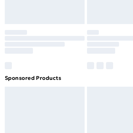
Northern Ireland Standard Delivery
Northern Ireland Express Delivery
Order before 7pm Sunday - Thursday 
Unlimited Delivery
Free Delivery For A Year
Find Out More
Please note, some delivery methods ar
brand partners & they may have longe
Sponsored Products
Find out more