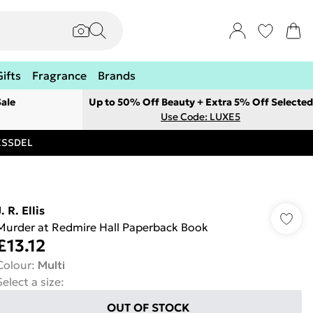
Gifts
Fragrance
Brands
ale
Up to 50% Off Beauty + Extra 5% Off Selected
Use Code: LUXE5
RESSDEL
. R. Ellis
Murder at Redmire Hall Paperback Book
£13.12
Colour
:
Multi
Select a size
:
OUT OF STOCK