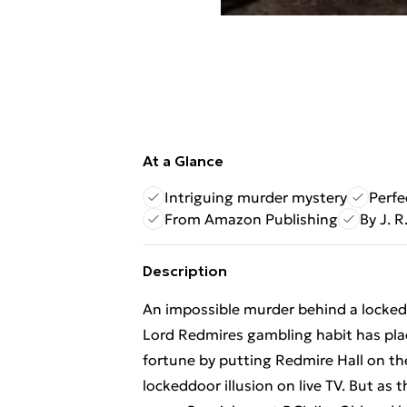
At a Glance
Intriguing murder mystery
Perfe
From Amazon Publishing
By J. R.
Description
An impossible murder behind a locked 
Lord Redmires gambling habit has plac
fortune by putting Redmire Hall on th
lockeddoor illusion on live TV. But as t