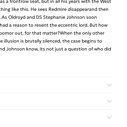
 a frontrow seat, but in all his years with the West
thing like this. He sees Redmire disappearand then
ack.As Oldroyd and DS Stephanie Johnson soon
 had a reason to resent the eccentric lord. But how
roomor out, for that matter?When the only other
illusion is brutally silenced, the case begins to
nd Johnson know, its not just a question of who did
er: Amazon Publishing; Classification: FF; Weight:
ed Delivery For £14.99
£2.99