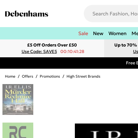
Sale
New
Women
M
£5 Off Orders Over £50
Up to 70% 
Use Code: SAVE5
00:10:41:28
Us
Free 
Home
/
Offers
/
Promotions
/
High Street Brands