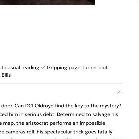
ct casual reading
Gripping page-turner plot
 Ellis
door. Can DCI Oldroyd find the key to the mystery?
ed him in serious debt. Determined to salvage his
e map, the aristocrat performs an impossible
he cameras roll, his spectacular trick goes fatally