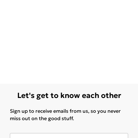
Let's get to know each other
Sign up to receive emails from us, so you never
miss out on the good stuff.