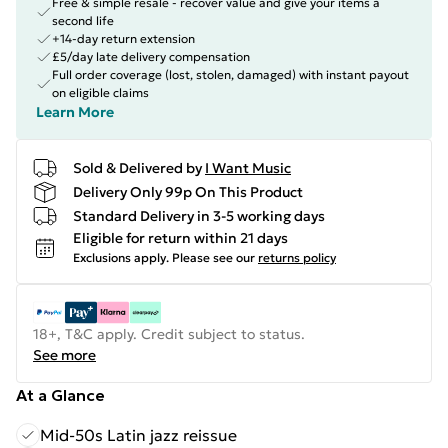
Free & simple resale - recover value and give your items a
second life
+14-day return extension
£5/day late delivery compensation
Full order coverage (lost, stolen, damaged) with instant payout
on eligible claims
Learn More
Sold & Delivered by
I Want Music
Delivery Only 99p On This Product
Standard Delivery in 3-5 working days
Eligible for return within 21 days
Exclusions apply.
Please see our
returns policy
18+, T&C apply. Credit subject to status.
See more
At a Glance
Mid-50s Latin jazz reissue