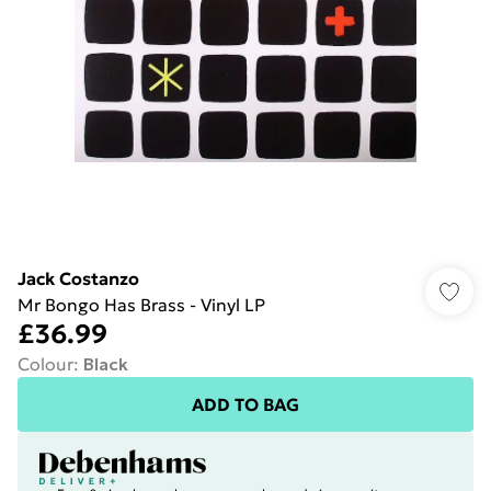
Jack Costanzo
Mr Bongo Has Brass - Vinyl LP
£36.99
Colour
:
Black
ADD TO BAG