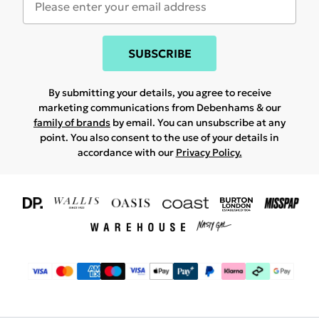
SUBSCRIBE
By submitting your details, you agree to receive
marketing communications from Debenhams & our
family of brands
by email. You can unsubscribe at any
point. You also consent to the use of your details in
accordance with our
Privacy Policy.