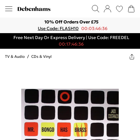
10% Off Orders Over £75
Use Code: FLASH10
00:03:46:36
Free Next Day Or Express Delivery | Use Code: FREEDEL
00:17:46:36
TV & Audio
/
CDs & Vinyl