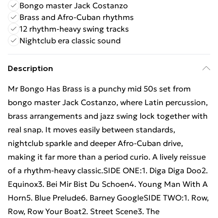
Bongo master Jack Costanzo
Brass and Afro-Cuban rhythms
12 rhythm-heavy swing tracks
Nightclub era classic sound
Description
Mr Bongo Has Brass is a punchy mid 50s set from
bongo master Jack Costanzo, where Latin percussion,
brass arrangements and jazz swing lock together with
real snap. It moves easily between standards,
nightclub sparkle and deeper Afro-Cuban drive,
making it far more than a period curio. A lively reissue
of a rhythm-heavy classic.SIDE ONE:1. Diga Diga Doo2.
Equinox3. Bei Mir Bist Du Schoen4. Young Man With A
Horn5. Blue Prelude6. Barney GoogleSIDE TWO:1. Row,
Row, Row Your Boat2. Street Scene3. The