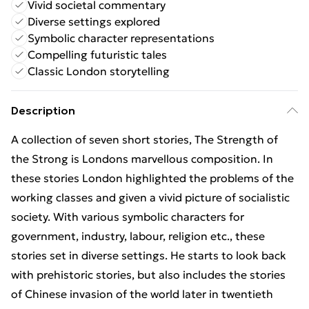
Vivid societal commentary
Diverse settings explored
Symbolic character representations
Compelling futuristic tales
Classic London storytelling
Description
A collection of seven short stories, The Strength of
the Strong is Londons marvellous composition. In
these stories London highlighted the problems of the
working classes and given a vivid picture of socialistic
society. With various symbolic characters for
government, industry, labour, religion etc., these
stories set in diverse settings. He starts to look back
with prehistoric stories, but also includes the stories
of Chinese invasion of the world later in twentieth