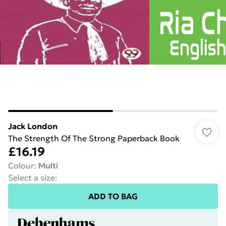
Jack London
The Strength Of The Strong Paperback Book
£16.19
Colour
:
Multi
Select a size
:
ADD TO BAG