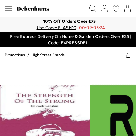
10% Off Orders Over £75
Use Code: FLASH10
00:09:05:24
Free Express Delivery On Home & Garden Orders Over £25 |
Code: EXPRESSDEL
Promotions
/
High Street Brands