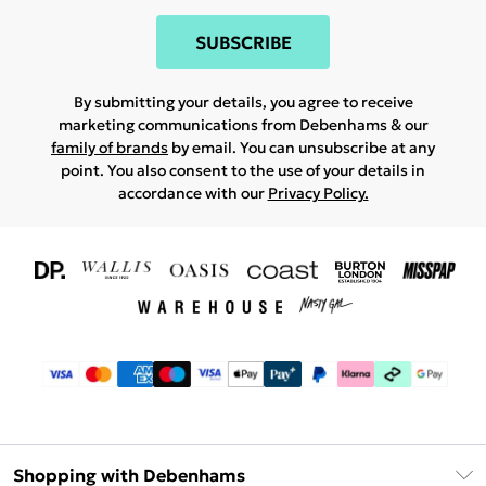
SUBSCRIBE
By submitting your details, you agree to receive
marketing communications from Debenhams & our
family of brands
by email. You can unsubscribe at any
point. You also consent to the use of your details in
accordance with our
Privacy Policy.
Shopping with Debenhams