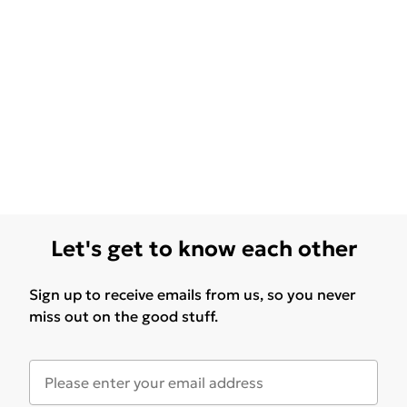
Let's get to know each other
Sign up to receive emails from us, so you never
miss out on the good stuff.