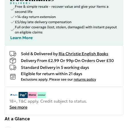
Free & simple resale - recover value and give your items a
second life
+14-day return extension
£5/day late delivery compensation
Full order coverage (lost, stolen, damaged) with instant payout
on eligible claims
Learn More
Sold & Delivered by
Ria Christie English Books
Delivery From £2.99 Or 99p On Orders Over £30
Standard Delivery in 5 working days
Eligible for return within 21 days
Exclusions apply.
Please see our
returns policy
18+, T&C apply. Credit subject to status.
See more
At a Glance