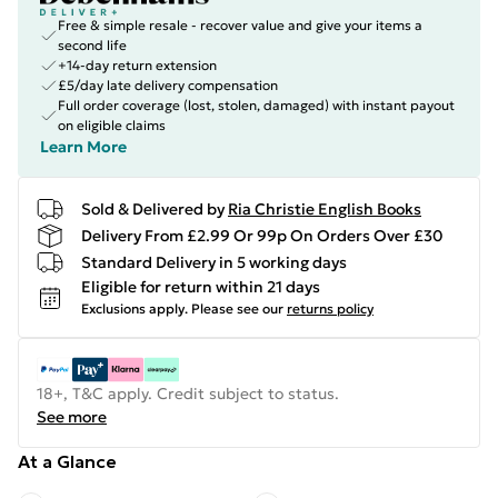
Free & simple resale - recover value and give your items a
second life
+14-day return extension
£5/day late delivery compensation
Full order coverage (lost, stolen, damaged) with instant payout
on eligible claims
Learn More
Sold & Delivered by
Ria Christie English Books
Delivery From £2.99 Or 99p On Orders Over £30
Standard Delivery in 5 working days
Eligible for return within 21 days
Exclusions apply.
Please see our
returns policy
18+, T&C apply. Credit subject to status.
See more
At a Glance