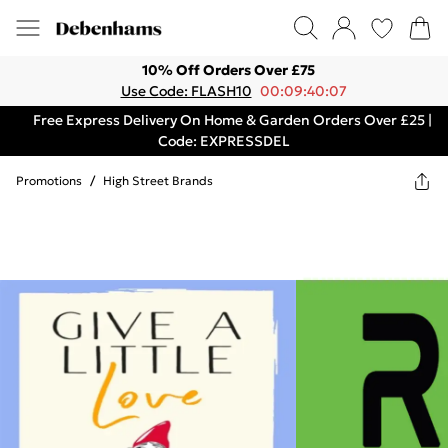
10% Off Orders Over £75
Use Code: FLASH10
00:09:40:07
Free Express Delivery On Home & Garden Orders Over £25 |
Code: EXPRESSDEL
Promotions
/
High Street Brands