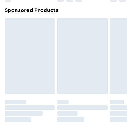
Northern Ireland Super Saver Delivery
£2.99
Sponsored Products
Northern Ireland Standard Delivery
£4.99
Northern Ireland Express Delivery
£5.99
Order before 7pm Sunday - Thursday (Delivery
Monday - Saturday)
Unlimited Delivery
£14.99
Free Delivery For A Year
Find Out More
Please note, some delivery methods are not available
for products delivered by our brand partners & they
may have longer delivery times.
Find out more