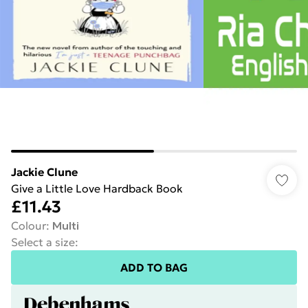
Jackie Clune
Give a Little Love Hardback Book
£11.43
Colour
:
Multi
Select a size
:
ADD TO BAG